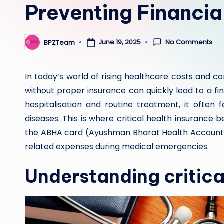
Preventing Financia
No Comments
June 19, 2025
BPZTeam
Posted
by
In today’s world of rising healthcare costs and c
without proper insurance can quickly lead to a fi
hospitalisation and routine treatment, it often 
diseases. This is where critical health insurance 
the ABHA card (Ayushman Bharat Health Account)
related expenses during medical emergencies.
Understanding critical