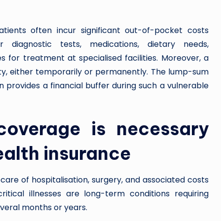
atients often incur significant out-of-pocket costs
r diagnostic tests, medications, dietary needs,
 for treatment at specialised facilities. Moreover, a
ility, either temporarily or permanently. The lump-sum
n provides a financial buffer during such a vulnerable
 coverage is necessary
alth insurance
 care of hospitalisation, surgery, and associated costs
itical illnesses are long-term conditions requiring
everal months or years.