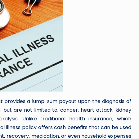
 that provides a lump-sum payout upon the diagnosis of
, but are not limited to, cancer, heart attack, kidney
ralysis. Unlike traditional health insurance, which
ical illness policy offers cash benefits that can be used
ent, recovery, medication, or even household expenses