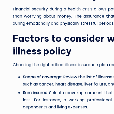
Financial security during a health crisis allows p
than worrying about money. The assurance that
during emotionally and physically stressful periods
Factors to consider w
illness policy
Choosing the right critical illness insurance plan re
Scope of coverage
: Review the list of illnes
such as cancer, heart disease, liver failure, 
Sum insured
: Select a coverage amount that
loss. For instance, a working professiona
dependents and living expenses.