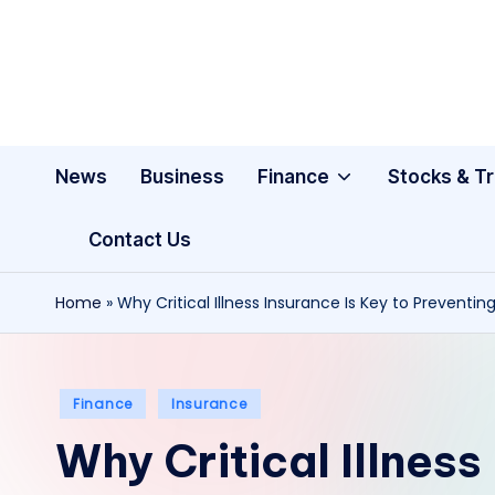
Skip
to
content
News
Business
Finance
Stocks & T
Contact Us
Home
»
Why Critical Illness Insurance Is Key to Preventing
Posted
Finance
Insurance
in
Why Critical Illness