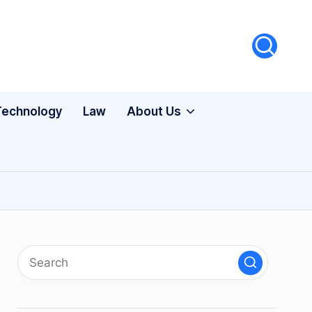
Technology
Law
About Us