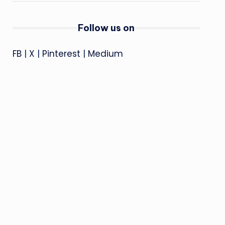
Follow us on
FB
|
X
|
Pinterest
|
Medium