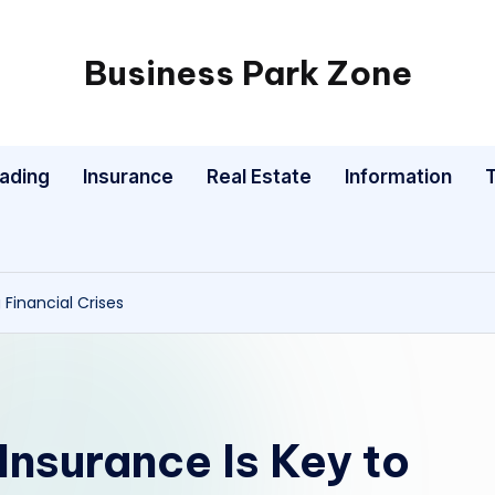
Business Park Zone
rading
Insurance
Real Estate
Information
 Financial Crises
 Insurance Is Key to