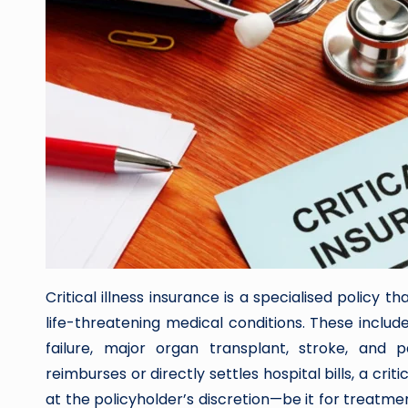
Critical illness insurance is a specialised policy
life-threatening medical conditions. These include
failure, major organ transplant, stroke, and pa
reimburses or directly settles hospital bills, a crit
at the policyholder’s discretion—be it for treatm