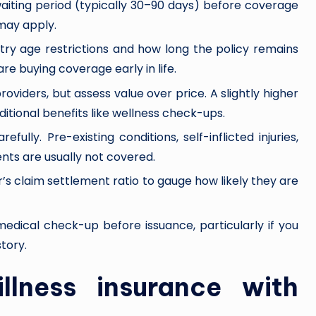
l waiting period (typically 30–90 days) before coverage
 may apply.
try age restrictions and how long the policy remains
are buying coverage early in life.
iders, but assess value over price. A slightly higher
tional benefits like wellness check-ups.
efully. Pre-existing conditions, self-inflicted injuries,
ts are usually not covered.
er’s claim settlement ratio to gauge how likely they are
medical check-up before issuance, particularly if you
tory.
 illness insurance with