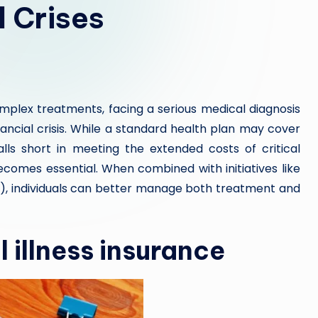
l Crises
omplex treatments, facing a serious medical diagnosis
nancial crisis. While a standard health plan may cover
falls short in meeting the extended costs of critical
becomes essential. When combined with initiatives like
, individuals can better manage both treatment and
 illness insurance