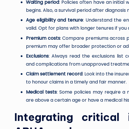
Waiting period
: Policies often have an initia
begins. Also, a survival period after diagnosis
Age eligibility and tenure
: Understand the en
valid. Opt for plans with longer tenures if you 
Premium costs
: Compare premiums across prov
premium may offer broader protection or addi
Exclusions
: Always read the exclusions list car
and complications from unapproved treatmen
Claim settlement record
: Look into the insur
to honour claims in a timely and fair manner.
Medical tests
: Some policies may require a 
are above a certain age or have a medical his
Integrating critical