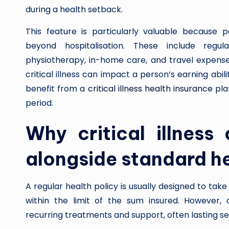
during a health setback.
This feature is particularly valuable because p
beyond hospitalisation. These include regula
physiotherapy, in-home care, and travel expenses
critical illness can impact a person’s earning ab
benefit from a
critical illness health insurance
pla
period.
Why critical illness
alongside standard he
A regular health policy is usually designed to take
within the limit of the sum insured. However, cr
recurring treatments and support, often lasting s