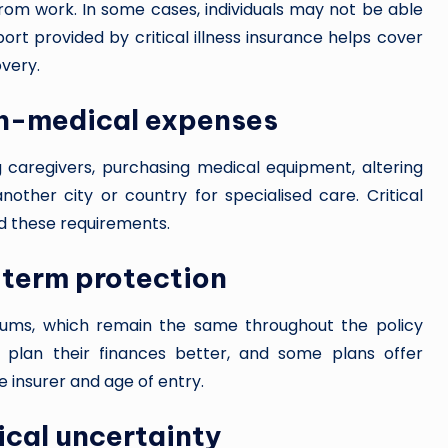
 from work. In some cases, individuals may not be able
ort provided by critical illness insurance helps cover
overy.
on-medical expenses
g caregivers, purchasing medical equipment, altering
another city or country for specialised care. Critical
und these requirements.
-term protection
miums, which remain the same throughout the policy
to plan their finances better, and some plans offer
 insurer and age of entry.
ical uncertainty