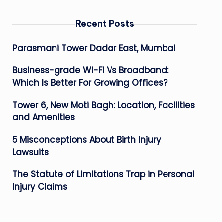
Recent Posts
Parasmani Tower Dadar East, Mumbai
Business-grade Wi-Fi Vs Broadband:
Which Is Better For Growing Offices?
Tower 6, New Moti Bagh: Location, Facilities
and Amenities
5 Misconceptions About Birth Injury
Lawsuits
The Statute of Limitations Trap in Personal
Injury Claims