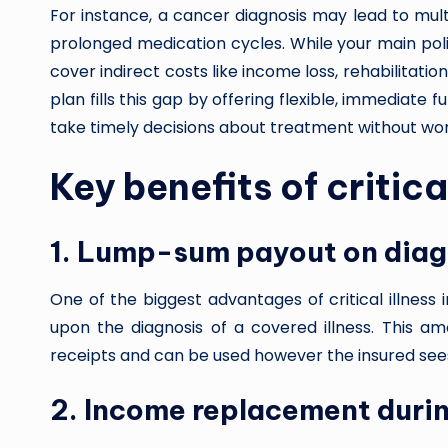
For instance, a cancer diagnosis may lead to mult
prolonged medication cycles. While your main poli
cover indirect costs like income loss, rehabilitation
plan fills this gap by offering flexible, immediate 
take timely decisions about treatment without wor
Key benefits of critica
1. Lump-sum payout on diag
One of the biggest advantages of critical illness
upon the diagnosis of a covered illness. This am
receipts and can be used however the insured sees 
2. Income replacement duri