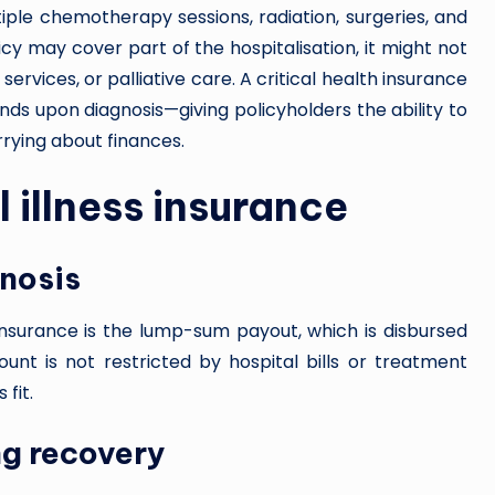
iple chemotherapy sessions, radiation, surgeries, and
cy may cover part of the hospitalisation, it might not
 services, or palliative care. A critical health insurance
funds upon diagnosis—giving policyholders the ability to
rying about finances.
l illness insurance
nosis
 insurance is the lump-sum payout, which is disbursed
ount is not restricted by hospital bills or treatment
fit.
ng recovery