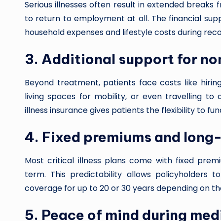
Serious illnesses often result in extended breaks
to return to employment at all. The financial supp
household expenses and lifestyle costs during rec
3. Additional support for n
Beyond treatment, patients face costs like hirin
living spaces for mobility, or even travelling to 
illness insurance gives patients the flexibility to f
4. Fixed premiums and long
Most critical illness plans come with fixed pre
term. This predictability allows policyholders 
coverage for up to 20 or 30 years depending on the
5. Peace of mind during med