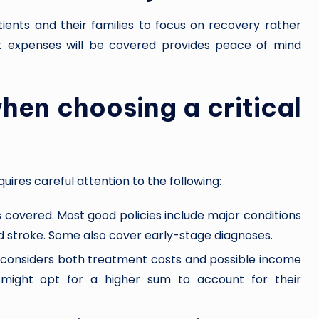
atients and their families to focus on recovery rather
 expenses will be covered provides peace of mind
.
hen choosing a critical
quires careful attention to the following:
ses covered. Most good policies include major conditions
and stroke. Some also cover early-stage diagnoses.
 considers both treatment costs and possible income
l might opt for a higher sum to account for their