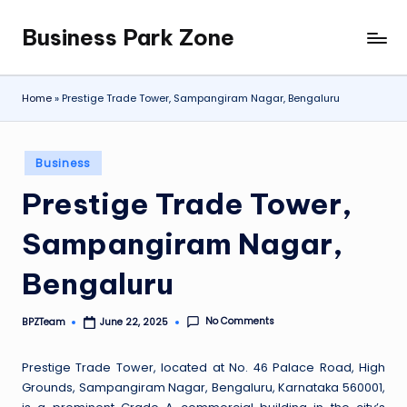
Business Park Zone
Skip
to
content
Home
»
Prestige Trade Tower, Sampangiram Nagar, Bengaluru
Posted
Business
in
Prestige Trade Tower,
Sampangiram Nagar,
Bengaluru
No Comments
BPZTeam
June 22, 2025
Posted
by
Prestige Trade Tower, located at No. 46 Palace Road, High
Grounds, Sampangiram Nagar, Bengaluru, Karnataka 560001,