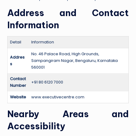
Address and Contact
Information
Detail
Information
No. 46 Palace Road, High Grounds,
Addres
Sampangiram Nagar, Bengaluru, Karnataka
s
560001
Contact
+91 80 6120 7000
Number
Website
www.executivecentre.com
Nearby Areas and
Accessibility