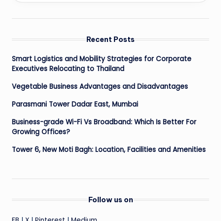
Recent Posts
Smart Logistics and Mobility Strategies for Corporate
Executives Relocating to Thailand
Vegetable Business Advantages and Disadvantages
Parasmani Tower Dadar East, Mumbai
Business-grade Wi-Fi Vs Broadband: Which Is Better For
Growing Offices?
Tower 6, New Moti Bagh: Location, Facilities and Amenities
Follow us on
FB
|
X
|
Pinterest
|
Medium