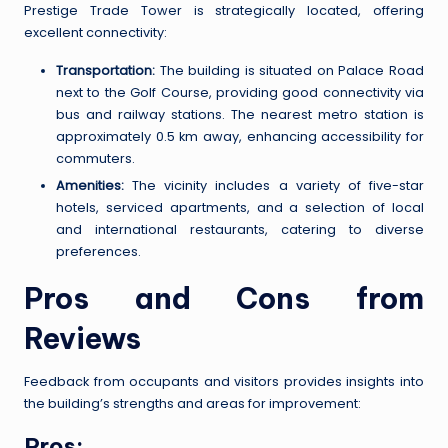
Prestige Trade Tower is strategically located, offering
excellent connectivity:
Transportation:
The building is situated on Palace Road
next to the Golf Course, providing good connectivity via
bus and railway stations. The nearest metro station is
approximately 0.5 km away, enhancing accessibility for
commuters.
Amenities:
The vicinity includes a variety of five-star
hotels, serviced apartments, and a selection of local
and international restaurants, catering to diverse
preferences.
Pros and Cons from
Reviews
Feedback from occupants and visitors provides insights into
the building’s strengths and areas for improvement:
Pros: