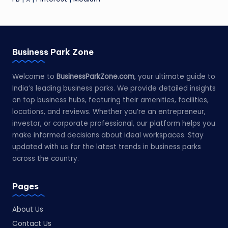
Business Park Zone
Welcome to
BusinessParkZone.com
, your ultimate guide to
India’s leading business parks. We provide detailed insights
on top business hubs, featuring their amenities, facilities,
locations, and reviews. Whether you’re an entrepreneur,
investor, or corporate professional, our platform helps you
make informed decisions about ideal workspaces. Stay
updated with us for the latest trends in business parks
across the country.
Pages
About Us
Contact Us