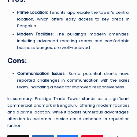
Prime Location:
Tenants appreciate the tower’s central
location, which offers easy access to key areas in
Bengaluru.
Modern Facilities:
The building’s modern amenities,
including advanced meeting rooms and comfortable
business lounges, are well-received.
Cons:
Communication Issues:
Some potential clients have
reported challenges in communication with the sales
team, indicating a need for improved responsiveness.
In summary, Prestige Trade Tower stands as a significant
commercial landmark in Bengaluru, offering modern facilities
and a prime location. While it boasts numerous advantages,
attention to customer service could enhance its reputation
further.