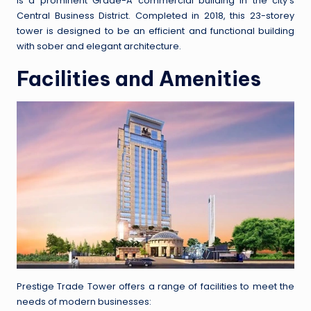
is a prominent Grade-A commercial building in the city’s
Central Business District. Completed in 2018, this 23-storey
tower is designed to be an efficient and functional building
with sober and elegant architecture.
Facilities and Amenities
Prestige Trade Tower offers a range of facilities to meet the
needs of modern businesses: