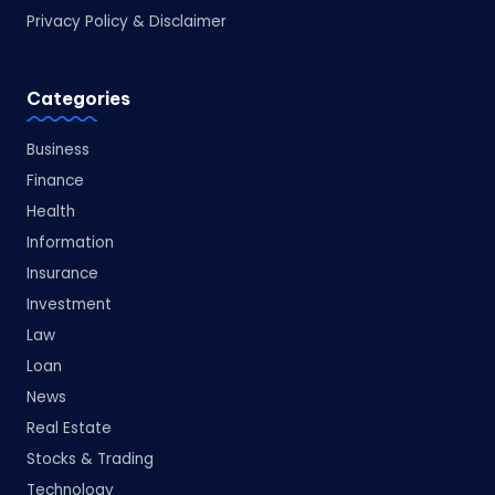
Privacy Policy & Disclaimer
Categories
Business
Finance
Health
Information
Insurance
Investment
Law
Loan
News
Real Estate
Stocks & Trading
Technology