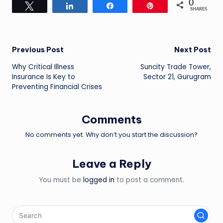
0
Tweet
Share
Share
Pin
SHARES
Post
Previous Post
Next Post
Why Critical Illness
Suncity Trade Tower,
navigation
Insurance Is Key to
Sector 21, Gurugram
Preventing Financial Crises
Comments
No comments yet. Why don’t you start the discussion?
Leave a Reply
You must be
logged in
to post a comment.