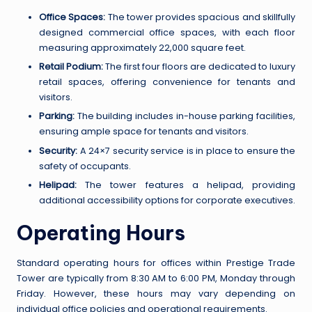
Office Spaces:
The tower provides spacious and skillfully
designed commercial office spaces, with each floor
measuring approximately 22,000 square feet.
Retail Podium:
The first four floors are dedicated to luxury
retail spaces, offering convenience for tenants and
visitors.
Parking:
The building includes in-house parking facilities,
ensuring ample space for tenants and visitors.
Security:
A 24×7 security service is in place to ensure the
safety of occupants.
Helipad:
The tower features a helipad, providing
additional accessibility options for corporate executives.
Operating Hours
Standard operating hours for offices within Prestige Trade
Tower are typically from 8:30 AM to 6:00 PM, Monday through
Friday. However, these hours may vary depending on
individual office policies and operational requirements.