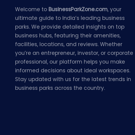
Welcome to
BusinessParkZone.com
, your
ultimate guide to India’s leading business
parks. We provide detailed insights on top
business hubs, featuring their amenities,
facilities, locations, and reviews. Whether
you’re an entrepreneur, investor, or corporate
professional, our platform helps you make
informed decisions about ideal workspaces.
Stay updated with us for the latest trends in
business parks across the country.