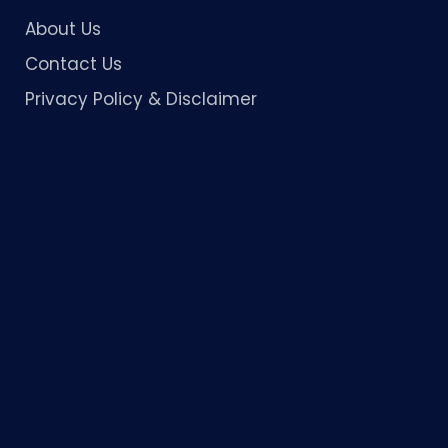
About Us
Contact Us
Privacy Policy & Disclaimer