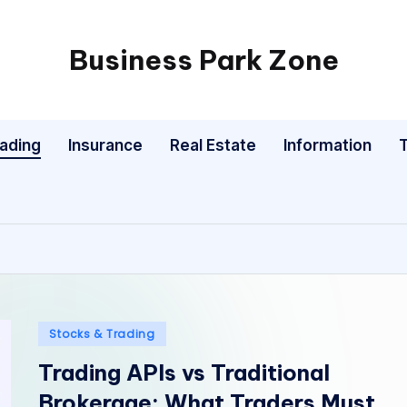
Business Park Zone
rading
Insurance
Real Estate
Information
Posted
Stocks & Trading
in
Trading APIs vs Traditional
Brokerage: What Traders Must