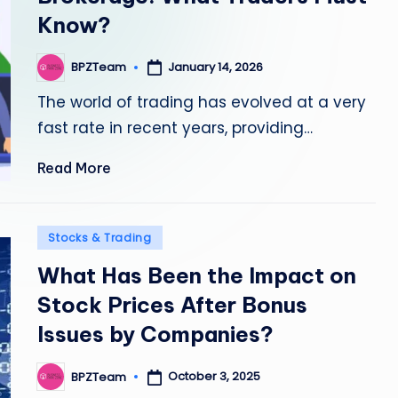
Know?
January 14, 2026
BPZTeam
Posted
by
The world of trading has evolved at a very
fast rate in recent years, providing…
Read More
Posted
Stocks & Trading
in
What Has Been the Impact on
Stock Prices After Bonus
Issues by Companies?
October 3, 2025
BPZTeam
Posted
by