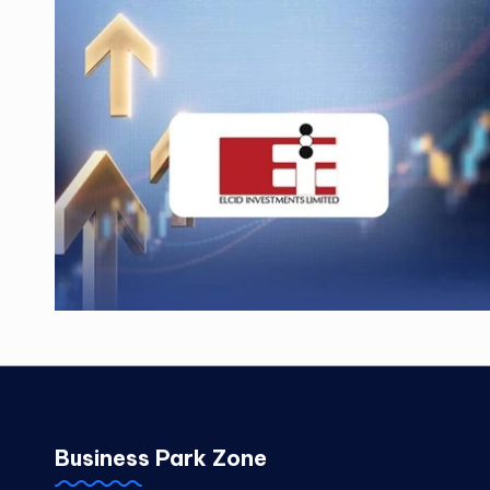
Business Park Zone