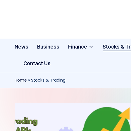
Skip
to
content
News
Business
Finance
Stocks & T
Contact Us
Home
»
Stocks & Trading