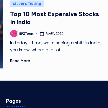
Posted
Stocks & Trading
in
Top 10 Most Expensive Stocks
In India
April 1, 2025
BPZTeam
Posted
by
In today’s time, we’re seeing a shift in India,
you know, where a lot of…
Read More
Pages