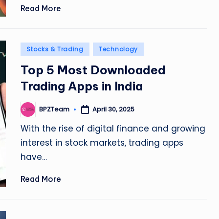
Read More
Posted
Stocks & Trading
Technology
in
Top 5 Most Downloaded
Trading Apps in India
April 30, 2025
BPZTeam
Posted
by
With the rise of digital finance and growing
interest in stock markets, trading apps
have…
Read More