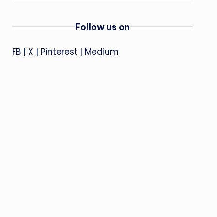
Follow us on
FB
|
X
|
Pinterest
|
Medium