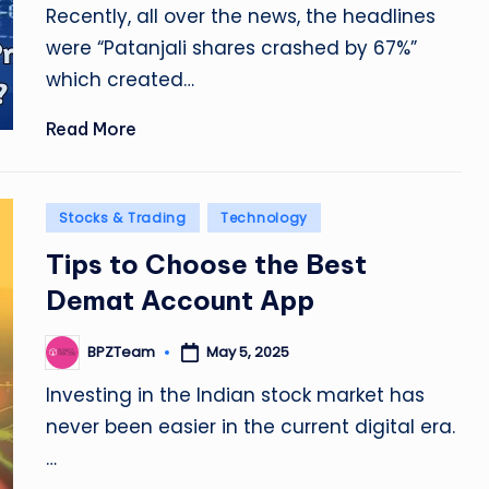
Recently, all over the news, the headlines
were “Patanjali shares crashed by 67%”
which created…
Read More
Posted
Stocks & Trading
Technology
in
Tips to Choose the Best
Demat Account App
May 5, 2025
BPZTeam
Posted
by
Investing in the Indian stock market has
never been easier in the current digital era.
…