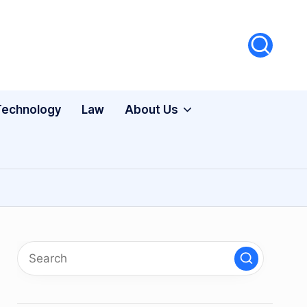
Technology
Law
About Us