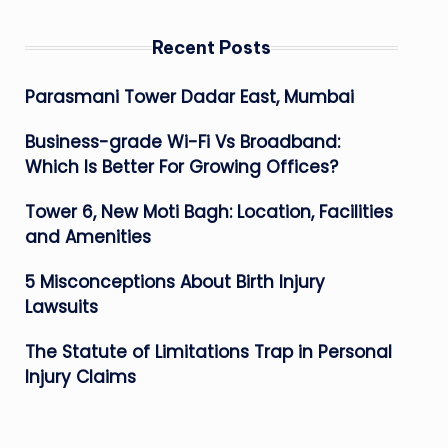
Recent Posts
Parasmani Tower Dadar East, Mumbai
Business-grade Wi-Fi Vs Broadband:
Which Is Better For Growing Offices?
Tower 6, New Moti Bagh: Location, Facilities
and Amenities
5 Misconceptions About Birth Injury
Lawsuits
The Statute of Limitations Trap in Personal
Injury Claims