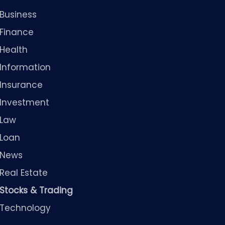
Business
Finance
Health
Information
Insurance
Investment
Law
Loan
News
Real Estate
Stocks & Trading
Technology