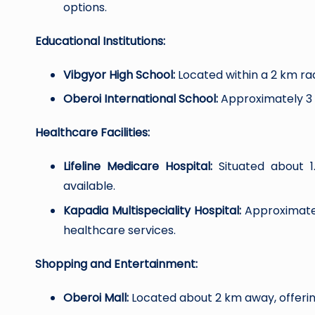
options.
Educational Institutions:
Vibgyor High School:
Located within a 2 km rad
Oberoi International School:
Approximately 3 k
Healthcare Facilities:
Lifeline Medicare Hospital:
Situated about 1
available.
Kapadia Multispeciality Hospital:
Approximatel
healthcare services.
Shopping and Entertainment:
Oberoi Mall:
Located about 2 km away, offering