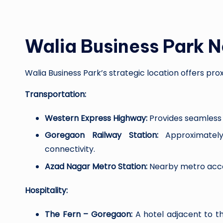
Walia Business Park 
Walia Business Park’s strategic location offers pr
Transportation:
Western Express Highway:
Provides seamless 
Goregaon Railway Station:
Approximately 
connectivity.
Azad Nagar Metro Station:
Nearby metro acce
Hospitality:
The Fern – Goregaon:
A hotel adjacent to t