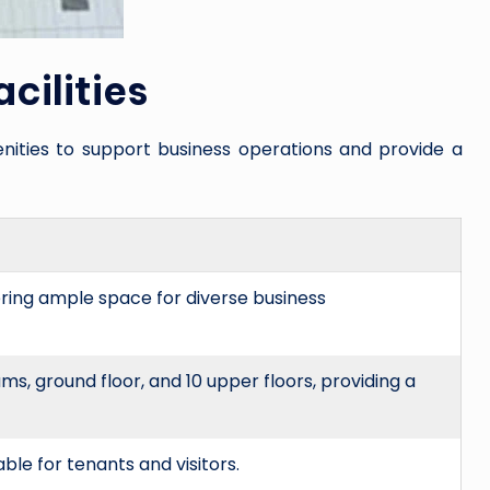
cilities
nities to support business operations and provide a
fering ample space for diverse business
, ground floor, and 10 upper floors, providing a
able for tenants and visitors.