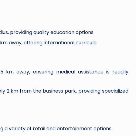
ius, providing quality education options.
m away, offering international curricula.
.5 km away, ensuring medical assistance is readily
y 2 km from the business park, providing specialized
 a variety of retail and entertainment options.