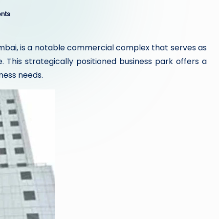
nts
umbai, is a notable commercial complex that serves as
 This strategically positioned business park offers a
iness needs.