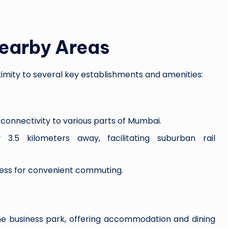
Nearby Areas
oximity to several key establishments and amenities:
connectivity to various parts of Mumbai.
3.5 kilometers away, facilitating suburban rail
ss for convenient commuting.
he business park, offering accommodation and dining