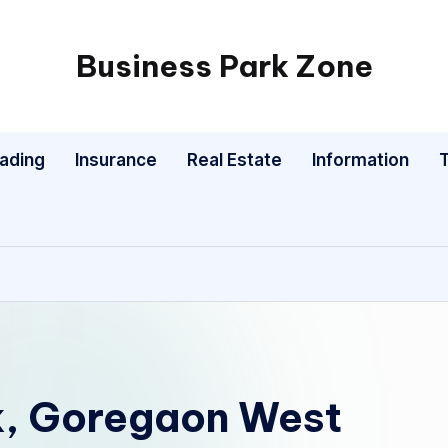
Business Park Zone
rading
Insurance
Real Estate
Information
k, Goregaon West