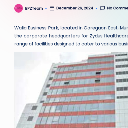
No Comme
December 26, 2024
BPZTeam
Posted
by
Walia Business Park, located in Goregaon East, M
the corporate headquarters for Zydus Healthcare.
range of facilities designed to cater to various bus