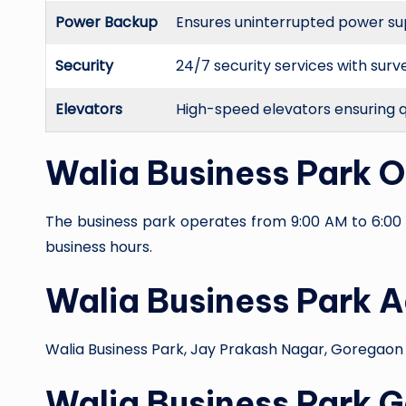
Power Backup
Ensures uninterrupted power suppl
Security
24/7 security services with surv
Elevators
High-speed elevators ensuring 
Walia Business Park 
The business park operates from 9:00 AM to 6:00 
business hours.
Walia Business Park 
Walia Business Park, Jay Prakash Nagar, Goregaon
Walia Business Park 