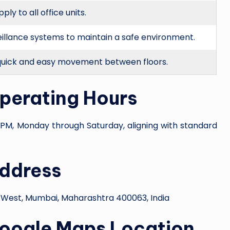
y to all office units.
eillance systems to maintain a safe environment.
quick and easy movement between floors.
Operating Hours
PM, Monday through Saturday, aligning with standard
Address
 West, Mumbai, Maharashtra 400063, India
Google Maps Location