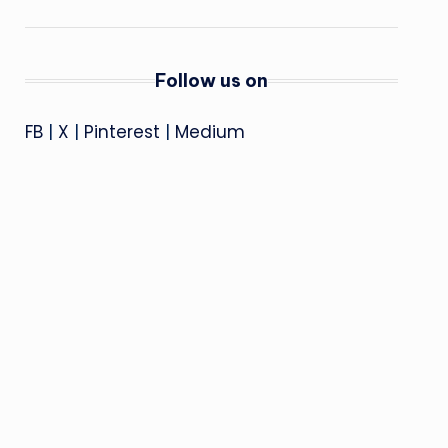
Follow us on
FB
|
X
|
Pinterest
|
Medium