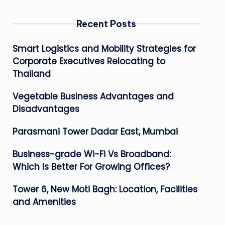
Recent Posts
Smart Logistics and Mobility Strategies for
Corporate Executives Relocating to
Thailand
Vegetable Business Advantages and
Disadvantages
Parasmani Tower Dadar East, Mumbai
Business-grade Wi-Fi Vs Broadband:
Which Is Better For Growing Offices?
Tower 6, New Moti Bagh: Location, Facilities
and Amenities