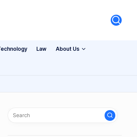
Technology
Law
About Us