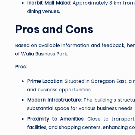
Inorbit Mall Malad:
Approximately 3 km from t
dining venues.
Pros and Cons
Based on available information and feedback, he
of Walia Business Park:
Pros:
Prime Location:
Situated in Goregaon East, a 
and business opportunities.
Modern Infrastructure:
The building’s struct
substantial space for various business needs.
Proximity to Amenities:
Close to transporta
facilities, and shopping centers, enhancing c