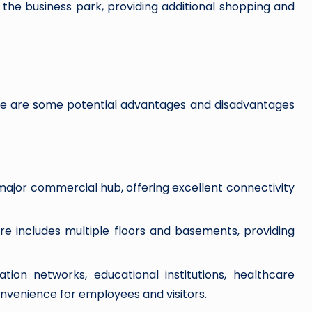
he business park, providing additional shopping and
re are some potential advantages and disadvantages
major commercial hub, offering excellent connectivity
ure includes multiple floors and basements, providing
tion networks, educational institutions, healthcare
onvenience for employees and visitors.