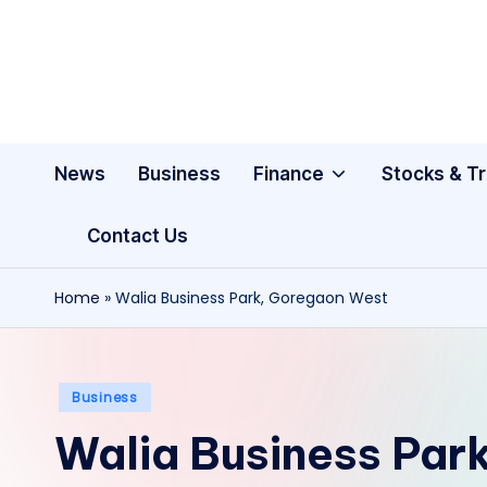
Skip
to
content
News
Business
Finance
Stocks & T
Contact Us
Home
»
Walia Business Park, Goregaon West
Posted
Business
in
Walia Business Par