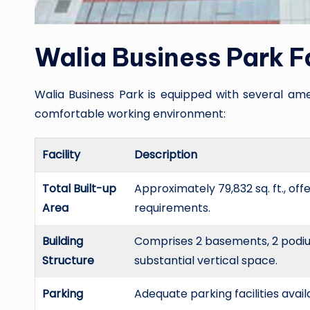
Walia Business Park Fa
Walia Business Park is equipped with several ame
comfortable working environment:
Facility
Description
Total Built-up
Approximately 79,832 sq. ft., of
Area
requirements.
Building
Comprises 2 basements, 2 podiums
Structure
substantial vertical space.
Parking
Adequate parking facilities avail