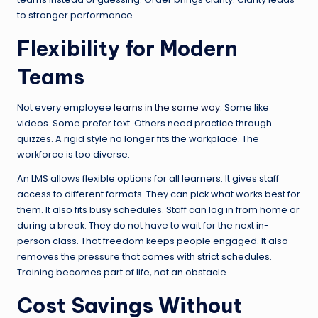
to stronger performance.
Flexibility for Modern
Teams
Not every employee
learns in the same way
. Some like
videos. Some prefer text. Others need practice through
quizzes. A rigid style no longer fits the workplace. The
workforce is too diverse.
An LMS allows flexible options for all learners. It gives staff
access to different formats. They can pick what works best for
them. It also fits busy schedules. Staff can log in from home or
during a break. They do not have to wait for the next in-
person class. That freedom keeps people engaged. It also
removes the pressure that comes with strict schedules.
Training becomes part of life, not an obstacle.
Cost Savings Without