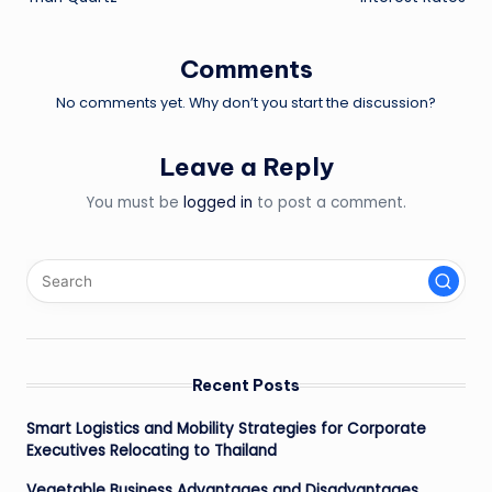
Comments
No comments yet. Why don’t you start the discussion?
Leave a Reply
You must be
logged in
to post a comment.
Recent Posts
Smart Logistics and Mobility Strategies for Corporate
Executives Relocating to Thailand
Vegetable Business Advantages and Disadvantages