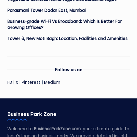
Parasmani Tower Dadar East, Mumbai
Business-grade Wi-Fi Vs Broadband: Which Is Better For
Growing Offices?
Tower 6, New Moti Bagh: Location, Facilities and Amenities
Follow us on
FB
|
X
|
Pinterest
|
Medium
Business Park Zone
Welcome to
BusinessParkZone.com
, your ultimate guide to
India’s leading business parks. We provide detailed insights