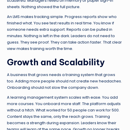
scattered. Managers relied on memory or paper sign-in
sheets. Nothing showed the full picture.
An LMS makes tracking simple. Progress reports show who
finished what. You see test results in real time. You know if
someone needs extra support. Reports can be pulled in
minutes. Nothing is left in the dark. Leaders do not need to
guess. They see proof. They can take action faster. That clear
view makes training worth the time.
Growth and Scalability
A business that grows needs a training system that grows
too. Adding more people should not create new headaches.
Onboarding should not slow the company down.
A learning management system scales with ease. You add
more courses. You onboard more staff. The platform adjusts
without a hitch. What worked for 50 people can work for 500.
Content stays the same, only the reach grows. Training
becomes a strength during expansion. Leaders know their
teams will learn at the same pace. Growth no longer breaks