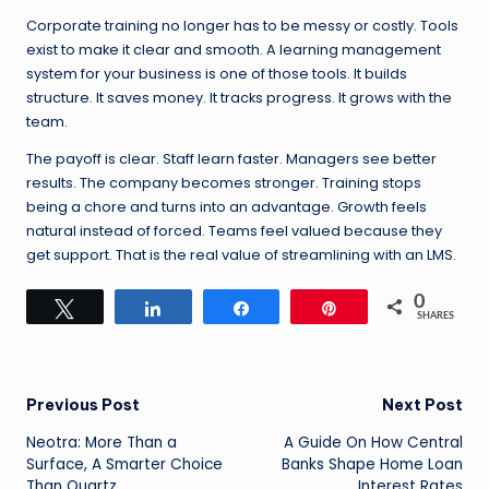
Corporate training no longer has to be messy or costly. Tools
exist to make it clear and smooth. A learning management
system for your business is one of those tools. It builds
structure. It saves money. It tracks progress. It grows with the
team.
The payoff is clear. Staff learn faster. Managers see better
results. The company becomes stronger. Training stops
being a chore and turns into an advantage. Growth feels
natural instead of forced. Teams feel valued because they
get support. That is the real value of streamlining with an LMS.
0
Tweet
Share
Share
Pin
SHARES
Post
Previous Post
Next Post
Neotra: More Than a
A Guide On How Central
navigation
Surface, A Smarter Choice
Banks Shape Home Loan
Than Quartz
Interest Rates