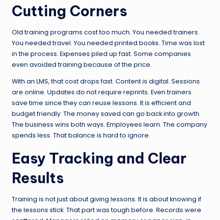
Cutting Corners
Old training programs cost too much. You needed trainers.
You needed travel. You needed printed books. Time was lost
in the process. Expenses piled up fast. Some companies
even avoided training because of the price.
With an LMS, that cost drops fast. Content is digital. Sessions
are online. Updates do not require reprints. Even trainers
save time since they can reuse lessons. It is efficient and
budget friendly. The money saved can go back into growth.
The business wins both ways. Employees learn. The company
spends less. That balance is hard to ignore.
Easy Tracking and Clear
Results
Training is not just about giving lessons. It is about knowing if
the lessons stick. That part was tough before. Records were