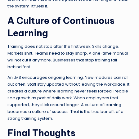
the system. It fuels it.
A Culture of Continuous
Learning
Training does not stop after the first week. Skills change.
Markets shift. Teams need to stay sharp. A one-time manual
will not cut it anymore. Businesses that stop training fall
behind fast.
An LMS encourages ongoing learning. New modules can roll
out often. Staff stay updated without leaving the workplace. It
creates a culture where learning never feels forced. People
see growth as part of daily work. When employees feel
supported, they stick around longer. A culture of learning
becomes a culture of success. That is the true benefit of a
strong training system.
Final Thoughts