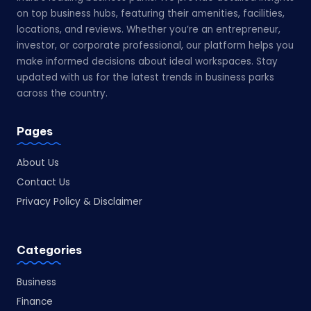
on top business hubs, featuring their amenities, facilities,
locations, and reviews. Whether you’re an entrepreneur,
investor, or corporate professional, our platform helps you
make informed decisions about ideal workspaces. Stay
updated with us for the latest trends in business parks
across the country.
Pages
About Us
Contact Us
Privacy Policy & Disclaimer
Categories
Business
Finance