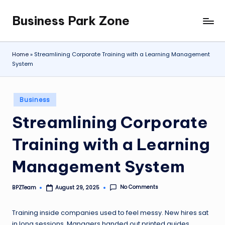
Business Park Zone
Skip
to
content
Home
»
Streamlining Corporate Training with a Learning Management
System
Posted
Business
in
Streamlining Corporate
Training with a Learning
Management System
No Comments
BPZTeam
August 29, 2025
Posted
by
Training inside companies used to feel messy. New hires sat
in long sessions. Managers handed out printed guides.