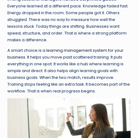
Everyone learned at a different pace. Knowledge faded fast.
Energy dropped in the room. Some people got it. Others
struggled. There was no way to measure how well the
lessons stuck. Today things are shifting. Businesses want
speed, structure, and order. That is where a strong platform
makes a difference.
A smart choice is a
learning management system for your
business
. It helps you move past scattered training. It puts
everything in one spot. It works like a hub where learning is
simple and direct. It also helps align learning goals with
business goals. When the two match, results improve.
Training stops feeling like an extra task. It becomes part of the
workflow. That is when real progress begins.