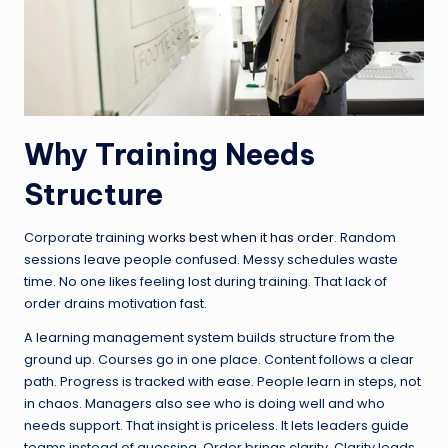
Why Training Needs
Structure
Corporate training
works best when it has order
. Random
sessions leave people confused. Messy schedules waste
time. No one likes feeling lost during training. That lack of
order drains motivation fast.
A learning management system builds structure from the
ground up. Courses go in one place. Content follows a clear
path. Progress is tracked with ease. People learn in steps, not
in chaos. Managers also see who is doing well and who
needs support. That insight is priceless. It lets leaders guide
teams instead of guessing. Order brings clarity. Clarity leads