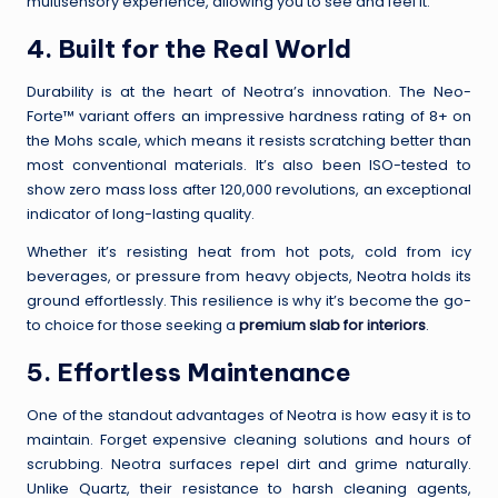
multisensory experience, allowing you to see and feel it.
4. Built for the Real World
Durability is at the heart of Neotra’s innovation. The Neo-
Forte™ variant offers an impressive hardness rating of 8+ on
the Mohs scale, which means it resists scratching better than
most conventional materials. It’s also been ISO-tested to
show zero mass loss after 120,000 revolutions, an exceptional
indicator of long-lasting quality.
Whether it’s resisting heat from hot pots, cold from icy
beverages, or pressure from heavy objects, Neotra holds its
ground effortlessly. This resilience is why it’s become the go-
to choice for those seeking a
premium slab for interiors
.
5. Effortless Maintenance
One of the standout advantages of Neotra is how easy it is to
maintain. Forget expensive cleaning solutions and hours of
scrubbing. Neotra surfaces repel dirt and grime naturally.
Unlike Quartz, their resistance to harsh cleaning agents,