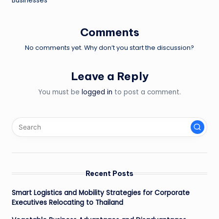
Businesses
Comments
No comments yet. Why don’t you start the discussion?
Leave a Reply
You must be
logged in
to post a comment.
Recent Posts
Smart Logistics and Mobility Strategies for Corporate
Executives Relocating to Thailand