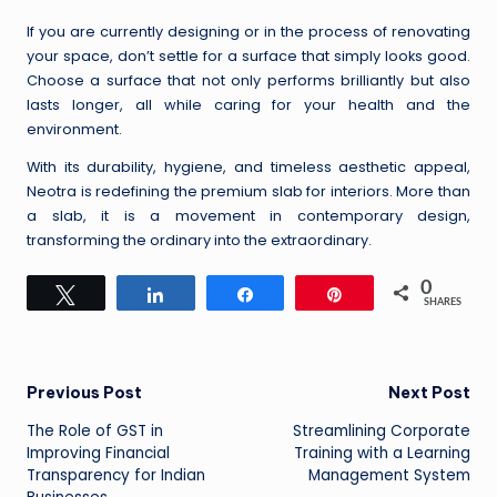
If you are currently designing or in the process of renovating
your space, don’t settle for a surface that simply looks good.
Choose a surface that not only performs brilliantly but also
lasts longer, all while caring for your health and the
environment.
With its durability, hygiene, and timeless aesthetic appeal,
Neotra is redefining the premium slab for interiors. More than
a slab, it is a movement in contemporary design,
transforming the ordinary into the extraordinary.
0
Tweet
Share
Share
Pin
SHARES
Post
Previous Post
Next Post
The Role of GST in
Streamlining Corporate
navigation
Improving Financial
Training with a Learning
Transparency for Indian
Management System