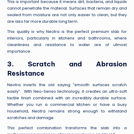
This is important because it means dirt, bacteria, and liquids
cannot penetrate the material. Surfaces that remain dry and
sealed from moisture are not only easier to clean, but they
are also far more durable long term.
This quality is why Neotra is the perfect premium slab for
interiors, particularly in kitchens and bathrooms, where
cleanliness and resistance to water are of utmost
importance.
3. Scratch and Abrasion
Resistance
Neotra inverts the old saying “smooth surfaces scratch
easily”. With Neo-Senso technology, it creates an ultra-soft
tactile finish combined with an incredibly durable surface.
Whether you run a commercial kitchen or have a busy
household, Neotra remains strong enough to withstand
scratches and damage.
This perfect combination transforms the slab into a