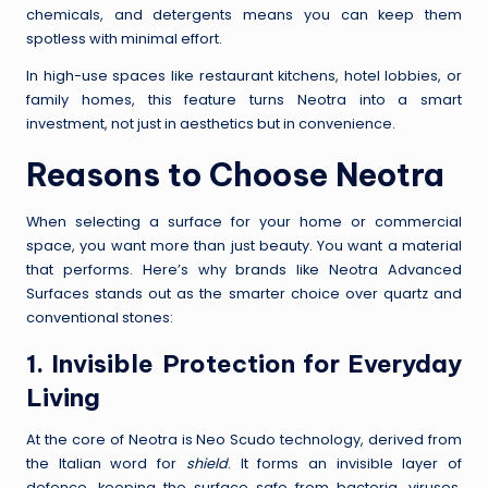
chemicals, and detergents means you can keep them
spotless with minimal effort.
In high-use spaces like restaurant kitchens, hotel lobbies, or
family homes, this feature turns Neotra into a smart
investment, not just in aesthetics but in convenience.
Reasons to Choose Neotra
When selecting a surface for your home or commercial
space, you want more than just beauty. You want a material
that performs. Here’s why brands like Neotra Advanced
Surfaces stands out as the smarter choice over quartz and
conventional stones:
1. Invisible Protection for Everyday
Living
At the core of Neotra is Neo Scudo technology, derived from
the Italian word for
shield
. It forms an invisible layer of
defence, keeping the surface safe from bacteria, viruses,