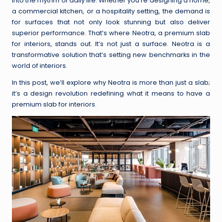
into the rhythm of daily life. Whether you’re designing a home,
a commercial kitchen, or a hospitality setting, the demand is
for surfaces that not only look stunning but also deliver
superior performance. That’s where Neotra, a premium slab
for interiors, stands out. It’s not just a surface. Neotra is a
transformative solution that’s setting new benchmarks in the
world of interiors.
In this post, we’ll explore why Neotra is more than just a slab;
it’s a design revolution redefining what it means to have a
premium slab for interiors.