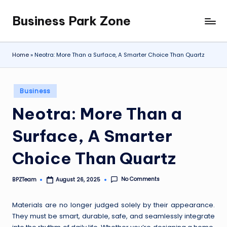
Business Park Zone
Skip
to
content
Home
»
Neotra: More Than a Surface, A Smarter Choice Than Quartz
Posted
Business
in
Neotra: More Than a
Surface, A Smarter
Choice Than Quartz
No Comments
BPZTeam
August 26, 2025
Posted
by
Materials are no longer judged solely by their appearance.
They must be smart, durable, safe, and seamlessly integrate