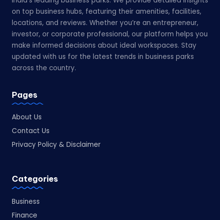
India’s leading business parks. We provide detailed insights
on top business hubs, featuring their amenities, facilities,
locations, and reviews. Whether you’re an entrepreneur,
investor, or corporate professional, our platform helps you
make informed decisions about ideal workspaces. Stay
updated with us for the latest trends in business parks
across the country.
Pages
About Us
Contact Us
Privacy Policy & Disclaimer
Categories
Business
Finance