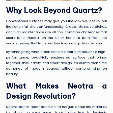
Why Look Beyond Quartz?
Conventional surfaces may give you the look you desire, but
they often fall short on functionality. Cracks, stains, scratches,
and high maintenance are all-too-common challenges that
users face. Neotra, on the other hand, is born from the
understanding that form and function must go hand in hand.
By reimagining what a slab can do, Neotra introduces a high-
performance, beautifully engineered surface that brings
together style, safety, and smart design. It’s built to tackle the
demands of modern spaces without compromising on
beauty.
What Makes Neotra a
Design Revolution?
Neotra stands apart because it’s not just about the material;
it’s about an experience. From tactile feel to hygienic