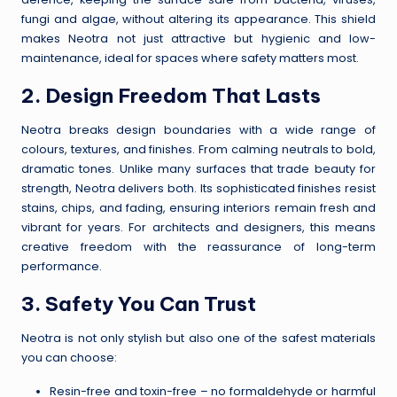
fungi and algae, without altering its appearance. This shield
makes Neotra not just attractive but hygienic and low-
maintenance, ideal for spaces where safety matters most.
2. Design Freedom That Lasts
Neotra breaks design boundaries with a wide range of
colours, textures, and finishes. From calming neutrals to bold,
dramatic tones. Unlike many surfaces that trade beauty for
strength, Neotra delivers both. Its sophisticated finishes resist
stains, chips, and fading, ensuring interiors remain fresh and
vibrant for years. For architects and designers, this means
creative freedom with the reassurance of long-term
performance.
3. Safety You Can Trust
Neotra is not only stylish but also one of the safest materials
you can choose:
Resin-free and toxin-free – no formaldehyde or harmful