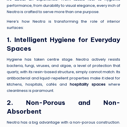
performance, from durability to visual elegance, every inch of
Neotra is crafted to serve more than one purpose.
Here’s how Neotra is transforming the role of interior
surfaces:
1. Intelligent Hygiene for Everyday
Spaces
Hygiene has taken centre stage. Neotra actively resists
bacteria, fungi, viruses, and algae, a level of protection that
quartz, with its resin-based structure, simply cannot match. Its
antibacterial and liquid-repellent properties make it ideal for
kitchens, hospitals, cafés and
hospitality spaces
where
cleanliness is paramount.
2. Non-Porous and Non-
Absorbent
Neotra has a big advantage with a non-porous construction.