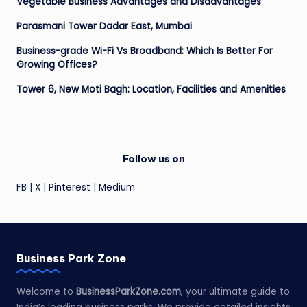
Vegetable Business Advantages and Disadvantages
Parasmani Tower Dadar East, Mumbai
Business-grade Wi-Fi Vs Broadband: Which Is Better For
Growing Offices?
Tower 6, New Moti Bagh: Location, Facilities and Amenities
Follow us on
FB
|
X
|
Pinterest
|
Medium
Business Park Zone
Welcome to
BusinessParkZone.com
, your ultimate guide to