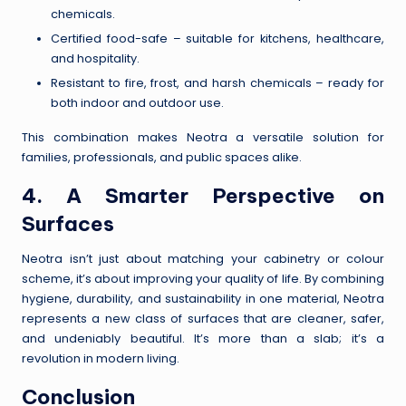
chemicals.
Certified food-safe – suitable for kitchens, healthcare,
and hospitality.
Resistant to fire, frost, and harsh chemicals – ready for
both indoor and outdoor use.
This combination makes Neotra a versatile solution for
families, professionals, and public spaces alike.
4. A Smarter Perspective on
Surfaces
Neotra isn’t just about matching your cabinetry or colour
scheme, it’s about improving your quality of life. By combining
hygiene, durability, and sustainability in one material, Neotra
represents a new class of surfaces that are cleaner, safer,
and undeniably beautiful. It’s more than a slab; it’s a
revolution in modern living.
Conclusion