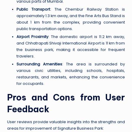
various parts of Mumbai.
Public Transport
: The Chembur Railway Station is
approximately 1.3 km away, and the Fine Arts Bus Stand is
about 1 km from the complex, providing convenient
public transportation options.
Airport Proximity
: The domestic airport is 11.2 km away,
and Chhatrapati Shivaji International Airport is 11 km from
the business park, making it accessible for frequent
travelers.
Surrounding Amenities
: The area is surrounded by
various civic utilities, including schools, hospitals,
restaurants, and markets, enhancing the convenience
for occupants.
Pros and Cons from User
Feedback
User reviews provide valuable insights into the strengths and
areas for improvement of Signature Business Park: