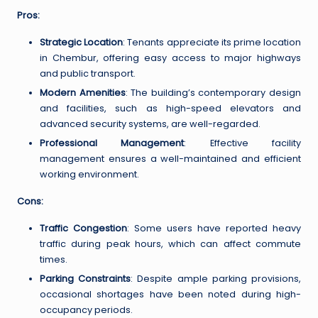
Pros:
Strategic Location
: Tenants appreciate its prime location
in Chembur, offering easy access to major highways
and public transport.
Modern Amenities
: The building’s contemporary design
and facilities, such as high-speed elevators and
advanced security systems, are well-regarded.
Professional Management
: Effective facility
management ensures a well-maintained and efficient
working environment.
Cons:
Traffic Congestion
: Some users have reported heavy
traffic during peak hours, which can affect commute
times.
Parking Constraints
: Despite ample parking provisions,
occasional shortages have been noted during high-
occupancy periods.