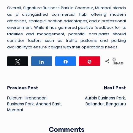
Overall, Signature Business Park in Chembur, Mumbai, stands
as a distinguished commercial hub, offering modern
amenities, strategic location advantages, and a professional
environment. While it has garnered positive feedback for its
facilities and management, potential occupants should
consider factors such as traffic patterns and parking
availability to ensure it aligns with their operational needs.
0
Tweet
Share
Share
Pin
SHARES
Post
Previous Post
Next Post
Fulcrum Hiranandani
Aurbis Business Park,
navigation
Business Park, Andheri East,
Bellandur, Bengaluru
Mumbai
Comments