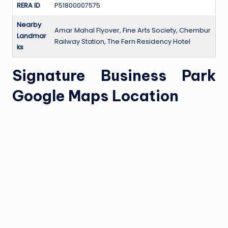
RERA ID
P51800007575
Nearby
Amar Mahal Flyover, Fine Arts Society, Chembur
Landmar
Railway Station, The Fern Residency Hotel
ks
Signature Business Park
Google Maps Location