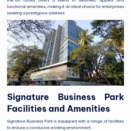
the-art facility offers a blend of aesthetic appeal and
functional amenities, making it an ideal choice for enterprises
seeking a prestigious address.
Signature Business Park
Facilities and Amenities
Signature Business Park is equipped with a range of facilities
to ensure a conducive working environment: