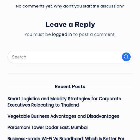
No comments yet. Why don’t you start the discussion?
Leave a Reply
You must be
logged in
to post a comment.
Recent Posts
Smart Logistics and Mobility Strategies for Corporate
Executives Relocating to Thailand
Vegetable Business Advantages and Disadvantages
Parasmani Tower Dadar East, Mumbai
Business-grade Wi-Fi Vs Broadband: Which Is Better For