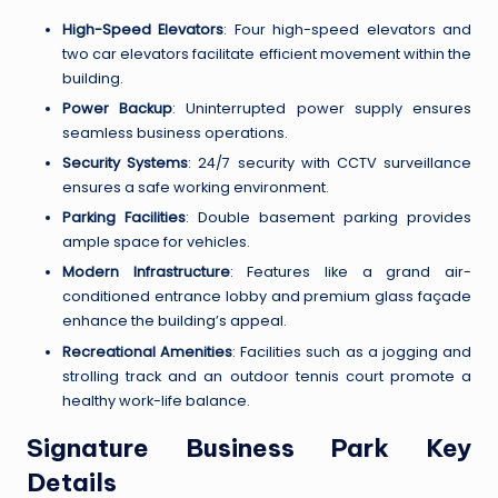
High-Speed Elevators
: Four high-speed elevators and
two car elevators facilitate efficient movement within the
building.
Power Backup
: Uninterrupted power supply ensures
seamless business operations.
Security Systems
: 24/7 security with CCTV surveillance
ensures a safe working environment.
Parking Facilities
: Double basement parking provides
ample space for vehicles.
Modern Infrastructure
: Features like a grand air-
conditioned entrance lobby and premium glass façade
enhance the building’s appeal.
Recreational Amenities
: Facilities such as a jogging and
strolling track and an outdoor tennis court promote a
healthy work-life balance.
Signature Business Park Key
Details