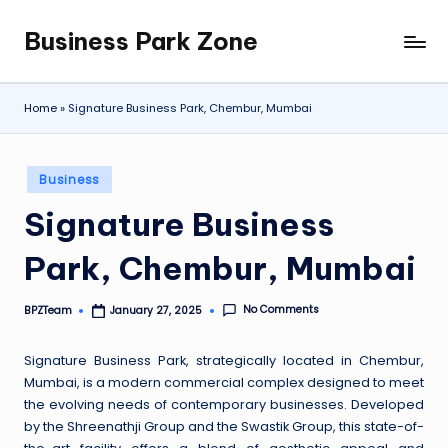
Business Park Zone
Skip
to
content
Home
»
Signature Business Park, Chembur, Mumbai
Posted
Business
in
Signature Business
Park, Chembur, Mumbai
No Comments
BPZTeam
January 27, 2025
Posted
by
Signature Business Park, strategically located in Chembur,
Mumbai, is a modern commercial complex designed to meet
the evolving needs of contemporary businesses. Developed
by the Shreenathji Group and the Swastik Group, this state-of-