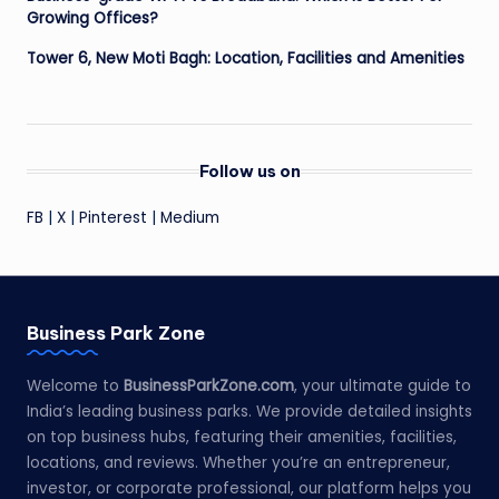
Growing Offices?
Tower 6, New Moti Bagh: Location, Facilities and Amenities
Follow us on
FB
|
X
|
Pinterest
|
Medium
Business Park Zone
Welcome to
BusinessParkZone.com
, your ultimate guide to
India’s leading business parks. We provide detailed insights
on top business hubs, featuring their amenities, facilities,
locations, and reviews. Whether you’re an entrepreneur,
investor, or corporate professional, our platform helps you