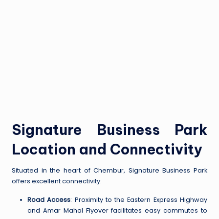
Signature Business Park
Location and Connectivity
Situated in the heart of Chembur, Signature Business Park
offers excellent connectivity:
Road Access
: Proximity to the Eastern Express Highway
and Amar Mahal Flyover facilitates easy commutes to