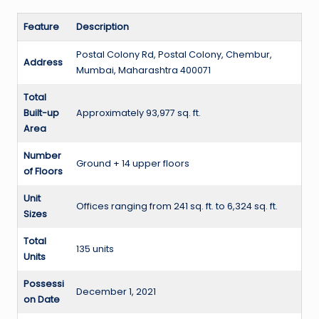
Feature
Description
Postal Colony Rd, Postal Colony, Chembur,
Address
Mumbai, Maharashtra 400071
Total
Built-up
Approximately 93,977 sq. ft.
Area
Number
Ground + 14 upper floors
of Floors
Unit
Offices ranging from 241 sq. ft. to 6,324 sq. ft.
Sizes
Total
135 units
Units
Possessi
December 1, 2021
on Date