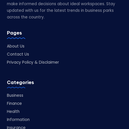
make informed decisions about ideal workspaces. Stay
updated with us for the latest trends in business parks
across the country.
Pages
About Us
Contact Us
Privacy Policy & Disclaimer
Categories
Business
Finance
Health
Information
Insurance