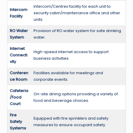
Intercom/Centrex facility for each unit to
Intercom
security cabin/maintenance office and other
Facility
units.
RO Water
Provision of RO water system for safe drinking
System
water.
Internet
High-speed internet access to support
Connecti
business activities.
vity
Conferen
Facilities available for meetings and
ce Room
corporate events.
Cafeteria
On-site dining options providing a variety of
/Food
food and beverage choices.
Court
Fire
Equipped with fire sprinklers and safety
Safety
measures to ensure occupant safety.
Systems