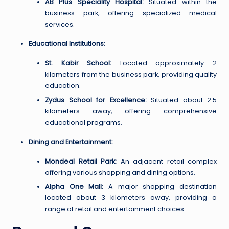
AB Plus Speciality Hospital:
Situated within the
business park, offering specialized medical
services.
Educational Institutions:
St. Kabir School:
Located approximately 2
kilometers from the business park, providing quality
education.
Zydus School for Excellence:
Situated about 2.5
kilometers away, offering comprehensive
educational programs.
Dining and Entertainment:
Mondeal Retail Park:
An adjacent retail complex
offering various shopping and dining options.
Alpha One Mall:
A major shopping destination
located about 3 kilometers away, providing a
range of retail and entertainment choices.