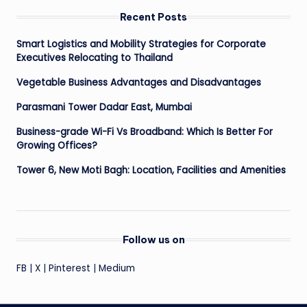
Recent Posts
Smart Logistics and Mobility Strategies for Corporate
Executives Relocating to Thailand
Vegetable Business Advantages and Disadvantages
Parasmani Tower Dadar East, Mumbai
Business-grade Wi-Fi Vs Broadband: Which Is Better For
Growing Offices?
Tower 6, New Moti Bagh: Location, Facilities and Amenities
Follow us on
FB
|
X
|
Pinterest
|
Medium