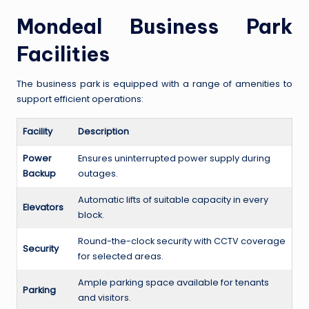
Mondeal Business Park
Facilities
The business park is equipped with a range of amenities to
support efficient operations:
Facility
Description
Power
Ensures uninterrupted power supply during
Backup
outages.
Automatic lifts of suitable capacity in every
Elevators
block.
Round-the-clock security with CCTV coverage
Security
for selected areas.
Ample parking space available for tenants
Parking
and visitors.