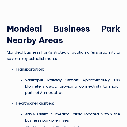
Mondeal Business Park
Nearby Areas
Mondeal Business Park’s strategic location offers proximity to
several key establishments:
Transportation:
Vastrapur Railway Station:
Approximately 1.03
kilometers away, providing connectivity to major
parts of Ahmedabad.
Healthcare Facilities:
ANSA Clinic:
A medical clinic located within the
business park premises.