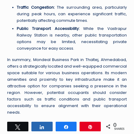
Traffic Congestion:
The surrounding area, particularly
during peak hours, can experience significant traffic,
potentially affecting commute times.
Public Transport Accessibility:
While the Vastrapur
Railway Station is nearby, other public transportation
options may be limited, necessitating private
conveyance for easy access.
In summary, Mondeal Business Park in Thaltej, Ahmedabad,
offers a strategically located and well-equipped commercial
space suitable for various business operations. Its modern
amenities and proximity to key infrastructure make it an
attractive option for companies seeking a presence in the
region. However, potential occupants should consider
factors such as traffic conditions and public transport
accessibility to ensure alignment with their operational
needs.
0
Tweet
Share
Share
Pin
SHARES