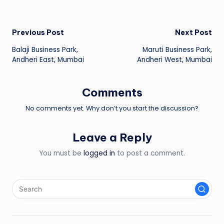
Post
Previous Post
Next Post
Balaji Business Park,
Maruti Business Park,
navigation
Andheri East, Mumbai
Andheri West, Mumbai
Comments
No comments yet. Why don’t you start the discussion?
Leave a Reply
You must be
logged in
to post a comment.