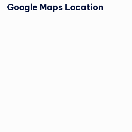
Google Maps Location