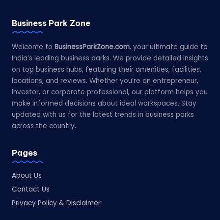
Business Park Zone
Welcome to
BusinessParkZone.com
, your ultimate guide to
India’s leading business parks. We provide detailed insights
on top business hubs, featuring their amenities, facilities,
locations, and reviews. Whether you’re an entrepreneur,
investor, or corporate professional, our platform helps you
make informed decisions about ideal workspaces. Stay
updated with us for the latest trends in business parks
across the country.
Pages
About Us
Contact Us
Privacy Policy & Disclaimer