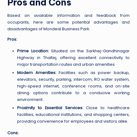
Pros and Cons
Based on available information and feedback from
occupants, here are some potential advantages and
disadvantages of Mondeal Business Park:
Pros:
Prime Location:
Situated on the Sarkhej-Gandhinagar
Highway in Thaltej, offering excellent connectivity to
major transportation routes and urban amenities.
Modern Amenities:
Facilities such as power backup,
elevators, security, parking, intercom, RO water system,
high-speed internet, conference rooms, and on-site
dining options contribute to a conducive working
environment.
Proximity to Essential Services:
Close to healthcare
facilities, educational institutions, and shopping centers,
providing convenience for employees and visitors alike.
Cons: