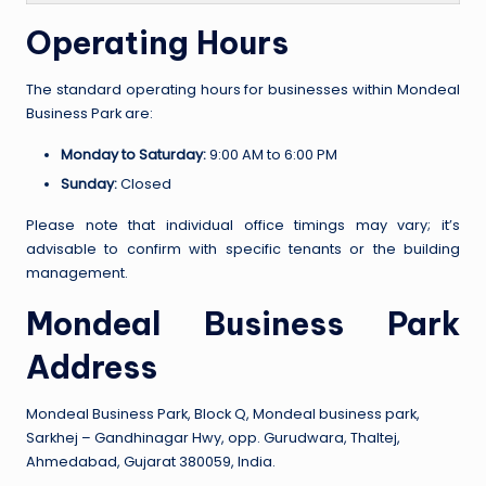
Operating Hours
The standard operating hours for businesses within Mondeal
Business Park are:
Monday to Saturday:
9:00 AM to 6:00 PM
Sunday:
Closed
Please note that individual office timings may vary; it’s
advisable to confirm with specific tenants or the building
management.
Mondeal Business Park
Address
Mondeal Business Park, Block Q, Mondeal business park,
Sarkhej – Gandhinagar Hwy, opp. Gurudwara, Thaltej,
Ahmedabad, Gujarat 380059, India.