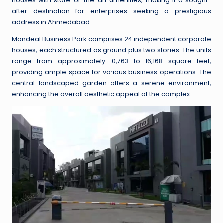
houses with state-of-the-art amenities, making it a sought-
after destination for enterprises seeking a prestigious
address in Ahmedabad.
Mondeal Business Park comprises 24 independent corporate
houses, each structured as ground plus two stories. The units
range from approximately 10,763 to 16,168 square feet,
providing ample space for various business operations. The
central landscaped garden offers a serene environment,
enhancing the overall aesthetic appeal of the complex.