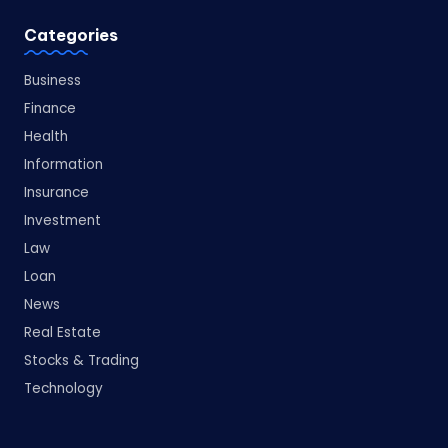
Categories
Business
Finance
Health
Information
Insurance
Investment
Law
Loan
News
Real Estate
Stocks & Trading
Technology