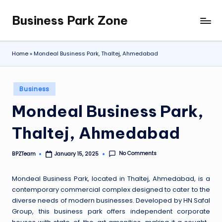
Business Park Zone
Skip
to
content
Home
»
Mondeal Business Park, Thaltej, Ahmedabad
Posted
Business
in
Mondeal Business Park,
Thaltej, Ahmedabad
No Comments
BPZTeam
January 15, 2025
Posted
by
Mondeal Business Park, located in Thaltej, Ahmedabad, is a
contemporary commercial complex designed to cater to the
diverse needs of modern businesses. Developed by HN Safal
Group, this business park offers independent corporate