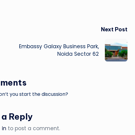
Next Post
Embassy Galaxy Business Park,
Noida Sector 62
ments
’t you start the discussion?
 a Reply
 in
to post a comment.