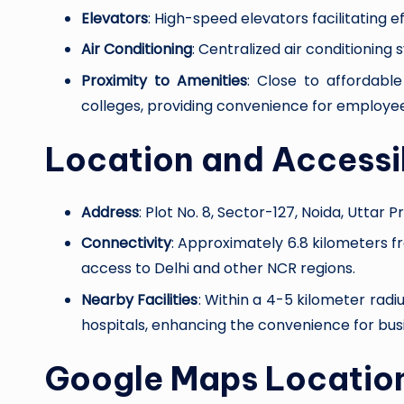
Elevators
: High-speed elevators facilitating e
Air Conditioning
: Centralized air conditionin
Proximity to Amenities
: Close to affordable
colleges, providing convenience for employee
Location and Accessib
Address
: Plot No. 8, Sector-127, Noida, Uttar P
Connectivity
: Approximately 6.8 kilometers f
access to Delhi and other NCR regions.
Nearby Facilities
: Within a 4-5 kilometer radi
hospitals, enhancing the convenience for busi
Google Maps Locatio