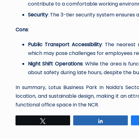
contribute to a comfortable working environ
Security
: The 3-tier security system ensures
Cons
:
Public Transport Accessibility
: The nearest 
which may pose challenges for employees rel
Night Shift Operations
: While the area is f
about safety during late hours, despite the bu
In summary, Lotus Business Park in Noida’s Secto
location, and sustainable design, making it an att
functional office space in the NCR.
Tweet
Share