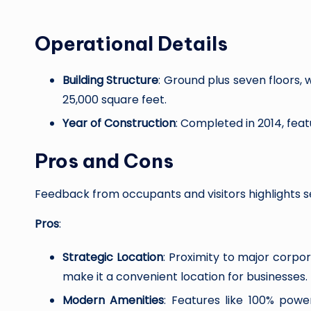
Operational Details
Building Structure
: Ground plus seven floors, 
25,000 square feet.
Year of Construction
: Completed in 2014, feat
Pros and Cons
Feedback from occupants and visitors highlights 
Pros
:
Strategic Location
: Proximity to major corpo
make it a convenient location for businesses.
Modern Amenities
: Features like 100% pow