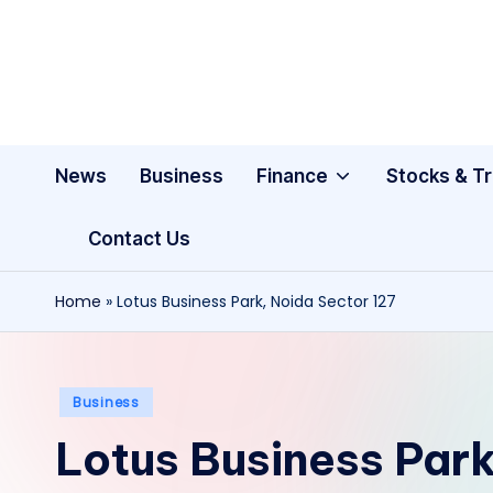
Skip
to
content
News
Business
Finance
Stocks & T
Contact Us
Home
»
Lotus Business Park, Noida Sector 127
Posted
Business
in
Lotus Business Park