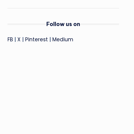
Follow us on
FB
|
X
|
Pinterest
|
Medium