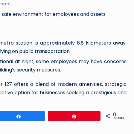
ment.
 a safe environment for employees and assets.
metro station is approximately 6.8 kilometers away,
ying on public transportation.
unctional at night, some employees may have concerns
ilding’s security measures.
r 127 offers a blend of modern amenities, strategic
ractive option for businesses seeking a prestigious and
0
Share
Pin
SHARES