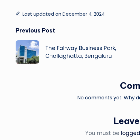
Last updated on December 4, 2024
Post
Previous Post
navigation
The Fairway Business Park,
Challaghatta, Bengaluru
Com
No comments yet. Why don
Leave
You must be
logged