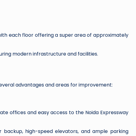
with each floor offering a super area of approximately
uring modern infrastructure and facilities.
several advantages and areas for improvement:
rate offices and easy access to the Noida Expressway
er backup, high-speed elevators, and ample parking