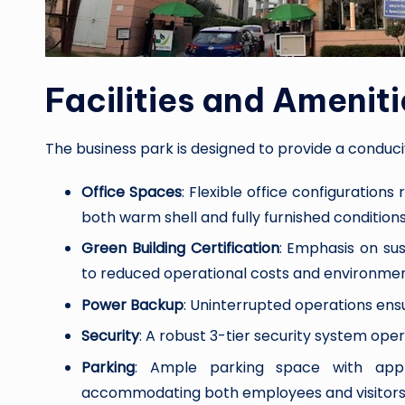
Facilities and Ameniti
The business park is designed to provide a conduc
Office Spaces
: Flexible office configurations
both warm shell and fully furnished conditions
Green Building Certification
: Emphasis on sus
to reduced operational costs and environmen
Power Backup
: Uninterrupted operations ens
Security
: A robust 3-tier security system op
Parking
: Ample parking space with appr
accommodating both employees and visitors