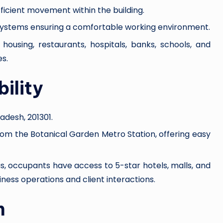
fficient movement within the building.
g systems ensuring a comfortable working environment.
 housing, restaurants, hospitals, banks, schools, and
s.
ility
radesh, 201301.
rom the Botanical Garden Metro Station, offering easy
us, occupants have access to 5-star hotels, malls, and
ness operations and client interactions.
n