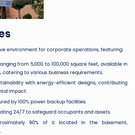
es
ive environment for corporate operations, featuring:
 ranging from 5,000 to 100,000 square feet, available in
, catering to various business requirements.
tainability with energy-efficient designs, contributing
tal impact.
ured by 100% power backup facilities.
erating 24/7 to safeguard occupants and assets.
oximately 90% of it located in the basement,
.