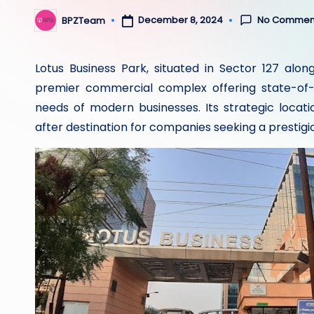
No Commen
December 8, 2024
BPZTeam
Posted
by
Lotus Business Park, situated in Sector 127 alo
premier commercial complex offering state-of-t
needs of modern businesses. Its strategic loca
after destination for companies seeking a prestigi