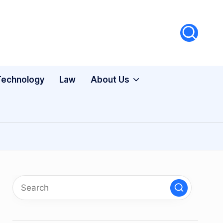
Technology
Law
About Us