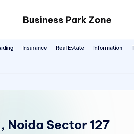
Business Park Zone
rading
Insurance
Real Estate
Information
, Noida Sector 127