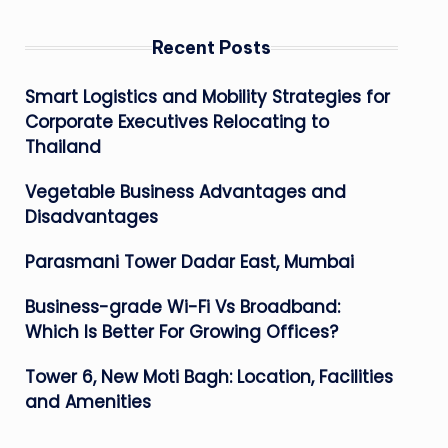
Recent Posts
Smart Logistics and Mobility Strategies for
Corporate Executives Relocating to
Thailand
Vegetable Business Advantages and
Disadvantages
Parasmani Tower Dadar East, Mumbai
Business-grade Wi-Fi Vs Broadband:
Which Is Better For Growing Offices?
Tower 6, New Moti Bagh: Location, Facilities
and Amenities