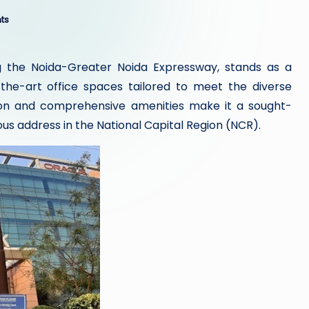
ts
ng the Noida-Greater Noida Expressway, stands as a
he-art office spaces tailored to meet the diverse
tion and comprehensive amenities make it a sought-
ous address in the National Capital Region (NCR).