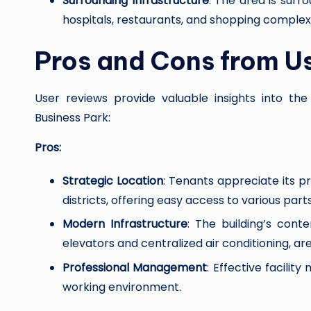
Surrounding Infrastructure
: The area is surr
hospitals, restaurants, and shopping complex
Pros and Cons from U
User reviews provide valuable insights into t
Business Park:
Pros:
Strategic Location
: Tenants appreciate its p
districts, offering easy access to various parts
Modern Infrastructure
: The building’s con
elevators and centralized air conditioning, ar
Professional Management
: Effective facili
working environment.