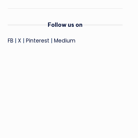
Follow us on
FB
|
X
|
Pinterest
|
Medium