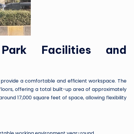
Park Facilities and
o provide a comfortable and efficient workspace. The
oors, offering a total built-up area of approximately
round 17,000 square feet of space, allowing flexibility
ortable working environment year-round.