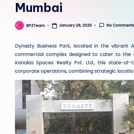
Mumbai
No Comment
January 28, 2025
BPZTeam
Posted
by
Dynasty Business Park, located in the vibrant 
commercial complex designed to cater to the 
Kanakia Spaces Realty Pvt. Ltd., this state-of-
corporate operations, combining strategic locati