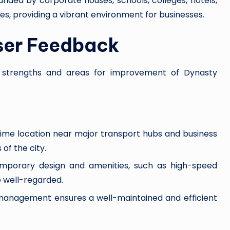
ounded by corporate houses, schools, colleges, hotels,
es, providing a vibrant environment for businesses.
ser Feedback
he strengths and areas for improvement of Dynasty
rime location near major transport hubs and business
 of the city.
temporary design and amenities, such as high-speed
e well-regarded.
ty management ensures a well-maintained and efficient