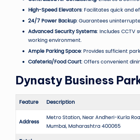
High-Speed Elevators
: Facilitates quick and 
24/7 Power Backup
: Guarantees uninterrupte
Advanced Security Systems
: Includes CCTV 
working environment.
Ample Parking Space
: Provides sufficient pa
Cafeteria/Food Court
: Offers convenient dini
Dynasty Business Park
Feature
Description
Metro Station, Near Andheri-Kurla Road
Address
Mumbai, Maharashtra 400065