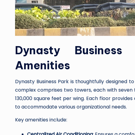
Dynasty Business 
Amenities
Dynasty Business Park is thoughtfully designed t
complex comprises two towers, each with seven fl
130,000 square feet per wing. Each floor provides a
to accommodate various organizational needs.
Key amenities include:
Centralized Air Conditioning
: Ensures a comf