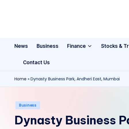
Skip
to
content
News
Business
Finance
Stocks & T
Contact Us
Home
»
Dynasty Business Park, Andheri East, Mumbai
Posted
Business
in
Dynasty Business Pa