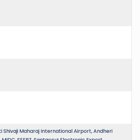
Shivaji Maharaj International Airport, Andheri
, MIDC, SEEPZ, Santacruz Electronic Export