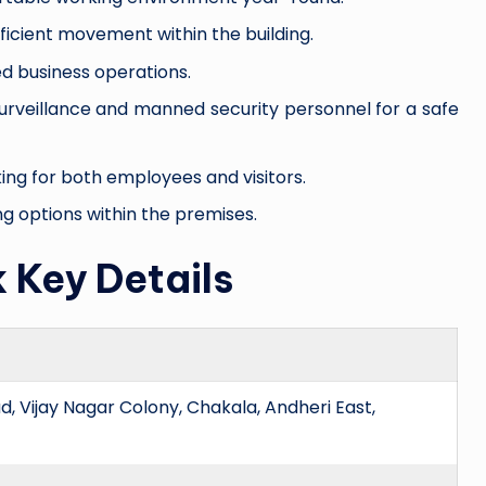
efficient movement within the building.
d business operations.
surveillance and manned security personnel for a safe
rking for both employees and visitors.
ng options within the premises.
 Key Details
, Vijay Nagar Colony, Chakala, Andheri East,