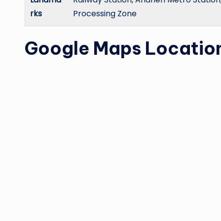
rks
Processing Zone
Google Maps Locatio