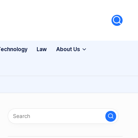
Technology
Law
About Us