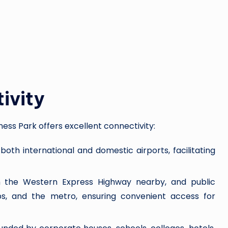
ivity
ness Park offers excellent connectivity:
 both international and domestic airports, facilitating
h the Western Express Highway nearby, and public
abs, and the metro, ensuring convenient access for