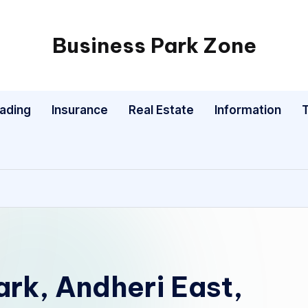
Business Park Zone
rading
Insurance
Real Estate
Information
rk, Andheri East,