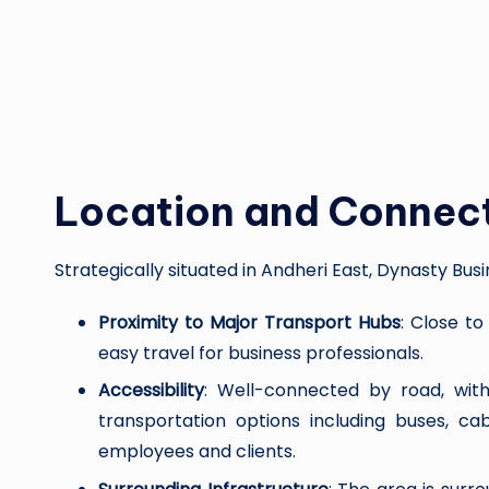
Location and Connect
Strategically situated in Andheri East, Dynasty Busi
Proximity to Major Transport Hubs
: Close to
easy travel for business professionals.
Accessibility
: Well-connected by road, wit
transportation options including buses, c
employees and clients.