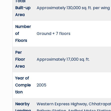
Total
Built-up
Approximately 130,000 sq. ft. per wing
Area
Number
of
Ground + 7 floors
Floors
Per
Floor
Approximately 17,000 sq. ft.
Area
Year of
Comple
2005
tion
Nearby
Western Express Highway, Chhatrapati 
Landma
Railway Station, Andheri Metro Station