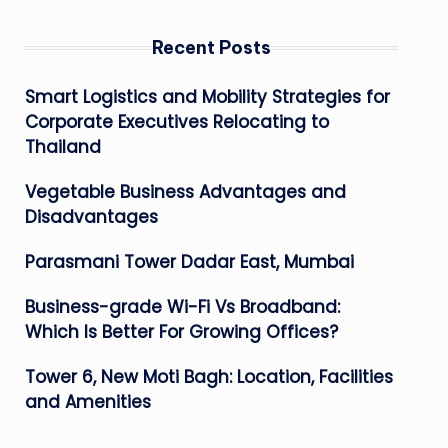
Recent Posts
Smart Logistics and Mobility Strategies for
Corporate Executives Relocating to
Thailand
Vegetable Business Advantages and
Disadvantages
Parasmani Tower Dadar East, Mumbai
Business-grade Wi-Fi Vs Broadband:
Which Is Better For Growing Offices?
Tower 6, New Moti Bagh: Location, Facilities
and Amenities