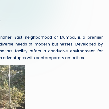
s
Andheri East neighborhood of Mumbai, is a premier
diverse needs of modern businesses. Developed by
the-art facility offers a conducive environment for
on advantages with contemporary amenities.