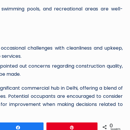
 swimming pools, and recreational areas are well-
occasional challenges with cleanliness and upkeep,
services.
ointed out concerns regarding construction quality,
 be made.
gnificant commercial hub in Delhi, offering a blend of
ges. Potential occupants are encouraged to consider
d for improvement when making decisions related to
0
Share
Pin
SHARES