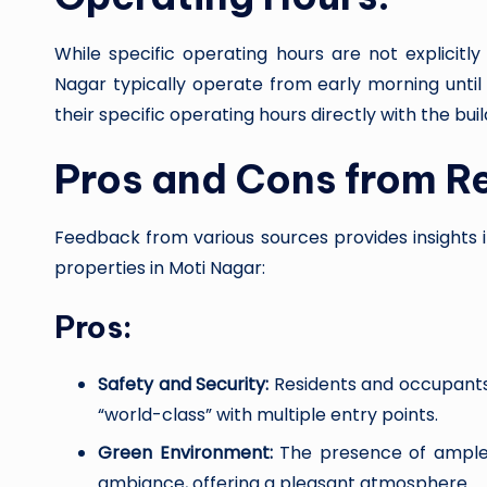
While specific operating hours are not explicit
Nagar typically operate from early morning until 
their specific operating hours directly with the b
Pros and Cons from R
Feedback from various sources provides insights 
properties in Moti Nagar:
Pros:
Safety and Security:
Residents and occupants a
“world-class” with multiple entry points.
Green Environment:
The presence of ample
ambiance, offering a pleasant atmosphere.