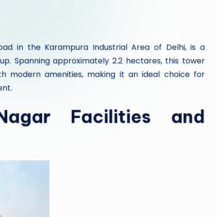
ad in the Karampura Industrial Area of Delhi, is a
. Spanning approximately 2.2 hectares, this tower
ith modern amenities, making it an ideal choice for
ent.
agar Facilities and