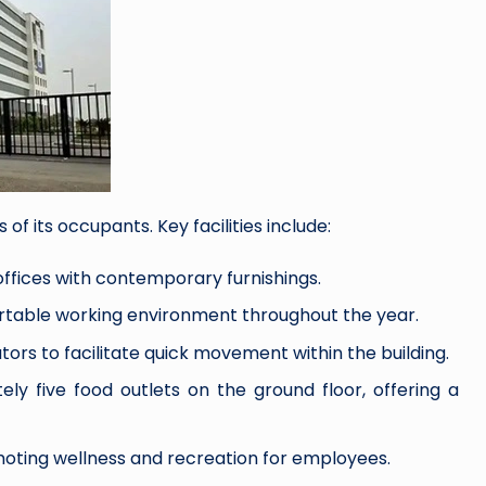
of its occupants. Key facilities include:
fices with contemporary furnishings.
table working environment throughout the year.
tors to facilitate quick movement within the building.
ly five food outlets on the ground floor, offering a
moting wellness and recreation for employees.