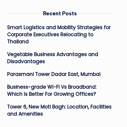
Recent Posts
Smart Logistics and Mobility Strategies for
Corporate Executives Relocating to
Thailand
Vegetable Business Advantages and
Disadvantages
Parasmani Tower Dadar East, Mumbai
Business-grade Wi-Fi Vs Broadband:
Which Is Better For Growing Offices?
Tower 6, New Moti Bagh: Location, Facilities
and Amenities