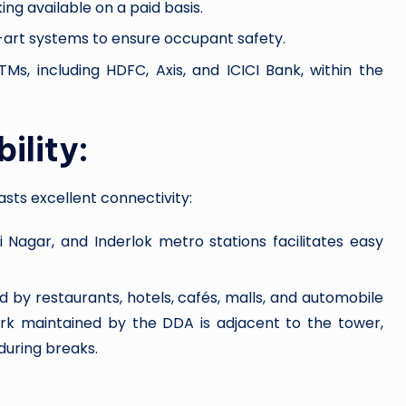
g available on a paid basis.
art systems to ensure occupant safety.
s, including HDFC, Axis, and ICICI Bank, within the
ility:
asts excellent connectivity:
i Nagar, and Inderlok metro stations facilitates easy
 by restaurants, hotels, cafés, malls, and automobile
rk maintained by the DDA is adjacent to the tower,
during breaks.