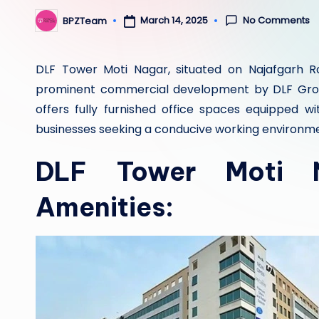
No Comments
March 14, 2025
BPZTeam
Posted
by
DLF Tower Moti Nagar, situated on Najafgarh Ro
prominent commercial development by DLF Group
offers fully furnished office spaces equipped w
businesses seeking a conducive working environm
DLF Tower Moti N
Amenities: