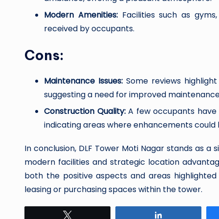
Modern Amenities:
Facilities such as gyms,
received by occupants.
Cons:
Maintenance Issues:
Some reviews highlight 
suggesting a need for improved maintenance 
Construction Quality:
A few occupants have p
indicating areas where enhancements could
In conclusion, DLF Tower Moti Nagar stands as a si
modern facilities and strategic location advanta
both the positive aspects and areas highlighte
leasing or purchasing spaces within the tower.
Tweet
Share