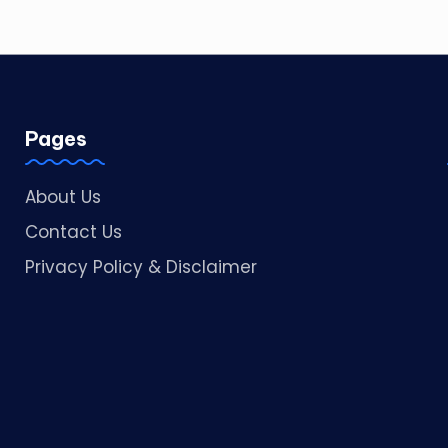
Pages
About Us
Contact Us
Privacy Policy & Disclaimer