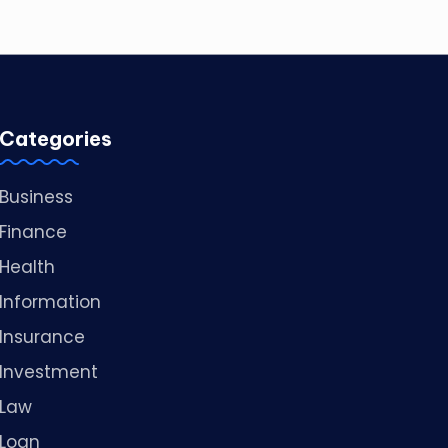
Categories
Business
Finance
Health
Information
Insurance
Investment
Law
Loan