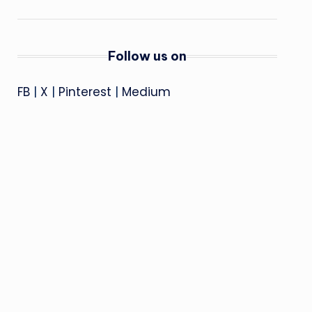
Follow us on
FB
|
X
|
Pinterest
|
Medium