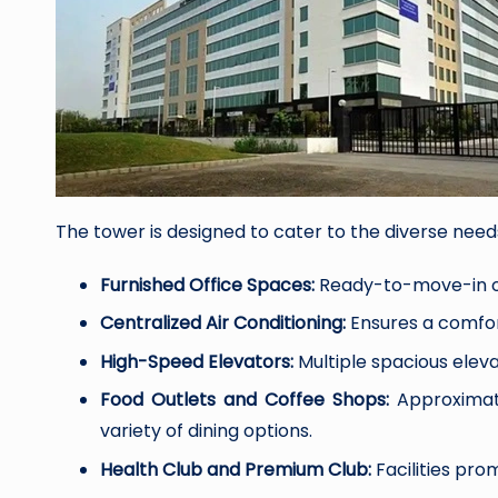
The tower is designed to cater to the diverse needs 
Furnished Office Spaces:
Ready-to-move-in of
Centralized Air Conditioning:
Ensures a comfor
High-Speed Elevators:
Multiple spacious eleva
Food Outlets and Coffee Shops:
Approximate
variety of dining options.
Health Club and Premium Club:
Facilities pro