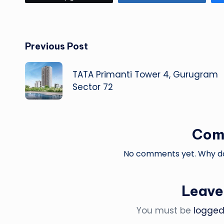
Post
Previous Post
navigation
TATA Primanti Tower 4, Gurugram
Sector 72
Com
No comments yet. Why don
Leave
You must be
logged