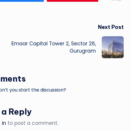
Next Post
Emaar Capital Tower 2, Sector 26,
Gurugram
ments
’t you start the discussion?
 a Reply
 in
to post a comment.