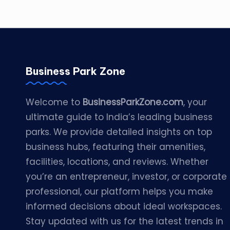
Business Park Zone
Welcome to
BusinessParkZone.com
, your
ultimate guide to India’s leading business
parks. We provide detailed insights on top
business hubs, featuring their amenities,
facilities, locations, and reviews. Whether
you’re an entrepreneur, investor, or corporate
professional, our platform helps you make
informed decisions about ideal workspaces.
Stay updated with us for the latest trends in