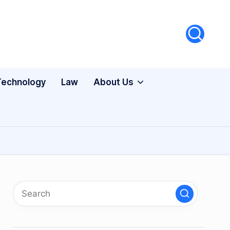
Technology
Law
About Us