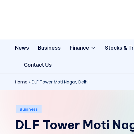
Skip
to
content
News
Business
Finance
Stocks & T
Contact Us
Home
»
DLF Tower Moti Nagar, Delhi
Posted
Business
in
DLF Tower Moti Nag