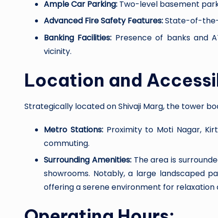
Ample Car Parking:
Two-level basement parkin
Advanced Fire Safety Features:
State-of-the-
Banking Facilities:
Presence of banks and ATM
vicinity.
Location and Accessib
Strategically located on Shivaji Marg, the tower bo
Metro Stations:
Proximity to Moti Nagar, Kirt
commuting.
Surrounding Amenities:
The area is surrounded
showrooms. Notably, a large landscaped pa
offering a serene environment for relaxation 
Operating Hours: