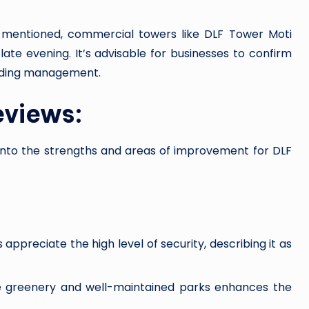
ly mentioned, commercial towers like DLF Tower Moti
late evening. It’s advisable for businesses to confirm
uilding management.
eviews:
into the strengths and areas of improvement for DLF
ppreciate the high level of security, describing it as
 greenery and well-maintained parks enhances the