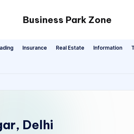
Business Park Zone
rading
Insurance
Real Estate
Information
ar, Delhi