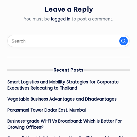
Leave a Reply
You must be
logged in
to post a comment.
Recent Posts
Smart Logistics and Mobility Strategies for Corporate
Executives Relocating to Thailand
Vegetable Business Advantages and Disadvantages
Parasmani Tower Dadar East, Mumbai
Business-grade Wi-Fi Vs Broadband: Which Is Better For
Growing Offices?