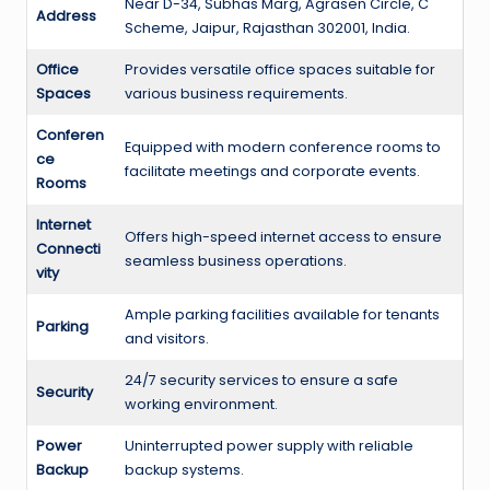
Near D-34, Subhas Marg, Agrasen Circle, C
Address
Scheme, Jaipur, Rajasthan 302001, India.
Office
Provides versatile office spaces suitable for
Spaces
various business requirements.
Conferen
Equipped with modern conference rooms to
ce
facilitate meetings and corporate events.
Rooms
Internet
Offers high-speed internet access to ensure
Connecti
seamless business operations.
vity
Ample parking facilities available for tenants
Parking
and visitors.
24/7 security services to ensure a safe
Security
working environment.
Power
Uninterrupted power supply with reliable
Backup
backup systems.