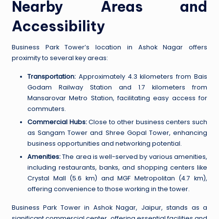
Nearby Areas and
Accessibility
Business Park Tower’s location in Ashok Nagar offers
proximity to several key areas:
Transportation:
Approximately 4.3 kilometers from Bais
Godam Railway Station and 1.7 kilometers from
Mansarovar Metro Station, facilitating easy access for
commuters.
Commercial Hubs:
Close to other business centers such
as Sangam Tower and Shree Gopal Tower, enhancing
business opportunities and networking potential.
Amenities:
The area is well-served by various amenities,
including restaurants, banks, and shopping centers like
Crystal Mall (5.6 km) and MGF Metropolitan (4.7 km),
offering convenience to those working in the tower.
Business Park Tower in Ashok Nagar, Jaipur, stands as a
significant commercial center, offering essential facilities and