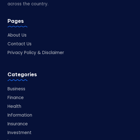
across the country.
Pages
About Us
Contact Us
Privacy Policy & Disclaimer
Categories
Business
Finance
Health
Information
Insurance
Investment