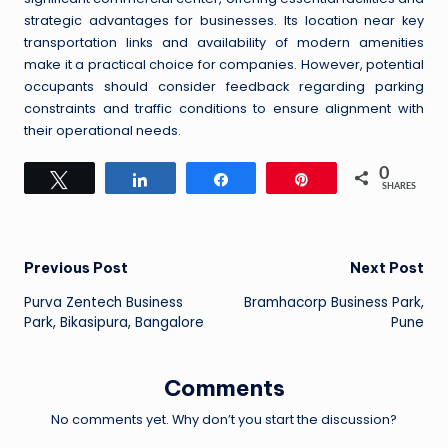
strategic advantages for businesses. Its location near key
transportation links and availability of modern amenities
make it a practical choice for companies. However, potential
occupants should consider feedback regarding parking
constraints and traffic conditions to ensure alignment with
their operational needs.
0
Tweet
Share
Share
Pin
SHARES
Post
Previous Post
Next Post
Purva Zentech Business
Bramhacorp Business Park,
navigation
Park, Bikasipura, Bangalore
Pune
Comments
No comments yet. Why don’t you start the discussion?