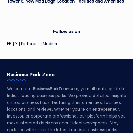
Tower 6, New Moti Bagh: Location, Facilities and Amenities
Follow us on
FB
|
X
|
Pinterest
|
Medium
Business Park Zone
Welcome to
BusinessParkZone.com
, your ultimate guide to
India’s leading business parks. We provide detailed insights
on top business hubs, featuring their amenities, facilities,
locations, and reviews. Whether you’re an entrepreneur,
investor, or corporate professional, our platform helps you
make informed decisions about ideal workspaces. Stay
updated with us for the latest trends in business parks