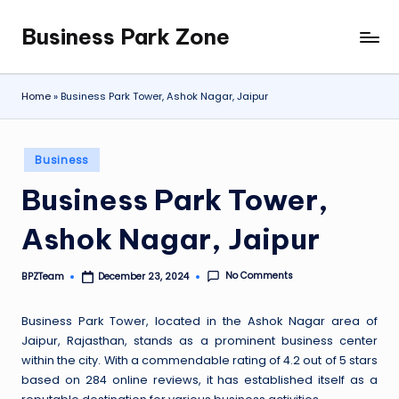
Business Park Zone
Skip
to
content
Home
»
Business Park Tower, Ashok Nagar, Jaipur
Posted
Business
in
Business Park Tower,
Ashok Nagar, Jaipur
No Comments
BPZTeam
December 23, 2024
Posted
by
Business Park Tower, located in the Ashok Nagar area of
Jaipur, Rajasthan, stands as a prominent business center
within the city. With a commendable rating of 4.2 out of 5 stars
based on 284 online reviews, it has established itself as a