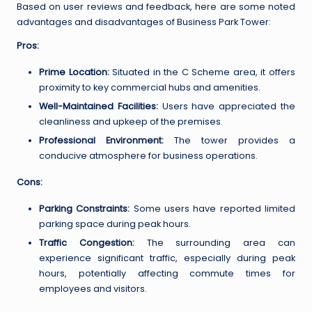
Based on user reviews and feedback, here are some noted
advantages and disadvantages of Business Park Tower:
Pros:
Prime Location:
Situated in the C Scheme area, it offers
proximity to key commercial hubs and amenities.
Well-Maintained Facilities:
Users have appreciated the
cleanliness and upkeep of the premises.
Professional Environment:
The tower provides a
conducive atmosphere for business operations.
Cons:
Parking Constraints:
Some users have reported limited
parking space during peak hours.
Traffic Congestion:
The surrounding area can
experience significant traffic, especially during peak
hours, potentially affecting commute times for
employees and visitors.