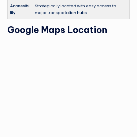
Accessibi
Strategically located with easy access to
lity
major transportation hubs.
Google Maps Location