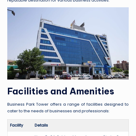
reputable destination for various business activities.
Facilities and Amenities
Business Park Tower offers a range of facilities designed to
cater to the needs of businesses and professionals:
Facility
Details