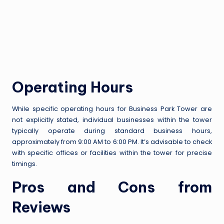
Operating Hours
While specific operating hours for Business Park Tower are
not explicitly stated, individual businesses within the tower
typically operate during standard business hours,
approximately from 9:00 AM to 6:00 PM. It’s advisable to check
with specific offices or facilities within the tower for precise
timings.
Pros and Cons from
Reviews