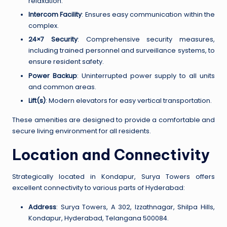
relaxation.
Intercom Facility
: Ensures easy communication within the
complex.
24×7 Security
: Comprehensive security measures,
including trained personnel and surveillance systems, to
ensure resident safety.
Power Backup
: Uninterrupted power supply to all units
and common areas.
Lift(s)
: Modern elevators for easy vertical transportation.
These amenities are designed to provide a comfortable and
secure living environment for all residents.
Location and Connectivity
Strategically located in Kondapur, Surya Towers offers
excellent connectivity to various parts of Hyderabad:
Address
: Surya Towers, A 302, Izzathnagar, Shilpa Hills,
Kondapur, Hyderabad, Telangana 500084.