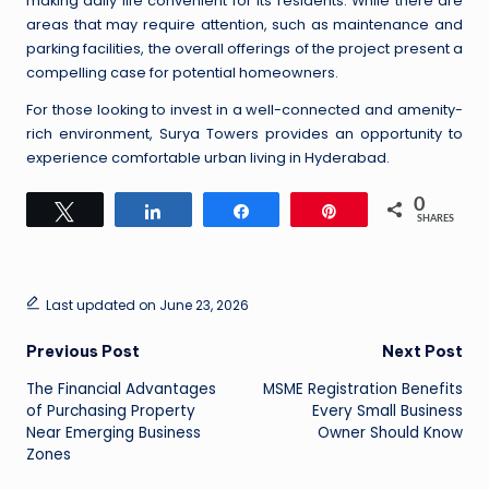
making daily life convenient for its residents. While there are
areas that may require attention, such as maintenance and
parking facilities, the overall offerings of the project present a
compelling case for potential homeowners.
For those looking to invest in a well-connected and amenity-
rich environment, Surya Towers provides an opportunity to
experience comfortable urban living in Hyderabad.
0
Tweet
Share
Share
Pin
SHARES
Last updated on June 23, 2026
Post
Previous Post
Next Post
The Financial Advantages
MSME Registration Benefits
navigation
of Purchasing Property
Every Small Business
Near Emerging Business
Owner Should Know
Zones