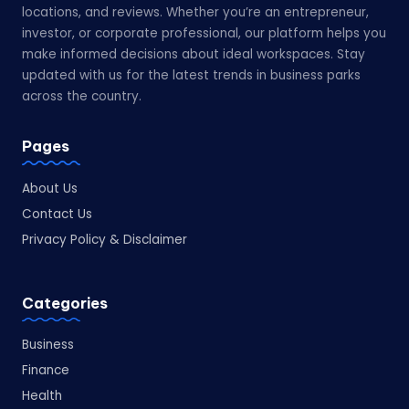
locations, and reviews. Whether you’re an entrepreneur,
investor, or corporate professional, our platform helps you
make informed decisions about ideal workspaces. Stay
updated with us for the latest trends in business parks
across the country.
Pages
About Us
Contact Us
Privacy Policy & Disclaimer
Categories
Business
Finance
Health