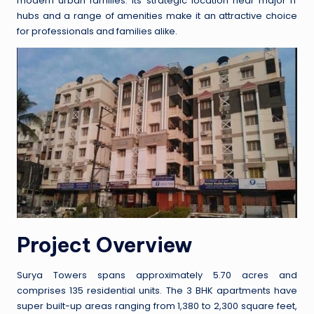
modern urban families. Its strategic location near major IT
hubs and a range of amenities make it an attractive choice
for professionals and families alike.
Project Overview
Surya Towers spans approximately 5.70 acres and
comprises 135 residential units. The 3 BHK apartments have
super built-up areas ranging from 1,380 to 2,300 square feet,