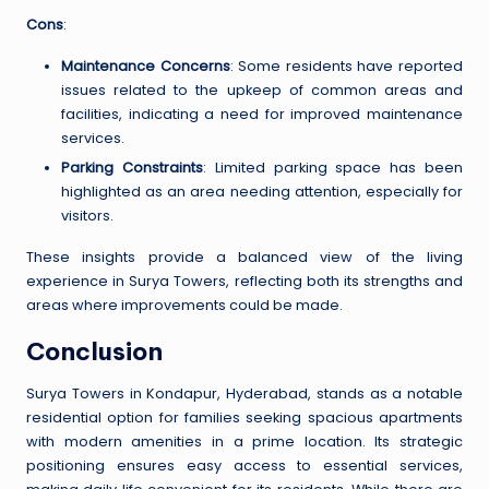
Cons
:
Maintenance Concerns
: Some residents have reported
issues related to the upkeep of common areas and
facilities, indicating a need for improved maintenance
services.
Parking Constraints
: Limited parking space has been
highlighted as an area needing attention, especially for
visitors.
These insights provide a balanced view of the living
experience in Surya Towers, reflecting both its strengths and
areas where improvements could be made.
Conclusion
Surya Towers in Kondapur, Hyderabad, stands as a notable
residential option for families seeking spacious apartments
with modern amenities in a prime location. Its strategic
positioning ensures easy access to essential services,