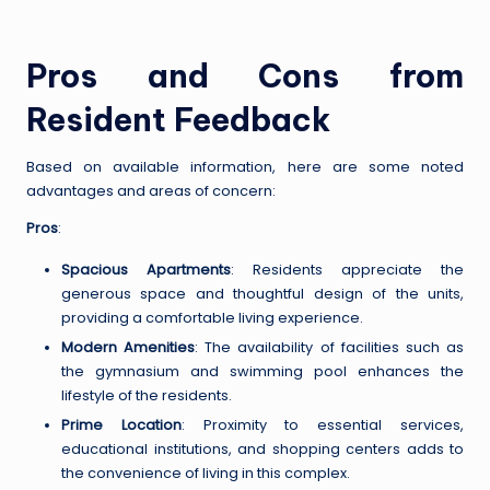
Pros and Cons from
Resident Feedback
Based on available information, here are some noted
advantages and areas of concern:
Pros
:
Spacious Apartments
: Residents appreciate the
generous space and thoughtful design of the units,
providing a comfortable living experience.
Modern Amenities
: The availability of facilities such as
the gymnasium and swimming pool enhances the
lifestyle of the residents.
Prime Location
: Proximity to essential services,
educational institutions, and shopping centers adds to
the convenience of living in this complex.