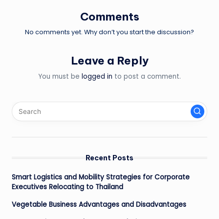
Comments
No comments yet. Why don’t you start the discussion?
Leave a Reply
You must be
logged in
to post a comment.
Recent Posts
Smart Logistics and Mobility Strategies for Corporate
Executives Relocating to Thailand
Vegetable Business Advantages and Disadvantages