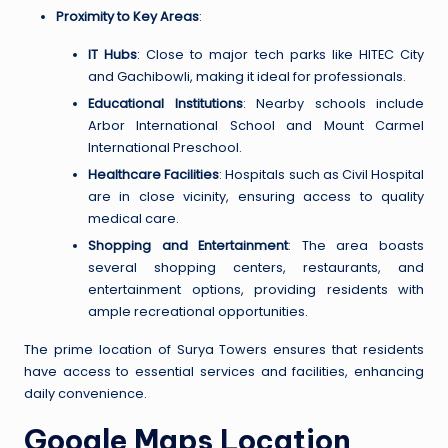
Proximity to Key Areas
:
IT Hubs
: Close to major tech parks like HITEC City
and Gachibowli, making it ideal for professionals.
Educational Institutions
: Nearby schools include
Arbor International School and Mount Carmel
International Preschool.
Healthcare Facilities
: Hospitals such as Civil Hospital
are in close vicinity, ensuring access to quality
medical care.
Shopping and Entertainment
: The area boasts
several shopping centers, restaurants, and
entertainment options, providing residents with
ample recreational opportunities.
The prime location of Surya Towers ensures that residents
have access to essential services and facilities, enhancing
daily convenience.
Google Maps Location