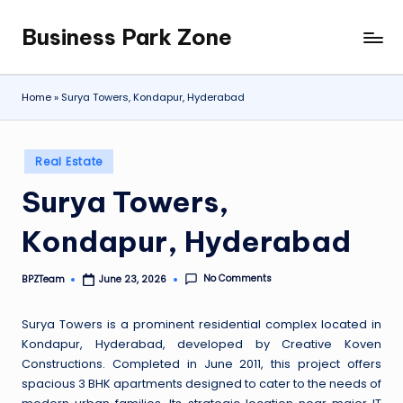
Business Park Zone
Skip
to
content
Home
»
Surya Towers, Kondapur, Hyderabad
Posted
Real Estate
in
Surya Towers,
Kondapur, Hyderabad
No Comments
BPZTeam
June 23, 2026
Posted
by
Surya Towers is a prominent residential complex located in
Kondapur, Hyderabad, developed by Creative Koven
Constructions. Completed in June 2011, this project offers
spacious 3 BHK apartments designed to cater to the needs of