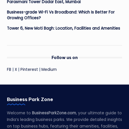
Parasmani Tower Dadar East, Mumbai
Business-grade Wi-Fi Vs Broadband: Which Is Better For
Growing Offices?
Tower 6, New Moti Bagh: Location, Facilities and Amenities
Follow us on
FB
|
X
|
Pinterest
|
Medium
Business Park Zone
Welcome to
BusinessParkZone.com
, your ultimate guide to
India’s leading business parks. We provide detailed insights
on top business hubs, featuring their amenities, facilities,