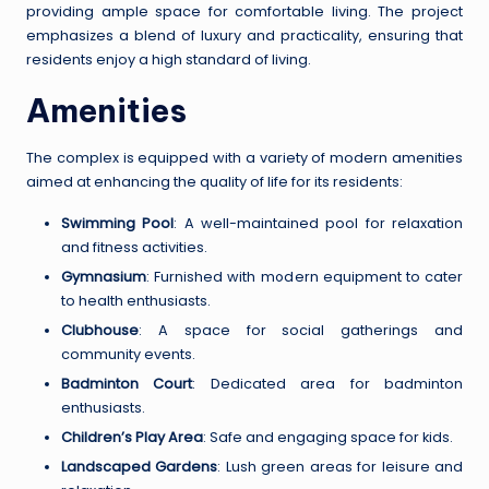
providing ample space for comfortable living. The project
emphasizes a blend of luxury and practicality, ensuring that
residents enjoy a high standard of living.
Amenities
The complex is equipped with a variety of modern amenities
aimed at enhancing the quality of life for its residents:
Swimming Pool
: A well-maintained pool for relaxation
and fitness activities.
Gymnasium
: Furnished with modern equipment to cater
to health enthusiasts.
Clubhouse
: A space for social gatherings and
community events.
Badminton Court
: Dedicated area for badminton
enthusiasts.
Children’s Play Area
: Safe and engaging space for kids.
Landscaped Gardens
: Lush green areas for leisure and