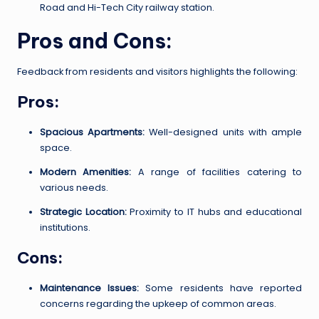
Road and Hi-Tech City railway station.
Pros and Cons:
Feedback from residents and visitors highlights the following:
Pros:
Spacious Apartments:
Well-designed units with ample
space.
Modern Amenities:
A range of facilities catering to
various needs.
Strategic Location:
Proximity to IT hubs and educational
institutions.
Cons:
Maintenance Issues:
Some residents have reported
concerns regarding the upkeep of common areas.