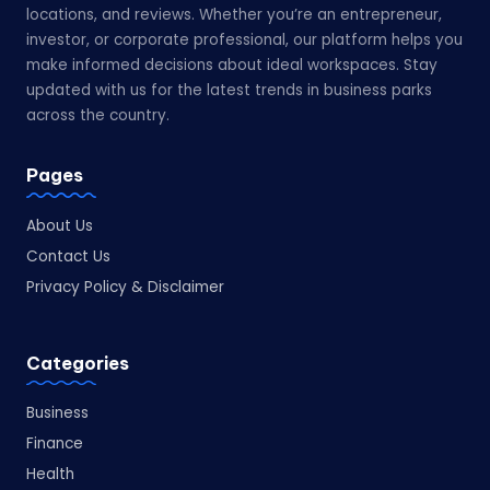
locations, and reviews. Whether you’re an entrepreneur,
investor, or corporate professional, our platform helps you
make informed decisions about ideal workspaces. Stay
updated with us for the latest trends in business parks
across the country.
Pages
About Us
Contact Us
Privacy Policy & Disclaimer
Categories
Business
Finance
Health