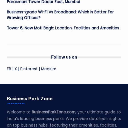
Parasmani Tower Dadar East, Mumbai
Business-grade Wi-Fi Vs Broadband: Which Is Better For
Growing Offices?
Tower 6, New Moti Bagh: Location, Facilities and Amenities
Follow us on
FB
|
X
|
Pinterest
|
Medium
Business Park Zone
Welcome to
BusinessParkZone.com
, your ultimate guide to
India’s leading business parks. We provide detailed insights
on top business hubs, featuring their amenities, facilities,