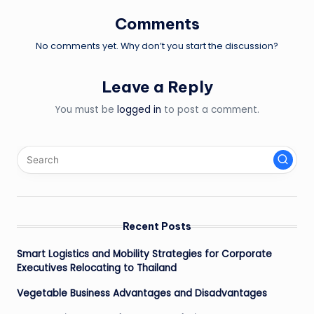
Comments
No comments yet. Why don’t you start the discussion?
Leave a Reply
You must be
logged in
to post a comment.
Recent Posts
Smart Logistics and Mobility Strategies for Corporate
Executives Relocating to Thailand
Vegetable Business Advantages and Disadvantages