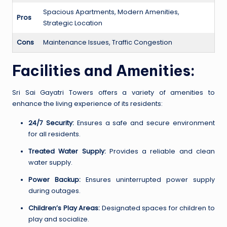
Spacious Apartments, Modern Amenities,
Pros
Strategic Location
Cons
Maintenance Issues, Traffic Congestion
Facilities and Amenities:
Sri Sai Gayatri Towers offers a variety of amenities to
enhance the living experience of its residents:
24/7 Security:
Ensures a safe and secure environment
for all residents.
Treated Water Supply:
Provides a reliable and clean
water supply.
Power Backup:
Ensures uninterrupted power supply
during outages.
Children’s Play Areas:
Designated spaces for children to
play and socialize.