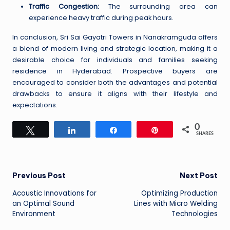
Traffic Congestion:
The surrounding area can
experience heavy traffic during peak hours.
In conclusion, Sri Sai Gayatri Towers in Nanakramguda offers
a blend of modern living and strategic location, making it a
desirable choice for individuals and families seeking
residence in Hyderabad. Prospective buyers are
encouraged to consider both the advantages and potential
drawbacks to ensure it aligns with their lifestyle and
expectations.
0
Tweet
Share
Share
Pin
SHARES
Post
Previous Post
Next Post
Acoustic Innovations for
Optimizing Production
navigation
an Optimal Sound
Lines with Micro Welding
Environment
Technologies