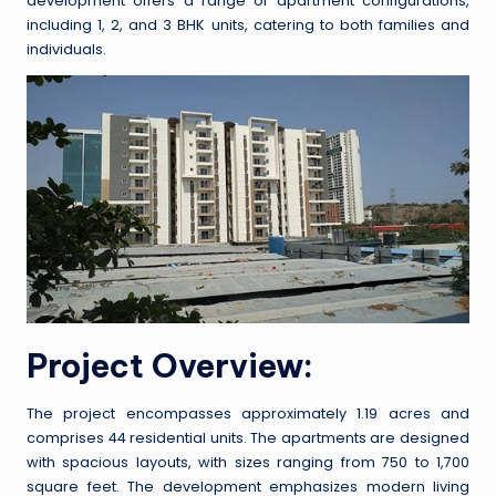
development offers a range of apartment configurations,
including 1, 2, and 3 BHK units, catering to both families and
individuals.
Project Overview:
The project encompasses approximately 1.19 acres and
comprises 44 residential units. The apartments are designed
with spacious layouts, with sizes ranging from 750 to 1,700
square feet. The development emphasizes modern living