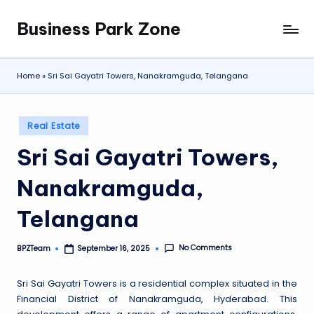
Business Park Zone
Skip
to
content
Home
»
Sri Sai Gayatri Towers, Nanakramguda, Telangana
Posted
Real Estate
in
Sri Sai Gayatri Towers,
Nanakramguda,
Telangana
No Comments
BPZTeam
September 16, 2025
Posted
by
Sri Sai Gayatri Towers is a residential complex situated in the
Financial District of Nanakramguda, Hyderabad. This