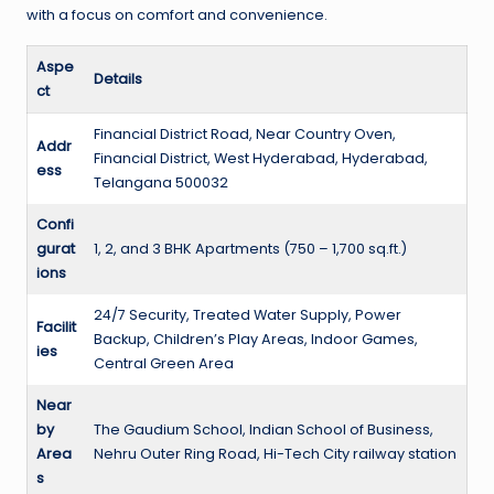
with a focus on comfort and convenience.
Aspe
Details
ct
Financial District Road, Near Country Oven,
Addr
Financial District, West Hyderabad, Hyderabad,
ess
Telangana 500032
Confi
gurat
1, 2, and 3 BHK Apartments (750 – 1,700 sq.ft.)
ions
24/7 Security, Treated Water Supply, Power
Facilit
Backup, Children’s Play Areas, Indoor Games,
ies
Central Green Area
Near
by
The Gaudium School, Indian School of Business,
Area
Nehru Outer Ring Road, Hi-Tech City railway station
s