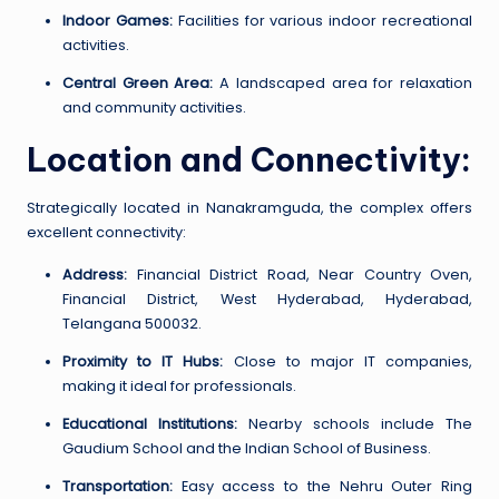
Indoor Games:
Facilities for various indoor recreational
activities.
Central Green Area:
A landscaped area for relaxation
and community activities.
Location and Connectivity:
Strategically located in Nanakramguda, the complex offers
excellent connectivity:
Address:
Financial District Road, Near Country Oven,
Financial District, West Hyderabad, Hyderabad,
Telangana 500032.
Proximity to IT Hubs:
Close to major IT companies,
making it ideal for professionals.
Educational Institutions:
Nearby schools include The
Gaudium School and the Indian School of Business.
Transportation:
Easy access to the Nehru Outer Ring