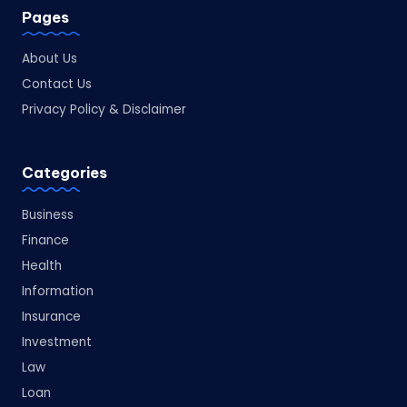
Pages
About Us
Contact Us
Privacy Policy & Disclaimer
Categories
Business
Finance
Health
Information
Insurance
Investment
Law
Loan