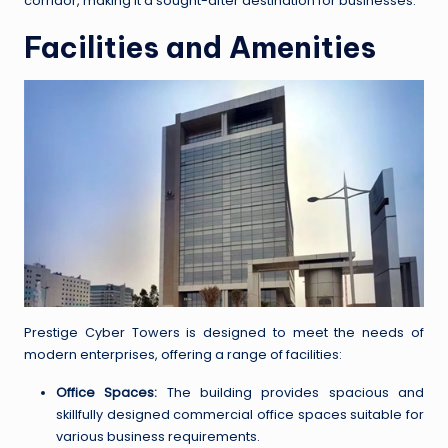
corridor, making it a sought-after destination for businesses.
Facilities and Amenities
Prestige Cyber Towers is designed to meet the needs of
modern enterprises, offering a range of facilities:
Office Spaces:
The building provides spacious and
skillfully designed commercial office spaces suitable for
various business requirements.