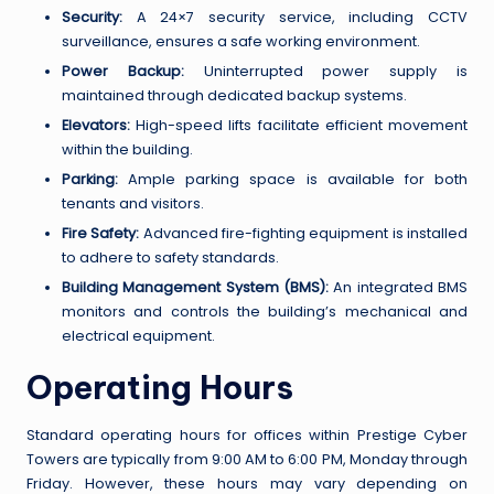
Security:
A 24×7 security service, including CCTV
surveillance, ensures a safe working environment.
Power Backup:
Uninterrupted power supply is
maintained through dedicated backup systems.
Elevators:
High-speed lifts facilitate efficient movement
within the building.
Parking:
Ample parking space is available for both
tenants and visitors.
Fire Safety:
Advanced fire-fighting equipment is installed
to adhere to safety standards.
Building Management System (BMS):
An integrated BMS
monitors and controls the building’s mechanical and
electrical equipment.
Operating Hours
Standard operating hours for offices within Prestige Cyber
Towers are typically from 9:00 AM to 6:00 PM, Monday through
Friday. However, these hours may vary depending on