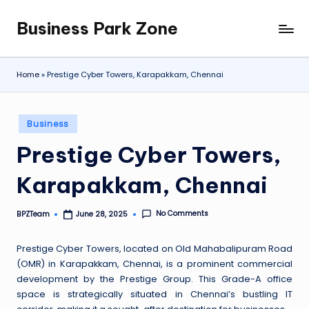
Business Park Zone
Skip
to
content
Home
»
Prestige Cyber Towers, Karapakkam, Chennai
Posted
Business
in
Prestige Cyber Towers,
Karapakkam, Chennai
No Comments
BPZTeam
June 28, 2025
Posted
by
Prestige Cyber Towers, located on Old Mahabalipuram Road
(OMR) in Karapakkam, Chennai, is a prominent commercial
development by the Prestige Group. This Grade-A office
space is strategically situated in Chennai’s bustling IT