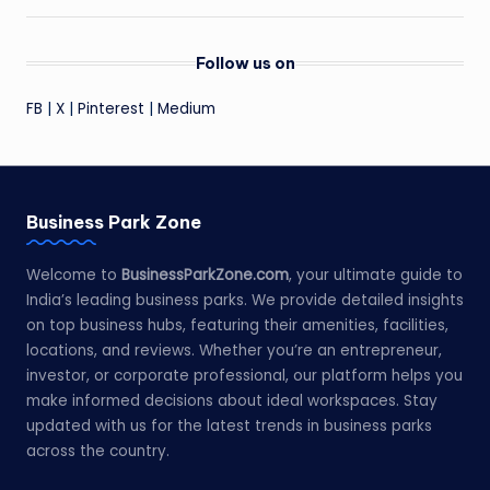
Follow us on
FB
|
X
|
Pinterest
|
Medium
Business Park Zone
Welcome to
BusinessParkZone.com
, your ultimate guide to
India’s leading business parks. We provide detailed insights
on top business hubs, featuring their amenities, facilities,
locations, and reviews. Whether you’re an entrepreneur,
investor, or corporate professional, our platform helps you
make informed decisions about ideal workspaces. Stay
updated with us for the latest trends in business parks
across the country.