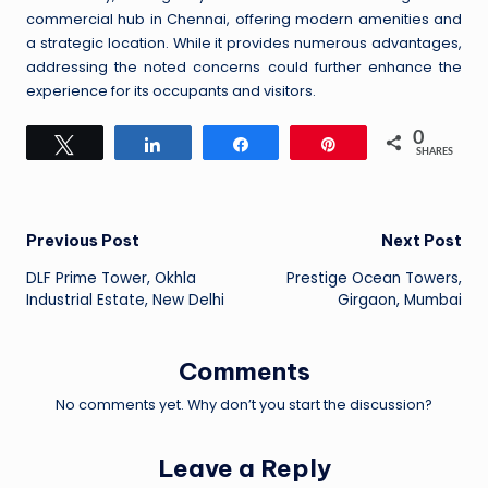
commercial hub in Chennai, offering modern amenities and
a strategic location. While it provides numerous advantages,
addressing the noted concerns could further enhance the
experience for its occupants and visitors.
0
Tweet
Share
Share
Pin
SHARES
Post
Previous Post
Next Post
DLF Prime Tower, Okhla
Prestige Ocean Towers,
navigation
Industrial Estate, New Delhi
Girgaon, Mumbai
Comments
No comments yet. Why don’t you start the discussion?
Leave a Reply