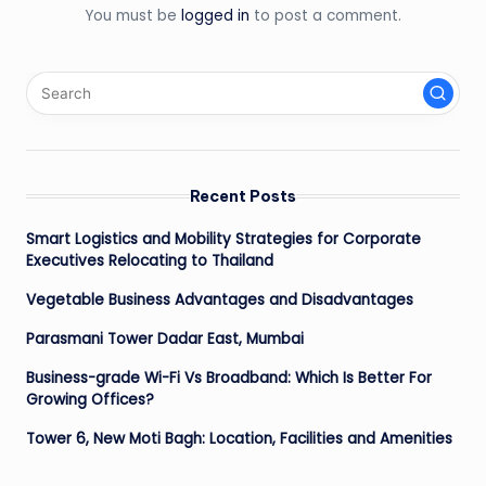
You must be
logged in
to post a comment.
Recent Posts
Smart Logistics and Mobility Strategies for Corporate
Executives Relocating to Thailand
Vegetable Business Advantages and Disadvantages
Parasmani Tower Dadar East, Mumbai
Business-grade Wi-Fi Vs Broadband: Which Is Better For
Growing Offices?
Tower 6, New Moti Bagh: Location, Facilities and Amenities