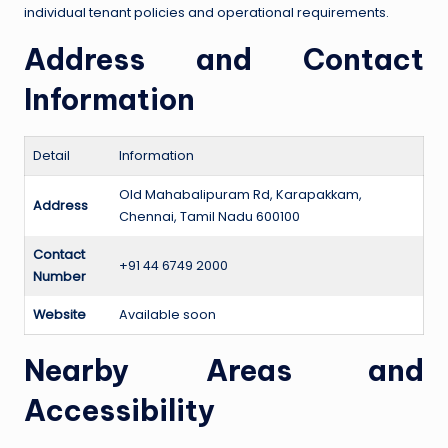
individual tenant policies and operational requirements.
Address and Contact
Information
Detail
Information
Old Mahabalipuram Rd, Karapakkam,
Address
Chennai, Tamil Nadu 600100
Contact
+91 44 6749 2000
Number
Website
Available soon
Nearby Areas and
Accessibility