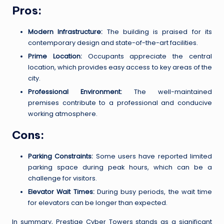
Pros:
Modern Infrastructure:
The building is praised for its
contemporary design and state-of-the-art facilities.
Prime Location:
Occupants appreciate the central
location, which provides easy access to key areas of the
city.
Professional Environment:
The well-maintained
premises contribute to a professional and conducive
working atmosphere.
Cons:
Parking Constraints:
Some users have reported limited
parking space during peak hours, which can be a
challenge for visitors.
Elevator Wait Times:
During busy periods, the wait time
for elevators can be longer than expected.
In summary, Prestige Cyber Towers stands as a significant