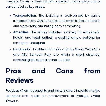
Prestige Cyber Towers boasts excellent connectivity and is
surrounded by key areas:
Transportation:
The building is well-served by public
transportation, with bus stops and other transit options in
close proximity, facilitating easy commuting.
Amenities:
The vicinity includes a variety of restaurants,
hotels, and retail outlets, providing ample options for
dining and shopping.
Landmarks:
Notable landmarks such as Futura Tech Park
and ASV Suntech Park are within a short distance,
enhancing the appeal of the location.
Pros and Cons from
Reviews
Feedback from occupants and visitors offers insights into the
strengths and areas for improvement of Prestige Cyber
Towers: