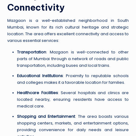
Connectivity
Mazgaon is a well-established neighborhood in South
Mumbai, known for its rich cultural heritage and strategic
location. The area offers excellent connectivity and access to
various essential services:
Transportation
: Mazgaon is well-connected to other
parts of Mumbai through a network of roads and public
transportation, including buses and local trains.
Educational Institutions
: Proximity to reputable schools
and colleges makes it a favorable location for families.
Healthcare Facilities
: Several hospitals and clinics are
located nearby, ensuring residents have access to
medical care.
Shopping and Entertainment
: The area boasts various
shopping centers, markets, and entertainment options,
providing convenience for daily needs and leisure