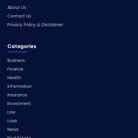
About Us
Contact Us
Privacy Policy & Disclaimer
Categories
Business
Finance
Health
Information
Insurance
Investment
Law
Loan
News