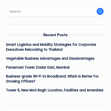
Recent Posts
Smart Logistics and Mobility Strategies for Corporate
Executives Relocating to Thailand
Vegetable Business Advantages and Disadvantages
Parasmani Tower Dadar East, Mumbai
Business-grade Wi-Fi Vs Broadband: Which Is Better For
Growing Offices?
Tower 6, New Moti Bagh: Location, Facilities and Amenities