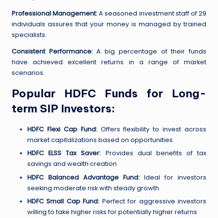
Professional Management:
A seasoned investment staff of 29
individuals assures that your money is managed by trained
specialists.
Consistent Performance:
A big percentage of their funds
have achieved excellent returns in a range of market
scenarios.
Popular HDFC Funds for Long-
term SIP Investors:
HDFC Flexi Cap Fund:
Offers flexibility to invest across
market capitalizations based on opportunities
HDFC ELSS Tax Saver:
Provides dual benefits of tax
savings and wealth creation
HDFC Balanced Advantage Fund:
Ideal for investors
seeking moderate risk with steady growth
HDFC Small Cap Fund:
Perfect for aggressive investors
willing to take higher risks for potentially higher returns