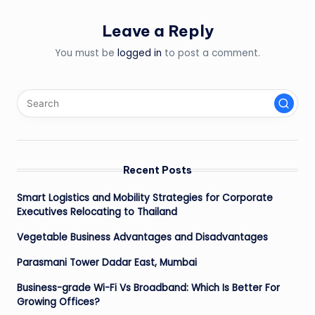
Leave a Reply
You must be
logged in
to post a comment.
Recent Posts
Smart Logistics and Mobility Strategies for Corporate
Executives Relocating to Thailand
Vegetable Business Advantages and Disadvantages
Parasmani Tower Dadar East, Mumbai
Business-grade Wi-Fi Vs Broadband: Which Is Better For
Growing Offices?