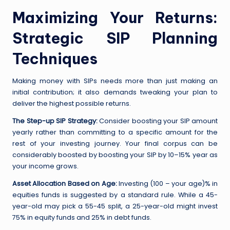
Maximizing Your Returns:
Strategic SIP Planning
Techniques
Making money with SIPs needs more than just making an
initial contribution; it also demands tweaking your plan to
deliver the highest possible returns.
The Step-up SIP Strategy:
Consider boosting your SIP amount
yearly rather than committing to a specific amount for the
rest of your investing journey. Your final corpus can be
considerably boosted by boosting your SIP by 10–15% year as
your income grows.
Asset Allocation Based on Age:
Investing (100 – your age)% in
equities funds is suggested by a standard rule. While a 45-
year-old may pick a 55-45 split, a 25-year-old might invest
75% in equity funds and 25% in debt funds.