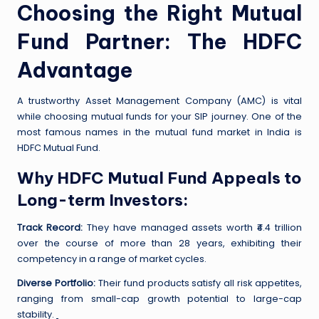
Choosing the Right Mutual
Fund Partner: The HDFC
Advantage
A trustworthy Asset Management Company (AMC) is vital
while choosing mutual funds for your SIP journey. One of the
most famous names in the mutual fund market in India is
HDFC Mutual Fund.
Why HDFC Mutual Fund Appeals to
Long-term Investors:
Track Record:
They have managed assets worth ₹4.4 trillion
over the course of more than 28 years, exhibiting their
competency in a range of market cycles.
Diverse Portfolio:
Their fund products satisfy all risk appetites,
ranging from small-cap growth potential to large-cap
stability.