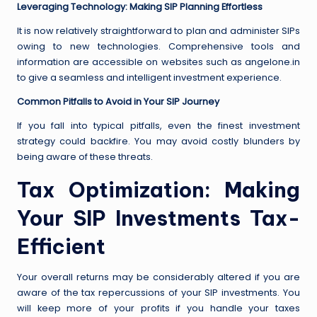
Leveraging Technology: Making SIP Planning Effortless
It is now relatively straightforward to plan and administer SIPs
owing to new technologies. Comprehensive tools and
information are accessible on websites such as angelone.in
to give a seamless and intelligent investment experience.
Common Pitfalls to Avoid in Your SIP Journey
If you fall into typical pitfalls, even the finest investment
strategy could backfire. You may avoid costly blunders by
being aware of these threats.
Tax Optimization: Making
Your SIP Investments Tax-
Efficient
Your overall returns may be considerably altered if you are
aware of the tax repercussions of your SIP investments. You
will keep more of your profits if you handle your taxes