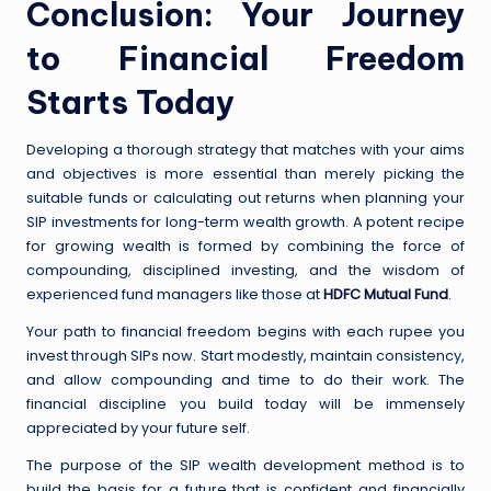
Conclusion: Your Journey
to Financial Freedom
Starts Today
Developing a thorough strategy that matches with your aims
and objectives is more essential than merely picking the
suitable funds or calculating out returns when planning your
SIP investments for long-term wealth growth. A potent recipe
for growing wealth is formed by combining the force of
compounding, disciplined investing, and the wisdom of
experienced fund managers like those at
HDFC Mutual Fund
.
Your path to financial freedom begins with each rupee you
invest through SIPs now. Start modestly, maintain consistency,
and allow compounding and time to do their work. The
financial discipline you build today will be immensely
appreciated by your future self.
The purpose of the SIP wealth development method is to
build the basis for a future that is confident and financially