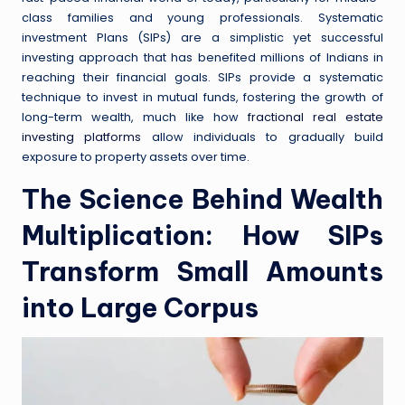
class families and young professionals. Systematic
investment Plans (SIPs) are a simplistic yet successful
investing approach that has benefited millions of Indians in
reaching their financial goals. SIPs provide a systematic
technique to invest in mutual funds, fostering the growth of
long-term wealth, much like how
fractional real estate
investing platforms
allow individuals to gradually build
exposure to property assets over time.
The Science Behind Wealth
Multiplication: How SIPs
Transform Small Amounts
into Large Corpus