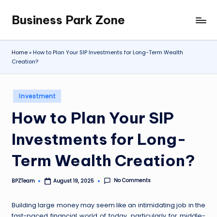
Business Park Zone
Skip
to
content
Home
»
How to Plan Your SIP Investments for Long-Term Wealth
Creation?
Posted
Investment
in
How to Plan Your SIP
Investments for Long-
Term Wealth Creation?
No Comments
BPZTeam
August 19, 2025
Posted
by
Building large money may seem like an intimidating job in the
fast-paced financial world of today, particularly for middle-