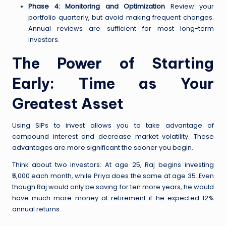
Phase 4: Monitoring and Optimization
Review your
portfolio quarterly, but avoid making frequent changes.
Annual reviews are sufficient for most long-term
investors.
The Power of Starting
Early: Time as Your
Greatest Asset
Using SIPs to invest allows you to take advantage of
compound interest and decrease market volatility. These
advantages are more significant the sooner you begin.
Think about two investors: At age 25, Raj begins investing
₹5,000 each month, while Priya does the same at age 35. Even
though Raj would only be saving for ten more years, he would
have much more money at retirement if he expected 12%
annual returns.