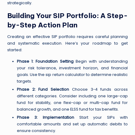
strategically.
Building Your SIP Portfolio: A Step-
by-Step Action Plan
Creating an effective SIP portfolio requires careful planning
and systematic execution. Here’s your roadmap to get
started:
Phase 1: Foundation Setting
Begin with understanding
your risk tolerance, investment horizon, and financial
goals. Use the sip return calculator to determine realistic
targets.
Phase 2: Fund Selection
Choose 3-4 funds across
different categories. Consider including one large-cap
fund for stability, one flexi-cap or multi-cap fund for
balanced growth, and one ELSS fund for tax benefits.
Phase 3: Implementation
Start your SIPs with
comfortable amounts and set up automatic debits to
ensure consistency.