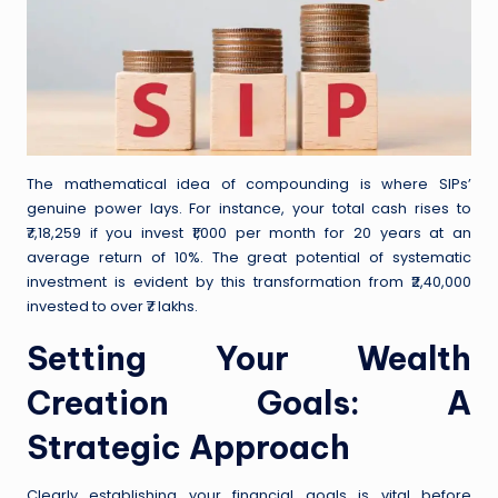
The mathematical idea of compounding is where SIPs’
genuine power lays. For instance, your total cash rises to
₹7,18,259 if you invest ₹1,000 per month for 20 years at an
average return of 10%. The great potential of systematic
investment is evident by this transformation from ₹2,40,000
invested to over ₹7 lakhs.
Setting Your Wealth
Creation Goals: A
Strategic Approach
Clearly establishing your financial goals is vital before