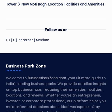
Tower 6, New Moti Bagh: Location, Facilities and Amenities
Follow us on
FB
|
X
|
Pinterest
|
Medium
Business Park Zone
Welcome to
BusinessParkZone.com
, your ultimate guide to
India’s leading business parks. We provide detailed insights
on top business hubs, featuring their amenities, facilities,
locations, and reviews. Whether you’re an entrepreneur,
investor, or corporate professional, our platform helps you
make informed decisions about ideal workspaces. Stay