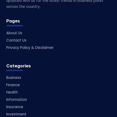
updated with us for the latest trends in business parks
across the country.
Pages
About Us
Contact Us
Privacy Policy & Disclaimer
Categories
Business
Finance
Health
Information
Insurance
Investment