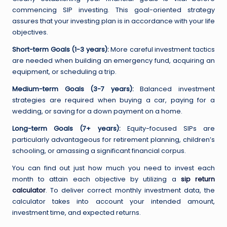
commencing SIP investing. This goal-oriented strategy
assures that your investing plan is in accordance with your life
objectives.
Short-term Goals (1-3 years):
More careful investment tactics
are needed when building an emergency fund, acquiring an
equipment, or scheduling a trip.
Medium-term Goals (3-7 years):
Balanced investment
strategies are required when buying a car, paying for a
wedding, or saving for a down payment on a home.
Long-term Goals (7+ years):
Equity-focused SIPs are
particularly advantageous for retirement planning, children’s
schooling, or amassing a significant financial corpus.
You can find out just how much you need to invest each
month to attain each objective by utilizing a
sip return
calculator
. To deliver correct monthly investment data, the
calculator takes into account your intended amount,
investment time, and expected returns.