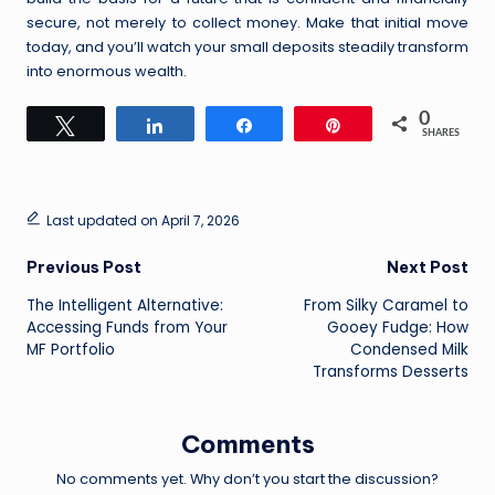
secure, not merely to collect money. Make that initial move
today, and you’ll watch your small deposits steadily transform
into enormous wealth.
0
Tweet
Share
Share
Pin
SHARES
Last updated on April 7, 2026
Post
Previous Post
Next Post
The Intelligent Alternative:
From Silky Caramel to
navigation
Accessing Funds from Your
Gooey Fudge: How
MF Portfolio
Condensed Milk
Transforms Desserts
Comments
No comments yet. Why don’t you start the discussion?