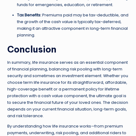
funds for emergencies, education, or retirement.
Tax Benefits:
Premiums paid may be tax-deductible, and
the growth of the cash value is typically tax-deferred,
making it an attractive component in long-term financial
planning.
Conclusion
In summary, life insurance serves as an essential component
of financial planning, balancing risk pooling with long-term
security and sometimes an investment element. Whether you
choose term life insurance for its straightforward, affordable,
high-coverage benefit or a permanent policy for lifetime
protection with a cash value component, the ultimate goal is
to secure the financial future of your loved ones. The decision
depends on your current financial situation, long-term goals,
and risk tolerance.
By understanding how life insurance works—from premium
payments, underwriting, risk pooling, and additional riders to