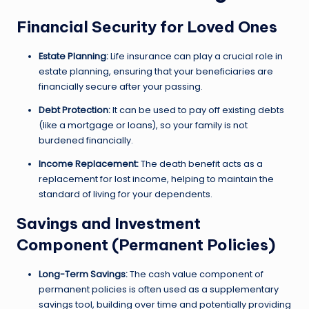
Financial Security for Loved Ones
Estate Planning:
Life insurance can play a crucial role in
estate planning, ensuring that your beneficiaries are
financially secure after your passing.
Debt Protection:
It can be used to pay off existing debts
(like a mortgage or loans), so your family is not
burdened financially.
Income Replacement:
The death benefit acts as a
replacement for lost income, helping to maintain the
standard of living for your dependents.
Savings and Investment
Component (Permanent Policies)
Long-Term Savings:
The cash value component of
permanent policies is often used as a supplementary
savings tool, building over time and potentially providing