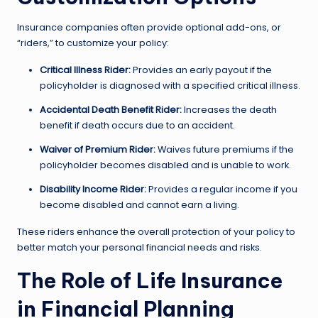
Insurance companies often provide optional add-ons, or
“riders,” to customize your policy:
Critical Illness Rider:
Provides an early payout if the
policyholder is diagnosed with a specified critical illness.
Accidental Death Benefit Rider:
Increases the death
benefit if death occurs due to an accident.
Waiver of Premium Rider:
Waives future premiums if the
policyholder becomes disabled and is unable to work.
Disability Income Rider:
Provides a regular income if you
become disabled and cannot earn a living.
These riders enhance the overall protection of your policy to
better match your personal financial needs and risks.
The Role of Life Insurance
in Financial Planning