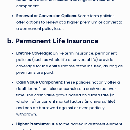
component.
Renewal or Conversion Options:
Some term policies
offer options to renew at a higher premium or convert to
a permanent policy later.
b. Permanent Life Insurance
Lifetime Coverage:
Unlike term insurance, permanent
policies (such as whole life or universal life) provide
coverage for the entire lifetime of the insured, as long as
premiums are paid.
Cash Value Component:
These policies not only offer a
death benefit but also accumulate a cash value over
time. The cash value grows based on a fixed rate (in
whole life) or current market factors (in universal life)
and can be borrowed against or even partially
withdrawn.
Higher Premiums:
Due to the added investment element