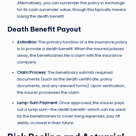
Alternatively, you can surrender the policy in exchange
for its cash surrender value, though this typically means
losing the death benefit.
Death Benefit Payout
Activation:
The primary function of a life insurance policy
is to provide a death benefit. When the insured passes
away, the beneficiaries file a claim with the insurance
company.
Claim Process:
The beneficiary submits required
documents (such as the death certificate, policy
documents, and any relevant forms). Upon verification,
the insurer processes the claim.
Lump-Sum Payment:
Once approved, the insurer pays
out a lump sum—the death benefit—which can be used
by the beneficiaries to cover living expenses, pay off
debts, or invest in their future.