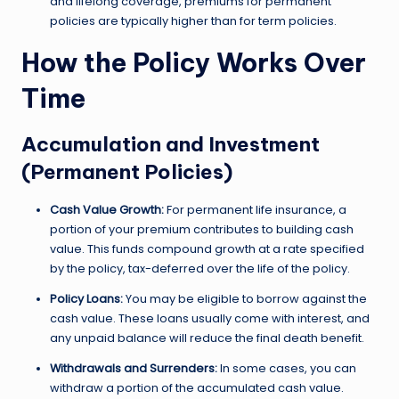
and lifelong coverage, premiums for permanent
policies are typically higher than for term policies.
How the Policy Works Over
Time
Accumulation and Investment
(Permanent Policies)
Cash Value Growth:
For permanent life insurance, a
portion of your premium contributes to building cash
value. This funds compound growth at a rate specified
by the policy, tax-deferred over the life of the policy.
Policy Loans:
You may be eligible to borrow against the
cash value. These loans usually come with interest, and
any unpaid balance will reduce the final death benefit.
Withdrawals and Surrenders:
In some cases, you can
withdraw a portion of the accumulated cash value.