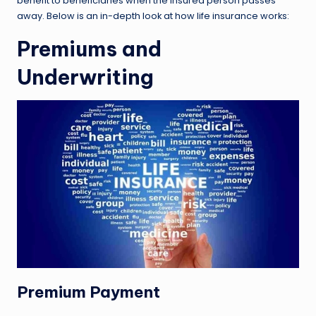
benefit to beneficiaries when the insured person passes
away. Below is an in-depth look at how life insurance works:
Premiums and
Underwriting
Premium Payment