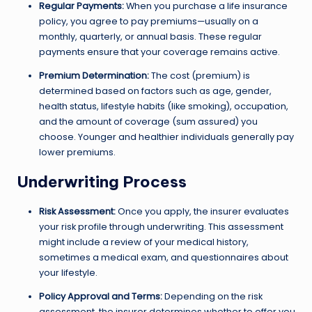
Regular Payments:
When you purchase a life insurance
policy, you agree to pay premiums—usually on a
monthly, quarterly, or annual basis. These regular
payments ensure that your coverage remains active.
Premium Determination:
The cost (premium) is
determined based on factors such as age, gender,
health status, lifestyle habits (like smoking), occupation,
and the amount of coverage (sum assured) you
choose. Younger and healthier individuals generally pay
lower premiums.
Underwriting Process
Risk Assessment:
Once you apply, the insurer evaluates
your risk profile through underwriting. This assessment
might include a review of your medical history,
sometimes a medical exam, and questionnaires about
your lifestyle.
Policy Approval and Terms:
Depending on the risk
assessment, the insurer determines whether to offer you