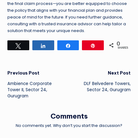
the final claim process—you are better equipped to choose
the policy that aligns with your financial plan and provides
peace of mind for the future. If you need further guidance,
consulting with a trusted insurance advisor can help tailor a
solution that meets your unique needs.
0
Tweet
Share
Share
Pin
SHARES
Post
Previous Post
Next Post
Ambience Corporate
DLF Belvedere Towers,
navigation
Tower II, Sector 24,
Sector 24, Gurugram
Gurugram
Comments
No comments yet. Why don’t you start the discussion?