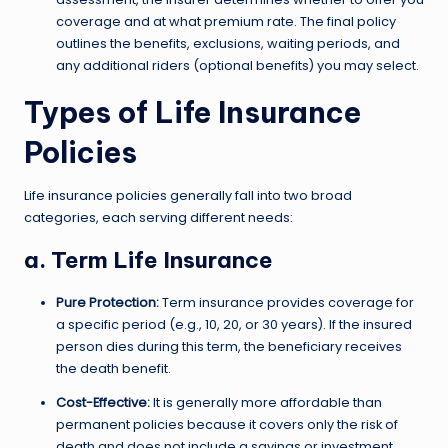
coverage and at what premium rate. The final policy
outlines the benefits, exclusions, waiting periods, and
any additional riders (optional benefits) you may select.
Types of Life Insurance
Policies
Life insurance policies generally fall into two broad
categories, each serving different needs:
a. Term Life Insurance
Pure Protection:
Term insurance provides coverage for
a specific period (e.g., 10, 20, or 30 years). If the insured
person dies during this term, the beneficiary receives
the death benefit.
Cost-Effective:
It is generally more affordable than
permanent policies because it covers only the risk of
death and does not include a savings or investment