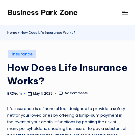
Business Park Zone
Skip
to
content
Home
»
How Does Life Insurance Works?
Posted
Insurance
in
How Does Life Insurance
Works?
No Comments
BPZTeam
May 11, 2025
Posted
by
Life insurance is a financial tool designed to provide a safety
net for your loved ones by offering a lump-sum payment in
the event of your death. It functions by pooling the risk of
many policyholders, enabling the insurer to pay a substantial