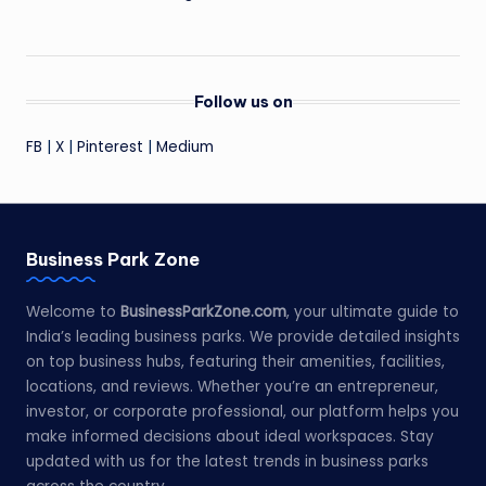
Follow us on
FB
|
X
|
Pinterest
|
Medium
Business Park Zone
Welcome to
BusinessParkZone.com
, your ultimate guide to
India’s leading business parks. We provide detailed insights
on top business hubs, featuring their amenities, facilities,
locations, and reviews. Whether you’re an entrepreneur,
investor, or corporate professional, our platform helps you
make informed decisions about ideal workspaces. Stay
updated with us for the latest trends in business parks