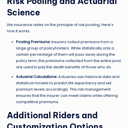
Risk Pooling and Actuarial
Science
Life insurance relies on the principle of risk pooling. Here’s
how it works:
Pooling Premiums:
Insurers collect premiums from a
large group of policyholders. While statistically only a
certain percentage of them will pass away during the
policy term, the premiums collected from the entire pool
are used to pay the death benefits of those who do.
Actuarial Calculations:
Actuaries use historical data and
statistical models to predict life expectancy and set
premium levels accordingly. This risk management
ensures that the insurer can meet claims while offering
competitive premiums.
Additional Riders and
Customization Options