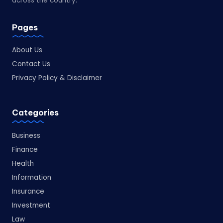
across the country.
Pages
About Us
Contact Us
Privacy Policy & Disclaimer
Categories
Business
Finance
Health
Information
Insurance
Investment
Law