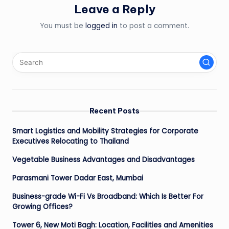
Leave a Reply
You must be
logged in
to post a comment.
Recent Posts
Smart Logistics and Mobility Strategies for Corporate
Executives Relocating to Thailand
Vegetable Business Advantages and Disadvantages
Parasmani Tower Dadar East, Mumbai
Business-grade Wi-Fi Vs Broadband: Which Is Better For
Growing Offices?
Tower 6, New Moti Bagh: Location, Facilities and Amenities