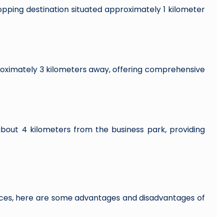
ping destination situated approximately 1 kilometer
ximately 3 kilometers away, offering comprehensive
out 4 kilometers from the business park, providing
ces, here are some advantages and disadvantages of