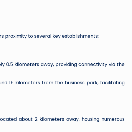
rs proximity to several key establishments:
 0.5 kilometers away, providing connectivity via the
nd 15 kilometers from the business park, facilitating
located about 2 kilometers away, housing numerous