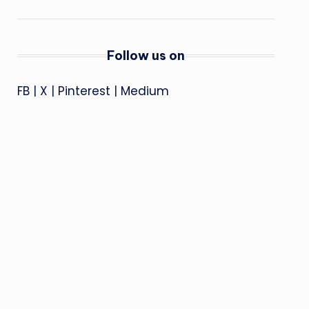
Follow us on
FB
|
X
|
Pinterest
|
Medium