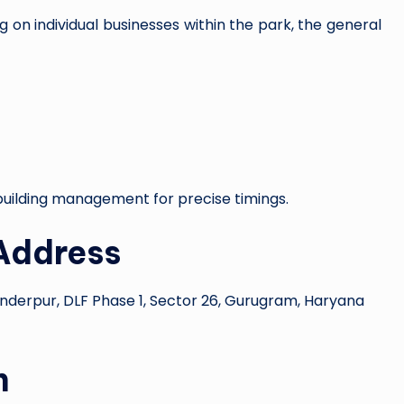
 on individual businesses within the park, the general
e building management for precise timings.
Address
anderpur, DLF Phase 1, Sector 26, Gurugram, Haryana
n