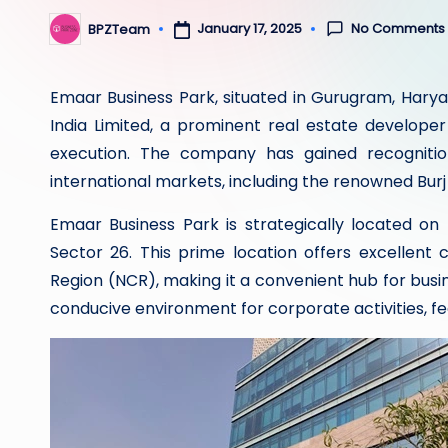
No Comments
January 17, 2025
BPZTeam
Posted
by
Emaar Business Park, situated in Gurugram, Hary
India Limited, a prominent real estate developer
execution. The company has gained recognitio
international markets, including the renowned Burj
Emaar Business Park is strategically located o
Sector 26. This prime location offers excellent 
Region (NCR), making it a convenient hub for busi
conducive environment for corporate activities, fea