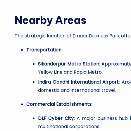
Nearby Areas
The strategic location of Emaar Business Park offe
Transportation:
Sikanderpur Metro Station:
Approximately
Yellow Line and Rapid Metro.
Indira Gandhi International Airport:
Arou
domestic and international travel.
Commercial Establishments:
DLF Cyber City:
A major business hub 
multinational corporations.