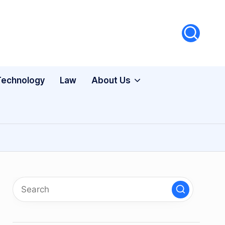
Technology
Law
About Us