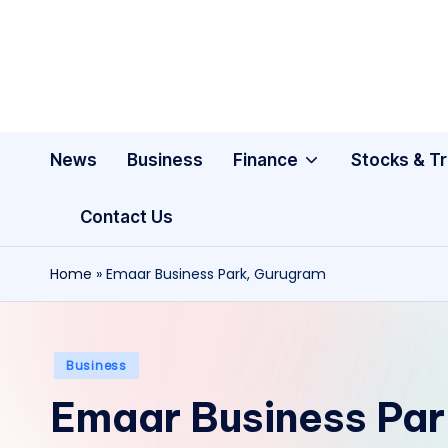
Skip
to
content
News
Business
Finance
Stocks & T
Contact Us
Home
»
Emaar Business Park, Gurugram
Posted
Business
in
Emaar Business Pa