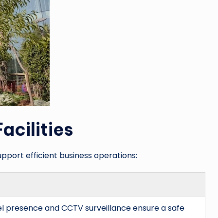
acilities
upport efficient business operations:
el presence and CCTV surveillance ensure a safe