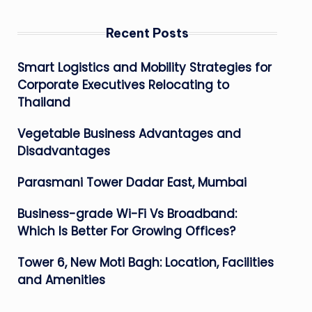
Recent Posts
Smart Logistics and Mobility Strategies for
Corporate Executives Relocating to
Thailand
Vegetable Business Advantages and
Disadvantages
Parasmani Tower Dadar East, Mumbai
Business-grade Wi-Fi Vs Broadband:
Which Is Better For Growing Offices?
Tower 6, New Moti Bagh: Location, Facilities
and Amenities