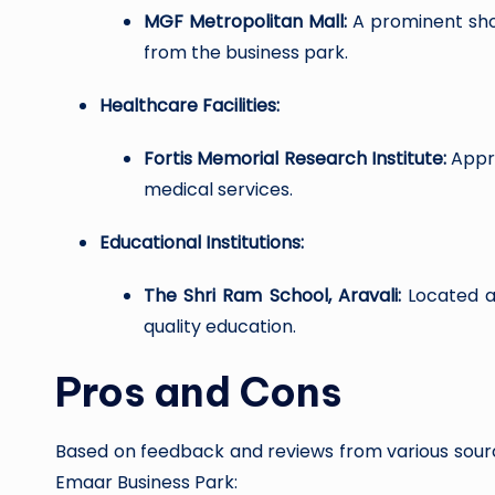
MGF Metropolitan Mall:
A prominent shop
from the business park.
Healthcare Facilities:
Fortis Memorial Research Institute:
Appro
medical services.
Educational Institutions:
The Shri Ram School, Aravali:
Located ab
quality education.
Pros and Cons
Based on feedback and reviews from various sour
Emaar Business Park: