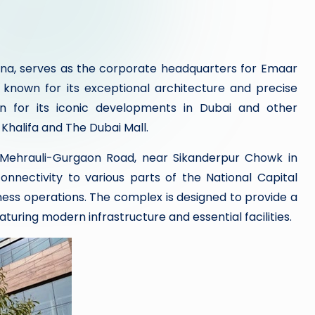
ana, serves as the corporate headquarters for Emaar
 known for its exceptional architecture and precise
n for its iconic developments in Dubai and other
 Khalifa and The Dubai Mall.
n Mehrauli-Gurgaon Road, near Sikanderpur Chowk in
connectivity to various parts of the National Capital
ness operations. The complex is designed to provide a
turing modern infrastructure and essential facilities.