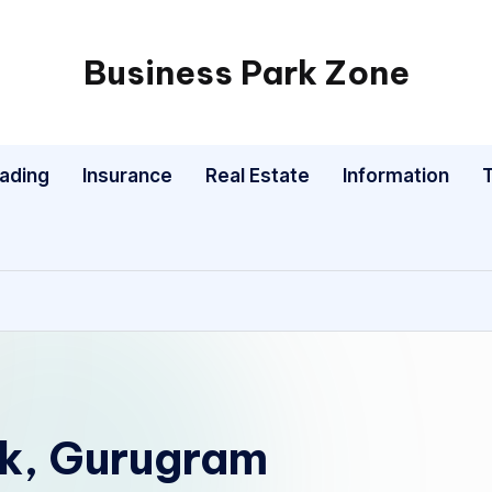
Business Park Zone
rading
Insurance
Real Estate
Information
rk, Gurugram