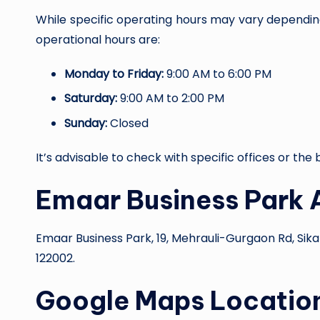
While specific operating hours may vary depending
operational hours are:
Monday to Friday:
9:00 AM to 6:00 PM
Saturday:
9:00 AM to 2:00 PM
Sunday:
Closed
It’s advisable to check with specific offices or th
Emaar Business Park 
Emaar Business Park, 19, Mehrauli-Gurgaon Rd, Sik
122002.
Google Maps Locatio