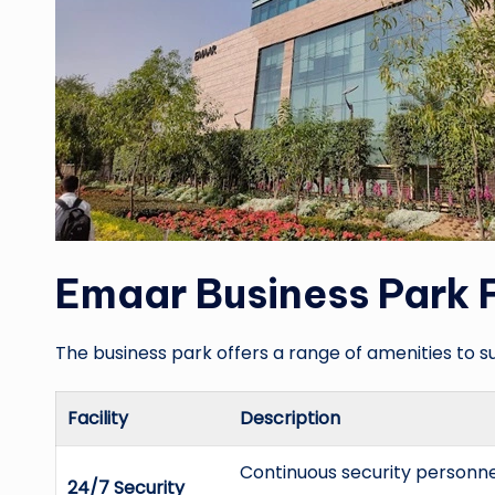
Emaar Business Park F
The business park offers a range of amenities to s
Facility
Description
Continuous security personn
24/7 Security