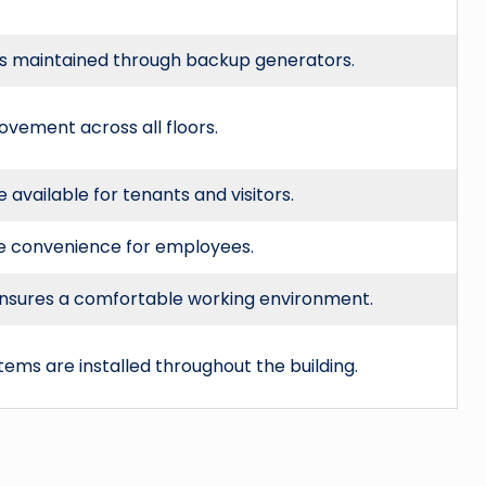
is maintained through backup generators.
 movement across all floors.
available for tenants and visitors.
de convenience for employees.
 ensures a comfortable working environment.
ems are installed throughout the building.