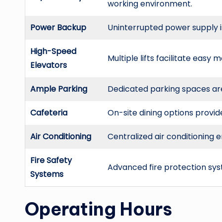
working environment.
Power Backup
Uninterrupted power supply 
High-Speed
Multiple lifts facilitate easy
Elevators
Ample Parking
Dedicated parking spaces are 
Cafeteria
On-site dining options provi
Air Conditioning
Centralized air conditioning
Fire Safety
Advanced fire protection syst
Systems
Operating Hours