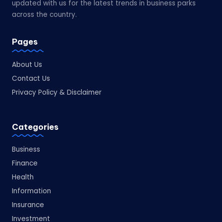
updated with us for the latest trends in business parks
across the country.
Pages
About Us
Contact Us
Privacy Policy & Disclaimer
Categories
Business
Finance
Health
Information
Insurance
Investment