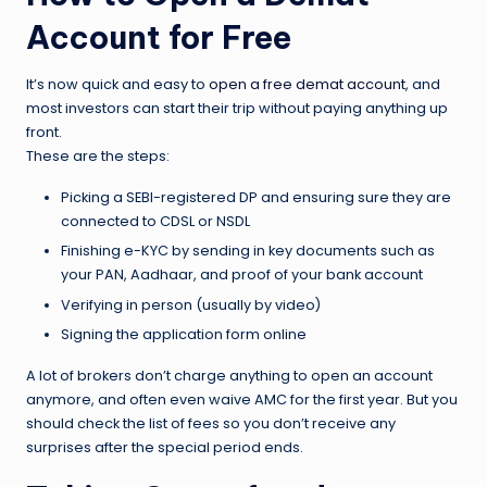
Account for Free
It’s now quick and easy to
open a free demat account
, and
most investors can start their trip without paying anything up
front.
These are the steps:
Picking a SEBI-registered DP and ensuring sure they are
connected to CDSL or NSDL
Finishing e-KYC by sending in key documents such as
your PAN, Aadhaar, and proof of your bank account
Verifying in person (usually by video)
Signing the application form online
A lot of brokers don’t charge anything to open an account
anymore, and often even waive AMC for the first year. But you
should check the list of fees so you don’t receive any
surprises after the special period ends.