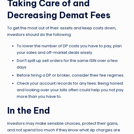
Taking Care of and
Decreasing Demat Fees
To get the most out of their assets and keep costs down,
investors should do the following:
To lower the number of DP costs you have to pay, plan
your sales and off-market deals wisely.
Don’t split up sell orders for the same ISIN over a few
days.
Before hiring a DP or broker, consider their fee regimes.
Check your account records for any fees. Being honest
and looking over your bills often could help you not pay
more than you have to.
In the End
Investors may make sensible choices, protect their gains,
and not spend too much if they know what dp charges are