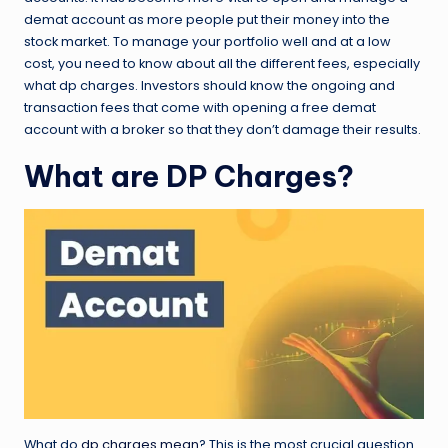
demat account as more people put their money into the
stock market. To manage your portfolio well and at a low
cost, you need to know about all the different fees, especially
what dp charges. Investors should know the ongoing and
transaction fees that come with opening a free demat
account with a broker so that they don’t damage their results.
What are DP Charges?
What do
dp charges mean
? This is the most crucial question