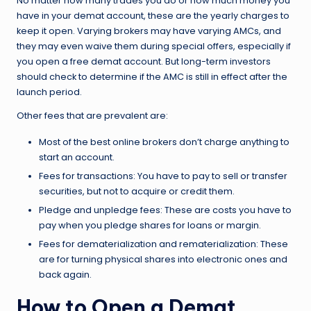
No matter how many trades you do or how much money you
have in your demat account, these are the yearly charges to
keep it open. Varying brokers may have varying AMCs, and
they may even waive them during special offers, especially if
you open a free demat account. But long-term investors
should check to determine if the AMC is still in effect after the
launch period.
Other fees that are prevalent are:
Most of the best online brokers don’t charge anything to
start an account.
Fees for transactions: You have to pay to sell or transfer
securities, but not to acquire or credit them.
Pledge and unpledge fees: These are costs you have to
pay when you pledge shares for loans or margin.
Fees for dematerialization and rematerialization: These
are for turning physical shares into electronic ones and
back again.
How to Open a Demat