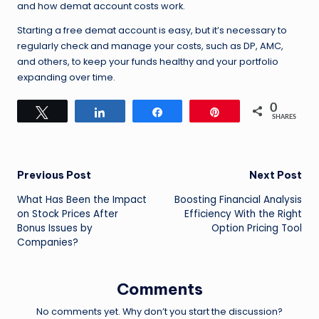
and how demat account costs work.
Starting a free demat account is easy, but it’s necessary to
regularly check and manage your costs, such as DP, AMC,
and others, to keep your funds healthy and your portfolio
expanding over time.
0
Tweet
Share
Share
Pin
SHARES
Post
Previous Post
Next Post
What Has Been the Impact
Boosting Financial Analysis
navigation
on Stock Prices After
Efficiency With the Right
Bonus Issues by
Option Pricing Tool
Companies?
Comments
No comments yet. Why don’t you start the discussion?