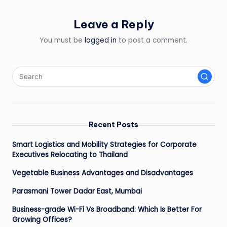
Leave a Reply
You must be
logged in
to post a comment.
Recent Posts
Smart Logistics and Mobility Strategies for Corporate
Executives Relocating to Thailand
Vegetable Business Advantages and Disadvantages
Parasmani Tower Dadar East, Mumbai
Business-grade Wi-Fi Vs Broadband: Which Is Better For
Growing Offices?