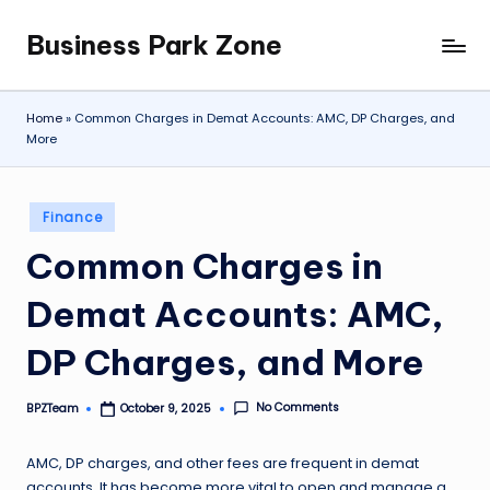
Business Park Zone
Skip
to
content
Home
»
Common Charges in Demat Accounts: AMC, DP Charges, and
More
Posted
Finance
in
Common Charges in
Demat Accounts: AMC,
DP Charges, and More
No Comments
BPZTeam
October 9, 2025
Posted
by
AMC, DP charges, and other fees are frequent in demat
accounts. It has become more vital to open and manage a