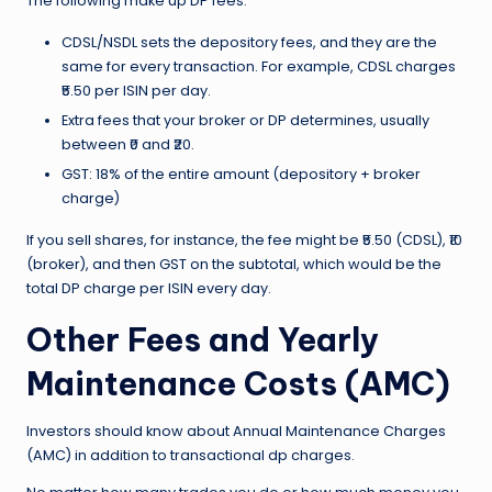
The following make up DP fees:
CDSL/NSDL sets the depository fees, and they are the
same for every transaction. For example, CDSL charges
₹5.50 per ISIN per day.
Extra fees that your broker or DP determines, usually
between ₹0 and ₹20.
GST: 18% of the entire amount (depository + broker
charge)
If you sell shares, for instance, the fee might be ₹5.50 (CDSL), ₹10
(broker), and then GST on the subtotal, which would be the
total DP charge per ISIN every day.
Other Fees and Yearly
Maintenance Costs (AMC)
Investors should know about Annual Maintenance Charges
(AMC) in addition to transactional dp charges.