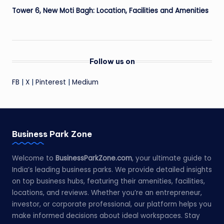
Tower 6, New Moti Bagh: Location, Facilities and Amenities
Follow us on
FB
|
X
|
Pinterest
|
Medium
Business Park Zone
Welcome to
BusinessParkZone.com
, your ultimate guide to
India’s leading business parks. We provide detailed insights
on top business hubs, featuring their amenities, facilities,
locations, and reviews. Whether you’re an entrepreneur,
investor, or corporate professional, our platform helps you
make informed decisions about ideal workspaces. Stay