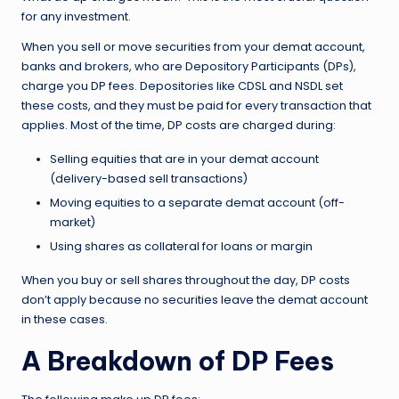
for any investment.
When you sell or move securities from your demat account,
banks and brokers, who are Depository Participants (DPs),
charge you DP fees. Depositories like CDSL and NSDL set
these costs, and they must be paid for every transaction that
applies. Most of the time, DP costs are charged during:
Selling equities that are in your demat account
(delivery-based sell transactions)
Moving equities to a separate demat account (off-
market)
Using shares as collateral for loans or margin
When you buy or sell shares throughout the day, DP costs
don’t apply because no securities leave the demat account
in these cases.
A Breakdown of DP Fees