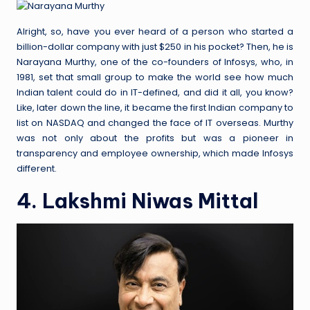
Alright, so, have you ever heard of a person who started a
billion-dollar company with just $250 in his pocket? Then, he is
Narayana Murthy, one of the co-founders of Infosys, who, in
1981, set that small group to make the world see how much
Indian talent could do in IT-defined, and did it all, you know?
Like, later down the line, it became the first Indian company to
list on NASDAQ and changed the face of IT overseas. Murthy
was not only about the profits but was a pioneer in
transparency and employee ownership, which made Infosys
different.
4. Lakshmi Niwas Mittal