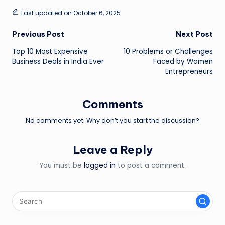
Last updated on October 6, 2025
Post
Previous Post
Next Post
Top 10 Most Expensive
10 Problems or Challenges
navigation
Business Deals in India Ever
Faced by Women
Entrepreneurs
Comments
No comments yet. Why don’t you start the discussion?
Leave a Reply
You must be
logged in
to post a comment.