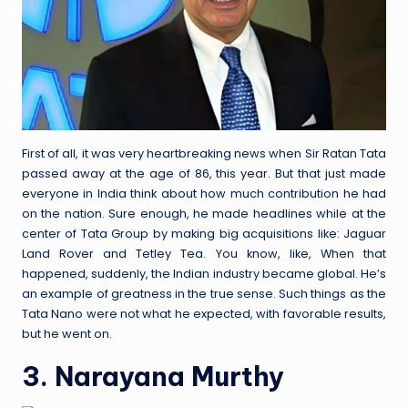
First of all, it was very heartbreaking news when Sir Ratan Tata
passed away at the age of 86, this year. But that just made
everyone in India think about how much contribution he had
on the nation. Sure enough, he made headlines while at the
center of Tata Group by making big acquisitions like: Jaguar
Land Rover and Tetley Tea. You know, like, When that
happened, suddenly, the Indian industry became global. He’s
an example of greatness in the true sense. Such things as the
Tata Nano were not what he expected, with favorable results,
but he went on.
3. Narayana Murthy