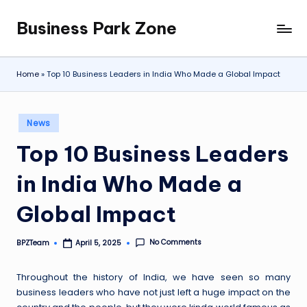
Business Park Zone
Skip
to
content
Home
»
Top 10 Business Leaders in India Who Made a Global Impact
Posted
News
in
Top 10 Business Leaders
in India Who Made a
Global Impact
No Comments
BPZTeam
April 5, 2025
Posted
by
Throughout the history of India, we have seen so many
business leaders who have not just left a huge impact on the