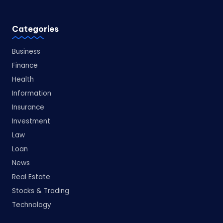
Categories
Business
Finance
Health
Information
Insurance
Investment
Law
Loan
News
Real Estate
Stocks & Trading
Technology