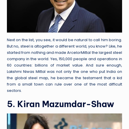
Next on the list, you see, it would be natural to call him boring.
But no, steel is altogether a different world, you know? Like, he
started from nothing and made ArcelorMittal the largest steel
company in the world. Yes, 150,000 people and operations in
60 countries: billions of market value. And sure enough,
Lakshmi Niwas Mittal was not only the one who put India on
the global steel map, he became the testament that a kid
from a small town can rule over one of the most difficult
sectors.
5. Kiran Mazumdar-Shaw