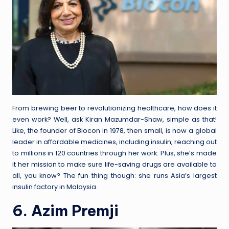
From brewing beer to revolutionizing healthcare, how does it
even work? Well, ask Kiran Mazumdar-Shaw, simple as that!
Like, the founder of Biocon in 1978, then small, is now a global
leader in affordable medicines, including insulin, reaching out
to millions in 120 countries through her work. Plus, she’s made
it her mission to make sure life-saving drugs are available to
all, you know? The fun thing though: she runs Asia’s largest
insulin factory in Malaysia.
6. Azim Premji