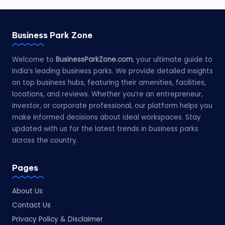
Business Park Zone
Welcome to
BusinessParkZone.com
, your ultimate guide to
India’s leading business parks. We provide detailed insights
on top business hubs, featuring their amenities, facilities,
locations, and reviews. Whether you’re an entrepreneur,
investor, or corporate professional, our platform helps you
make informed decisions about ideal workspaces. Stay
updated with us for the latest trends in business parks
across the country.
Pages
About Us
Contact Us
Privacy Policy & Disclaimer