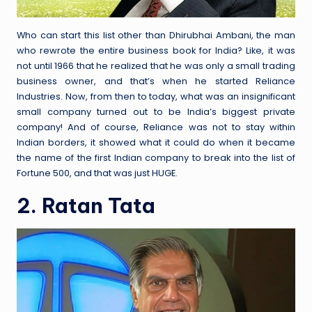
Who can start this list other than Dhirubhai Ambani, the man
who rewrote the entire business book for India? Like, it was
not until 1966 that he realized that he was only a small trading
business owner, and that’s when he started Reliance
Industries. Now, from then to today, what was an insignificant
small company turned out to be India’s biggest private
company! And of course, Reliance was not to stay within
Indian borders, it showed what it could do when it became
the name of the first Indian company to break into the list of
Fortune 500, and that was just HUGE.
2. Ratan Tata