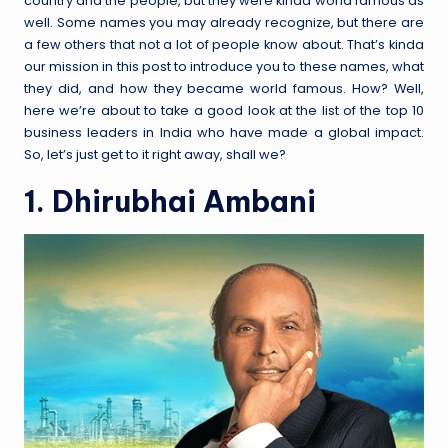
country and the people, but they were kinda world famous as
well. Some names you may already recognize, but there are
a few others that not a lot of people know about. That’s kinda
our mission in this post to introduce you to these names, what
they did, and how they became world famous. How? Well,
here we’re about to take a good look at the list of the top 10
business leaders in India who have made a global impact.
So, let’s just get to it right away, shall we?
1. Dhirubhai Ambani