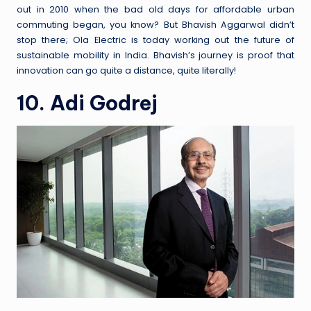
out in 2010 when the bad old days for affordable urban
commuting began, you know? But Bhavish Aggarwal didn’t
stop there; Ola Electric is today working out the future of
sustainable mobility in India. Bhavish’s journey is proof that
innovation can go quite a distance, quite literally!
10. Adi Godrej