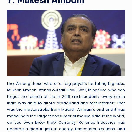
7. Mukesh Ambani
Like, Among those who offer big payoffs for taking big risks,
Mukesh Ambani stands out tall. How? Well, things like, who can
forget the launch of Jio in 2016 and suddenly everyone in
India was able to afford broadband and fast internet? That
was the masterstroke from Mukesh Ambani’s end and it has
made India the largest consumer of mobile data in the world,
do you even know that? Currently, Reliance Industries has
become a global giant in energy, telecommunications, and