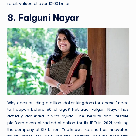
retail, valued at over $200 billion.
8. Falguni Nayar
Why does building a billion-dollar kingdom for oneself need
to happen before 50 of age? Not true! Falguni Nayar has
actually achieved it with Nykaa. The beauty and lifestyle
platform even attracted attention for its IPO in 2021, valuing
the company at $13 billion. You know, like, she has innovated