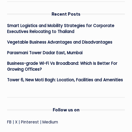
Recent Posts
Smart Logistics and Mobility Strategies for Corporate
Executives Relocating to Thailand
Vegetable Business Advantages and Disadvantages
Parasmani Tower Dadar East, Mumbai
Business-grade Wi-Fi Vs Broadband: Which Is Better For
Growing Offices?
Tower 6, New Moti Bagh: Location, Facilities and Amenities
Follow us on
FB
|
X
|
Pinterest
|
Medium