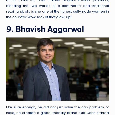
much more for how Indians acquire beauty products,
blending the two worlds of e-commerce and traditional
retail, and, oh, is she one of the richest self-made women in
the country? Wow, look at that glow-up!
9. Bhavish Aggarwal
Like sure enough, he did not just solve the cab problem of
India, he created a global mobility brand. Ola Cabs started