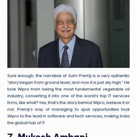
Sure enough, the narrative of Azim Premji is a very authentic
“story began from ground level, and now it is just sky high.” He
took Wipro from being the most fundamental vegetable oil
industry, converting it into one of the world’s top IT services
firms, like what? Yes, that’s the story behind Wipro, believe it or
not. Premji’s way of managing to spot opportunities took
Wipro to the lead in software and tech services, making India
the global hub of IT.