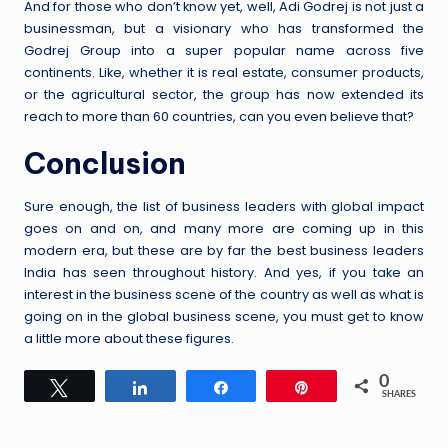
And for those who don’t know yet, well, Adi Godrej is not just a
businessman, but a visionary who has transformed the
Godrej Group into a super popular name across five
continents. Like, whether it is real estate, consumer products,
or the agricultural sector, the group has now extended its
reach to more than 60 countries, can you even believe that?
Conclusion
Sure enough, the list of business leaders with global impact
goes on and on, and many more are coming up in this
modern era, but these are by far the best business leaders
India has seen throughout history. And yes, if you take an
interest in the business scene of the country as well as what is
going on in the global business scene, you must get to know
a little more about these figures.
0
Tweet
Share
Share
Pin
SHARES