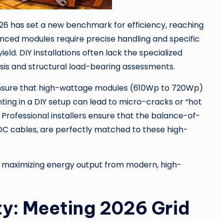
6 has set a new benchmark for efficiency, reaching
nced modules require precise handling and specific
ield. DIY installations often lack the specialized
sis and structural load-bearing assessments.
 ensure that high-wattage modules (610Wp to 720Wp)
ting in a DIY setup can lead to micro-cracks or “hot
. Professional installers ensure that the balance-of-
C cables, are perfectly matched to these high-
o maximizing energy output from modern, high-
y: Meeting 2026 Grid