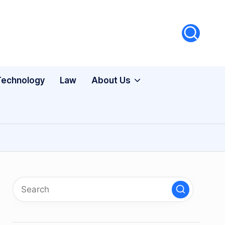
Technology
Law
About Us