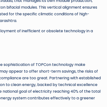
 Avaada, that manages its own module production,
n bifacial modules. This vertical alignment ensures
d for the specific climatic conditions of high-
arashtra.
loyment of inefficient or obsolete technology in a
 the sophistication of TOPCon technology make
 may appear to offer short-term savings, the risks of
n-compliance are too great. Partnering with established
ion to clean energy, backed by technical excellence
e national goal of electricity reaching 40% of the total
energy system contributes effectively to a greener