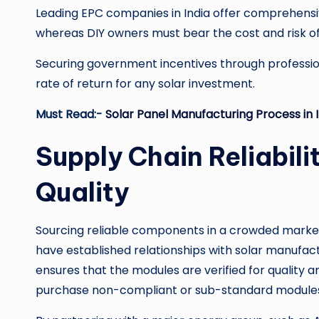
Leading EPC companies in India offer comprehen
whereas DIY owners must bear the cost and risk of
Securing government incentives through professiona
rate of return for any solar investment.
Must Read:-
Solar Panel Manufacturing Process in 
Supply Chain Reliabi
Quality
Sourcing reliable components in a crowded market i
have established relationships with solar manufac
ensures that the modules are verified for quality 
purchase non-compliant or sub-standard modules 