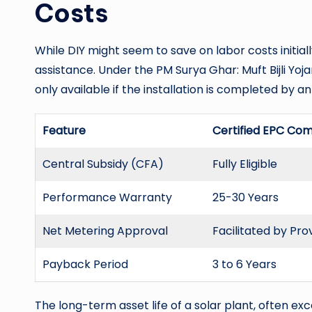
Costs
While DIY might seem to save on labor costs initially
assistance. Under the PM Surya Ghar: Muft Bijli Yoja
only available if the installation is completed by 
Feature
Certified EPC Co
Central Subsidy (CFA)
Fully Eligible
Performance Warranty
25-30 Years
Net Metering Approval
Facilitated by Pro
Payback Period
3 to 6 Years
The long-term asset life of a solar plant, often ex