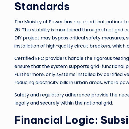
Standards
The Ministry of Power has reported that national 
26. This stability is maintained through strict grid
DIY project may bypass critical safety measures, s
installation of high-quality circuit breakers, which 
Certified EPC providers handle the rigorous testin
ensure that the system supports grid-functional p
Furthermore, only systems installed by certified ve
reducing electricity bills in urban areas, where po
Safety and regulatory adherence provide the neces
legally and securely within the national grid.
Financial Logic: Subsi