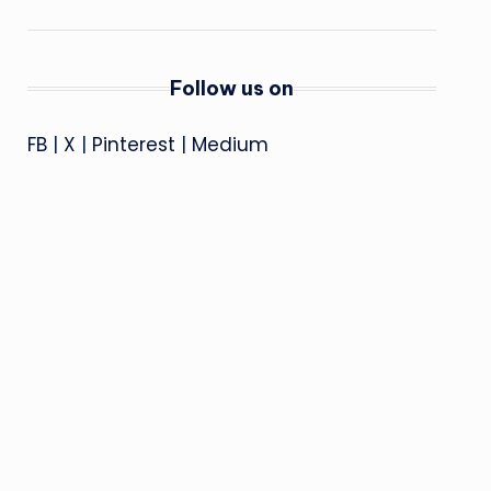
Follow us on
FB
|
X
|
Pinterest
|
Medium