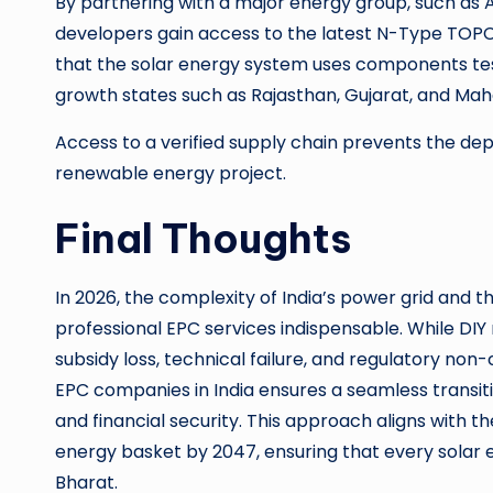
By partnering with a major energy group, such as
developers gain access to the latest N-Type TOPCo
that the solar energy system uses components teste
growth states such as Rajasthan, Gujarat, and Mah
Access to a verified supply chain prevents the dep
renewable energy project.
Final Thoughts
In 2026, the complexity of India’s power grid and
professional EPC services indispensable. While DIY
subsidy loss, technical failure, and regulatory no
EPC companies in India ensures a seamless transit
and financial security. This approach aligns with th
energy basket by 2047, ensuring that every solar 
Bharat.