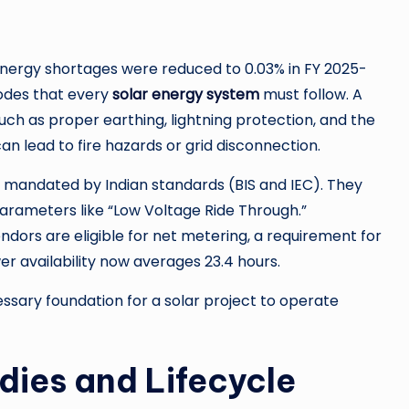
energy shortages were reduced to 0.03% in FY 2025-
 codes that every
solar energy system
must follow. A
uch as proper earthing, lightning protection, and the
can lead to fire hazards or grid disconnection.
g mandated by Indian standards (BIS and IEC). They
arameters like “Low Voltage Ride Through.”
ndors are eligible for net metering, a requirement for
wer availability now averages 23.4 hours.
sary foundation for a solar project to operate
dies and Lifecycle