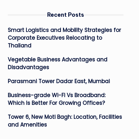
Recent Posts
Smart Logistics and Mobility Strategies for
Corporate Executives Relocating to
Thailand
Vegetable Business Advantages and
Disadvantages
Parasmani Tower Dadar East, Mumbai
Business-grade Wi-Fi Vs Broadband:
Which Is Better For Growing Offices?
Tower 6, New Moti Bagh: Location, Facilities
and Amenities