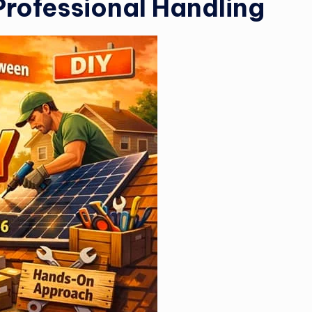
Professional Handling