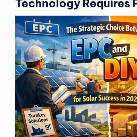
Technology Requires 