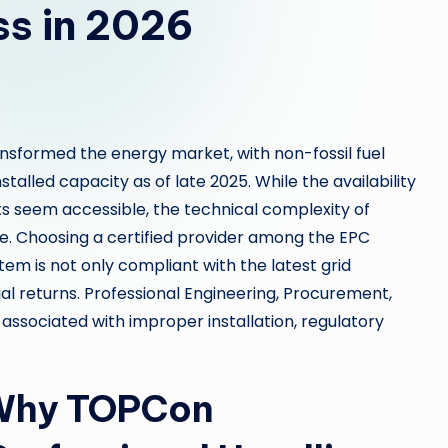
ss in 2026
ansformed the energy market, with non-fossil fuel
talled capacity as of late 2025. While the availability
s seem accessible, the technical complexity of
e. Choosing a certified provider among the EPC
em is not only compliant with the latest grid
al returns. Professional Engineering, Procurement,
 associated with improper installation, regulatory
 Why TOPCon