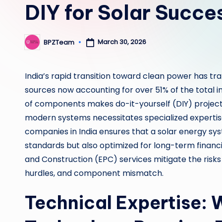
DIY for Solar Succe
March 30, 2026
BPZTeam
Posted
by
India’s rapid transition toward clean power has tr
sources now accounting for over 51% of the total ins
of components makes do-it-yourself (DIY) project
modern systems necessitates specialized expertis
companies in India ensures that a solar energy syst
standards but also optimized for long-term financi
and Construction (EPC) services mitigate the risks
hurdles, and component mismatch.
Technical Expertise: