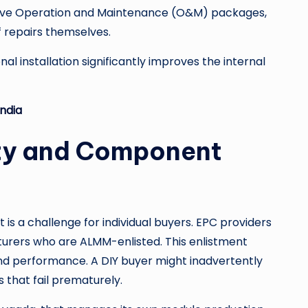
sive Operation and Maintenance (O&M) packages,
 repairs themselves.
l installation significantly improves the internal
India
lity and Component
s a challenge for individual buyers. EPC providers
turers who are ALMM-enlisted. This enlistment
and performance. A DIY buyer might inadvertently
that fail prematurely.