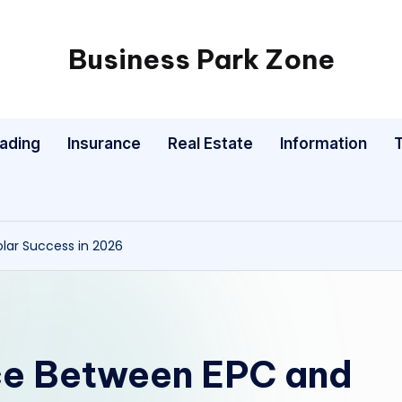
Business Park Zone
rading
Insurance
Real Estate
Information
lar Success in 2026
ce Between EPC and