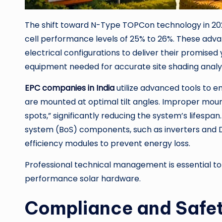
The shift toward N-Type TOPCon technology in 202
cell performance levels of 25% to 26%. These adva
electrical configurations to deliver their promised y
equipment needed for accurate site shading analy
EPC companies in India
utilize advanced tools to
are mounted at optimal tilt angles. Improper moun
spots,” significantly reducing the system’s lifespan
system (BoS) components, such as inverters and D
efficiency modules to prevent energy loss.
Professional technical management is essential t
performance solar hardware.
Compliance and Safet