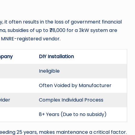
, it often results in the loss of government financial
na, subsidies of up to ₹78,000 for a 3kW system are
an MNRE-registered vendor.
mpany
DIY Installation
Ineligible
Often Voided by Manufacturer
vider
Complex Individual Process
8+ Years (Due to no subsidy)
ceeding 25 years, makes maintenance a critical factor.