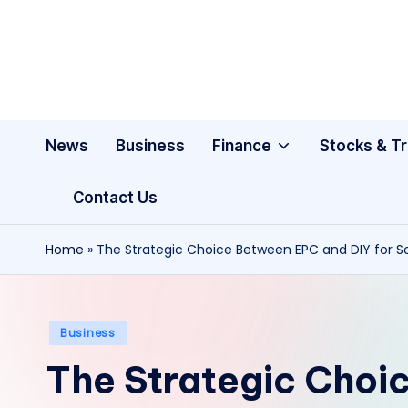
Skip
to
content
News
Business
Finance
Stocks & T
Contact Us
Home
»
The Strategic Choice Between EPC and DIY for So
Posted
Business
in
The Strategic Choi