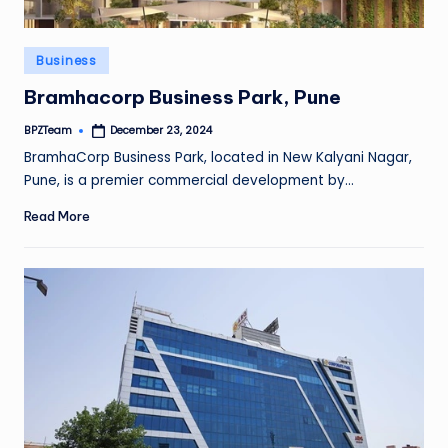
Posted
Business
in
Bramhacorp Business Park, Pune
BPZTeam
December 23, 2024
Posted
by
BramhaCorp Business Park, located in New Kalyani Nagar,
Pune, is a premier commercial development by…
Read More