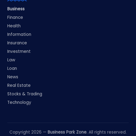
Business
Finance
Health
Information
Insurance
Investment
Law
Loan
News
Real Estate
Stocks & Trading
Technology
Copyright 2026 —
Business Park Zone
. All rights reserved.