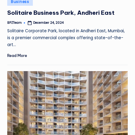
Posted
Business
in
Solitaire Business Park, Andheri East
BPZTeam
December 24, 2024
Posted
by
Solitaire Corporate Park, located in Andheri East, Mumbai,
is a premier commercial complex offering state-of-the-
art…
Read More