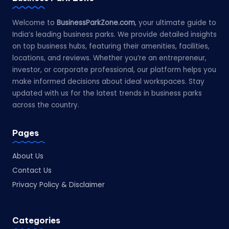
Welcome to
BusinessParkZone.com
, your ultimate guide to
India’s leading business parks. We provide detailed insights
on top business hubs, featuring their amenities, facilities,
locations, and reviews. Whether you’re an entrepreneur,
investor, or corporate professional, our platform helps you
make informed decisions about ideal workspaces. Stay
updated with us for the latest trends in business parks
across the country.
Pages
About Us
Contact Us
Privacy Policy & Disclaimer
Categories