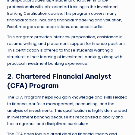
Intellipaat provides MBA students and other finance
professionals with job-oriented training in the
Investment
Banking Certification
course. This program covers many
financial topics, including financial modeling and valuation,
Excel, mergers and acquisitions, and case studies.
This program provides interview preparation, assistance in
resume writing, and placement support for finance positions.
This certification is offered to those students wanting a
structure to their learning of investment banking, along with
practical investment banking experience.
2. Chartered Financial Analyst
(CFA) Program
The CFA Program helps you gain knowledge and skills related
to finance, portfolio management, accounting, and the
analysis of investments. This qualification is highly demanded
in investment banking because it’s recognized globally and
has a rigorous and disciplined curriculum.
The CFA does focus a great deal on financial theory and