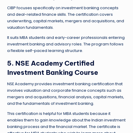
CIBP focuses specifically on investment banking concepts
and deal-related finance skills. The certification covers
underwriting, capital markets, mergers and acquisitions, and
valuation fundamentals.
It suits MBA students and early-career professionals entering
investment banking and advisory roles. The program follows
a flexible self-paced learning structure.
5. NSE Academy Certified
Investment Banking Course
NSE Academy provides investment banking certification that
involves valuation and corporate finance concepts such as
mergers and acquisitions, financial analysis, capital markets,
and the fundamentals of investment banking.
This certification is helpful for MBA students because it
enables them to gain knowledge about the Indian investment
banking process and the financial market. The certificate is