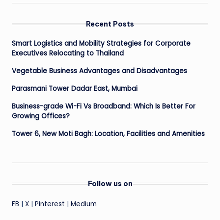
Recent Posts
Smart Logistics and Mobility Strategies for Corporate
Executives Relocating to Thailand
Vegetable Business Advantages and Disadvantages
Parasmani Tower Dadar East, Mumbai
Business-grade Wi-Fi Vs Broadband: Which Is Better For
Growing Offices?
Tower 6, New Moti Bagh: Location, Facilities and Amenities
Follow us on
FB
|
X
|
Pinterest
|
Medium