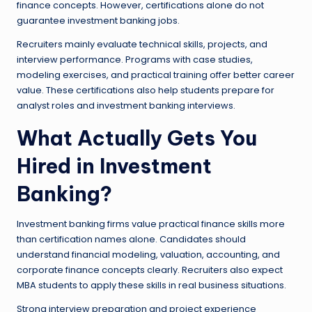
finance concepts. However, certifications alone do not
guarantee investment banking jobs.
Recruiters mainly evaluate technical skills, projects, and
interview performance. Programs with case studies,
modeling exercises, and practical training offer better career
value. These certifications also help students prepare for
analyst roles and investment banking interviews.
What Actually Gets You
Hired in Investment
Banking?
Investment banking firms value practical finance skills more
than certification names alone. Candidates should
understand financial modeling, valuation, accounting, and
corporate finance concepts clearly. Recruiters also expect
MBA students to apply these skills in real business situations.
Strong interview preparation and project experience