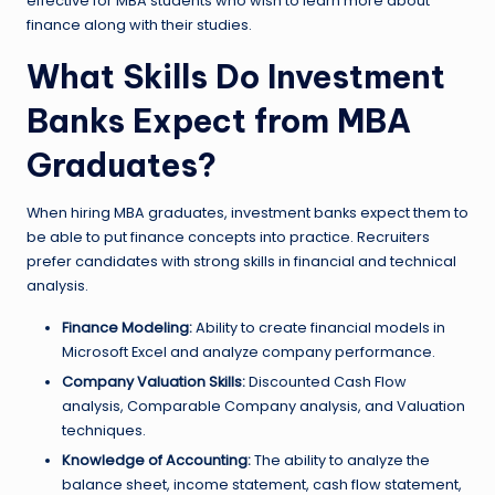
effective for MBA students who wish to learn more about
finance along with their studies.
What Skills Do Investment
Banks Expect from MBA
Graduates?
When hiring MBA graduates, investment banks expect them to
be able to put finance concepts into practice. Recruiters
prefer candidates with strong skills in financial and technical
analysis.
Finance Modeling:
Ability to create financial models in
Microsoft Excel and analyze company performance.
Company Valuation Skills:
Discounted Cash Flow
analysis, Comparable Company analysis, and Valuation
techniques.
Knowledge of Accounting:
The ability to analyze the
balance sheet, income statement, cash flow statement,