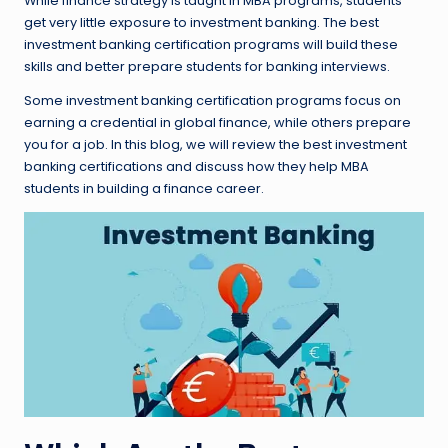
While finance strategy is taught in MBA programs, students
get very little exposure to investment banking. The best
investment banking certification programs will build these
skills and better prepare students for banking interviews.
Some investment banking certification programs focus on
earning a credential in global finance, while others prepare
you for a job. In this blog, we will review the best investment
banking certifications and discuss how they help MBA
students in building a finance career.