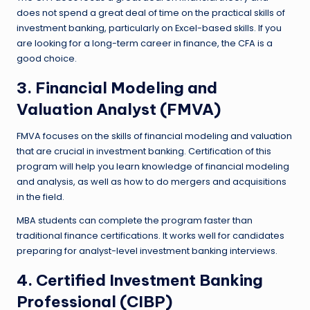
does not spend a great deal of time on the practical skills of
investment banking, particularly on Excel-based skills. If you
are looking for a long-term career in finance, the CFA is a
good choice.
3. Financial Modeling and
Valuation Analyst (FMVA)
FMVA focuses on the skills of financial modeling and valuation
that are crucial in investment banking. Certification of this
program will help you learn knowledge of financial modeling
and analysis, as well as how to do mergers and acquisitions
in the field.
MBA students can complete the program faster than
traditional finance certifications. It works well for candidates
preparing for analyst-level investment banking interviews.
4. Certified Investment Banking
Professional (CIBP)