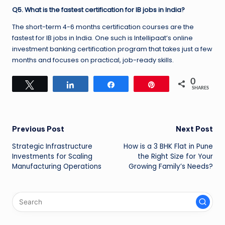
Q5. What is the fastest certification for IB jobs in India?
The short-term 4-6 months certification courses are the
fastest for IB jobs in India. One such is Intellipaat’s online
investment banking certification program that takes just a few
months and focuses on practical, job-ready skills.
0
Tweet
Share
Share
Pin
SHARES
Post
Previous Post
Next Post
Strategic Infrastructure
How is a 3 BHK Flat in Pune
navigation
Investments for Scaling
the Right Size for Your
Manufacturing Operations
Growing Family’s Needs?