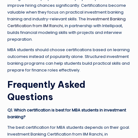
improve hiring chances significantly. Certifications become
valuable when they focus on practical investment banking
training and industry-relevant skills. The
Investment Banking
Certification from IIM Ranchi
, in partnership with Intellipaat,
builds financial modeling skills with projects and interview
preparation.
MBA students should choose certifications based on learning
outcomes instead of popularity alone. Structured investment
banking programs can help students build practical skills and
prepare for finance roles effectively.
Frequently Asked
Questions
Q1. Which certification is best for MBA students in investment
banking?
The best certification for MBA students depends on their goal.
Investment Banking Certification from IIM Ranchi, in