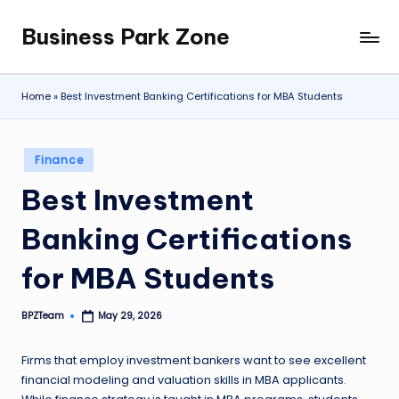
Business Park Zone
Skip
to
content
Home
»
Best Investment Banking Certifications for MBA Students
Posted
Finance
in
Best Investment
Banking Certifications
for MBA Students
BPZTeam
May 29, 2026
Posted
by
Firms that employ investment bankers want to see excellent
financial modeling and valuation skills in MBA applicants.