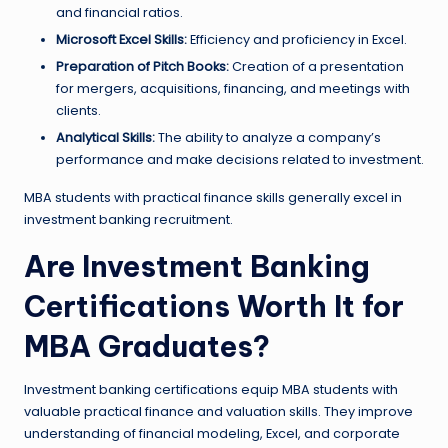
and financial ratios.
Microsoft Excel Skills:
Efficiency and proficiency in Excel.
Preparation of Pitch Books:
Creation of a presentation
for mergers, acquisitions, financing, and meetings with
clients.
Analytical Skills:
The ability to analyze a company’s
performance and make decisions related to investment.
MBA students with practical finance skills generally excel in
investment banking recruitment.
Are Investment Banking
Certifications Worth It for
MBA Graduates?
Investment banking certifications equip MBA students with
valuable practical finance and valuation skills. They improve
understanding of financial modeling, Excel, and corporate