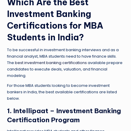
Which Are the Best
Investment Banking
Certifications for MBA
Students in India?
To be successful in investment banking interviews and as a
financial analyst, MBA students need to have finance skills.
The
best investment banking certifications
available prepare
candidates to execute deals, valuation, and financial
modeling.
For those MBA students looking to become investment
bankers in India, the best available certifications are listed
below.
1. Intellipaat – Investment Banking
Certification Program