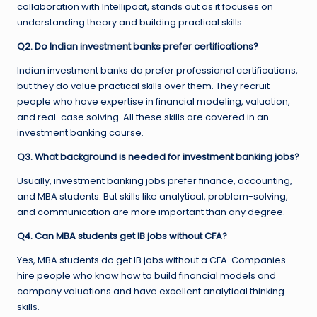
collaboration with Intellipaat, stands out as it focuses on
understanding theory and building practical skills.
Q2. Do Indian investment banks prefer certifications?
Indian investment banks do prefer professional certifications,
but they do value practical skills over them. They recruit
people who have expertise in financial modeling, valuation,
and real-case solving. All these skills are covered in an
investment banking course.
Q3. What background is needed for investment banking jobs?
Usually, investment banking jobs prefer finance, accounting,
and MBA students. But skills like analytical, problem-solving,
and communication are more important than any degree.
Q4. Can MBA students get IB jobs without CFA?
Yes, MBA students do get IB jobs without a CFA. Companies
hire people who know how to build financial models and
company valuations and have excellent analytical thinking
skills.