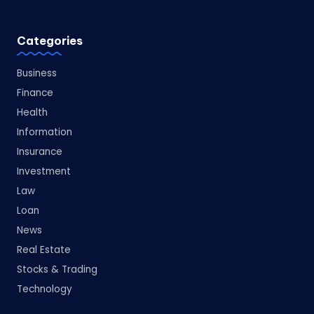
Categories
Business
Finance
Health
Information
Insurance
Investment
Law
Loan
News
Real Estate
Stocks & Trading
Technology