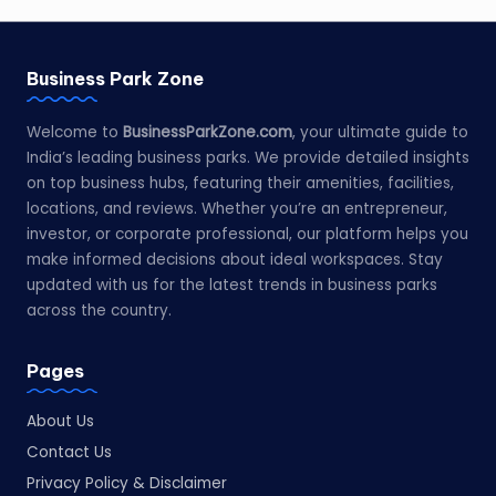
Business Park Zone
Welcome to
BusinessParkZone.com
, your ultimate guide to
India’s leading business parks. We provide detailed insights
on top business hubs, featuring their amenities, facilities,
locations, and reviews. Whether you’re an entrepreneur,
investor, or corporate professional, our platform helps you
make informed decisions about ideal workspaces. Stay
updated with us for the latest trends in business parks
across the country.
Pages
About Us
Contact Us
Privacy Policy & Disclaimer