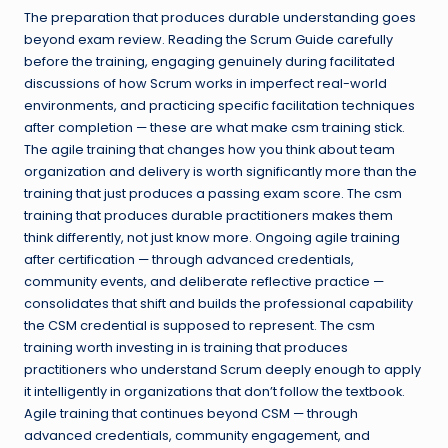
The preparation that produces durable understanding goes
beyond exam review. Reading the Scrum Guide carefully
before the training, engaging genuinely during facilitated
discussions of how Scrum works in imperfect real-world
environments, and practicing specific facilitation techniques
after completion — these are what make csm training stick.
The agile training that changes how you think about team
organization and delivery is worth significantly more than the
training that just produces a passing exam score. The csm
training that produces durable practitioners makes them
think differently, not just know more. Ongoing agile training
after certification — through advanced credentials,
community events, and deliberate reflective practice —
consolidates that shift and builds the professional capability
the CSM credential is supposed to represent. The csm
training worth investing in is training that produces
practitioners who understand Scrum deeply enough to apply
it intelligently in organizations that don’t follow the textbook.
Agile training that continues beyond CSM — through
advanced credentials, community engagement, and