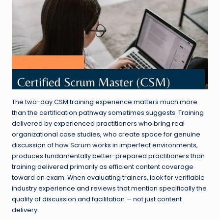
The two-day CSM training experience matters much more
than the certification pathway sometimes suggests. Training
delivered by experienced practitioners who bring real
organizational case studies, who create space for genuine
discussion of how Scrum works in imperfect environments,
produces fundamentally better-prepared practitioners than
training delivered primarily as efficient content coverage
toward an exam. When evaluating trainers, look for verifiable
industry experience and reviews that mention specifically the
quality of discussion and facilitation — not just content
delivery.