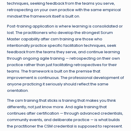
techniques, seeking feedback from the teams you serve,
retrospecting on your own practice with the same empirical
mindset the framework itself is built on.
Post-training application is where learning is consolidated or
lost. The practitioners who develop the strongest Scrum
Master capability after csm training are those who
intentionally practice specific facilitation techniques, seek
feedback from the teams they serve, and continue learning
through ongoing agile training — retrospecting on their own
practice rather than just facilitating retrospectives for their
teams. The framework is built on the premise that
improvement is continuous. The professional development of
anyone practicing it seriously should reflect the same
orientation.
The csm training that sticks is training that makes you think
differently, not just know more. And agile training that
continues after certification — through advanced credentials,
community events, and deliberate practice — is what builds
the practitioner the CSM credential is supposed to represent.