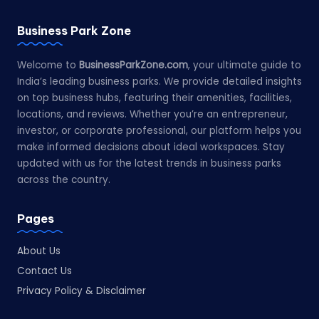
Business Park Zone
Welcome to
BusinessParkZone.com
, your ultimate guide to
India’s leading business parks. We provide detailed insights
on top business hubs, featuring their amenities, facilities,
locations, and reviews. Whether you’re an entrepreneur,
investor, or corporate professional, our platform helps you
make informed decisions about ideal workspaces. Stay
updated with us for the latest trends in business parks
across the country.
Pages
About Us
Contact Us
Privacy Policy & Disclaimer