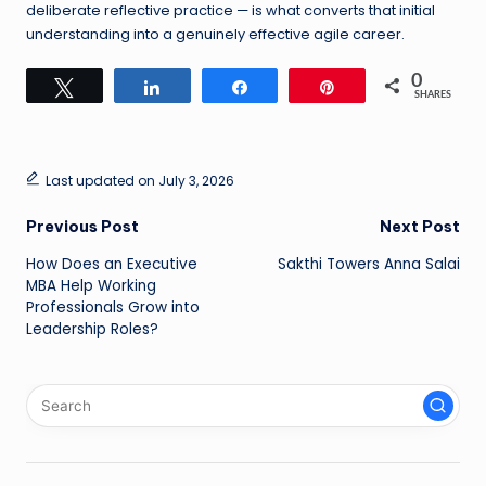
deliberate reflective practice — is what converts that initial
understanding into a genuinely effective agile career.
0
Tweet
Share
Share
Pin
SHARES
Last updated on July 3, 2026
Post
Previous Post
Next Post
How Does an Executive
Sakthi Towers Anna Salai
navigation
MBA Help Working
Professionals Grow into
Leadership Roles?