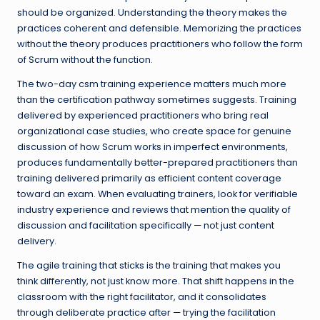
should be organized. Understanding the theory makes the
practices coherent and defensible. Memorizing the practices
without the theory produces practitioners who follow the form
of Scrum without the function.
The two-day csm training experience matters much more
than the certification pathway sometimes suggests. Training
delivered by experienced practitioners who bring real
organizational case studies, who create space for genuine
discussion of how Scrum works in imperfect environments,
produces fundamentally better-prepared practitioners than
training delivered primarily as efficient content coverage
toward an exam. When evaluating trainers, look for verifiable
industry experience and reviews that mention the quality of
discussion and facilitation specifically — not just content
delivery.
The agile training that sticks is the training that makes you
think differently, not just know more. That shift happens in the
classroom with the right facilitator, and it consolidates
through deliberate practice after — trying the facilitation