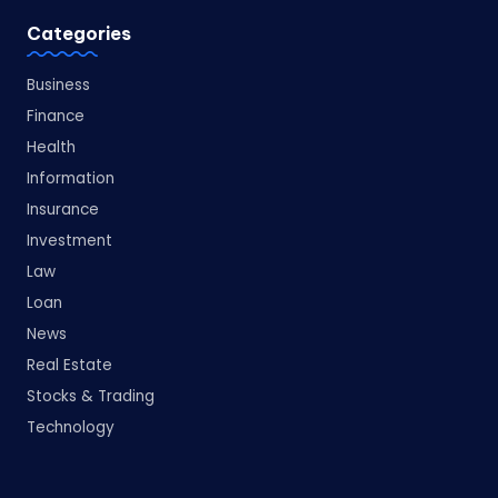
Categories
Business
Finance
Health
Information
Insurance
Investment
Law
Loan
News
Real Estate
Stocks & Trading
Technology