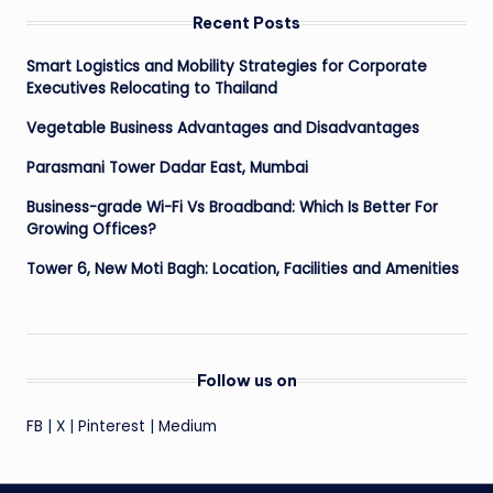
Recent Posts
Smart Logistics and Mobility Strategies for Corporate
Executives Relocating to Thailand
Vegetable Business Advantages and Disadvantages
Parasmani Tower Dadar East, Mumbai
Business-grade Wi-Fi Vs Broadband: Which Is Better For
Growing Offices?
Tower 6, New Moti Bagh: Location, Facilities and Amenities
Follow us on
FB
|
X
|
Pinterest
|
Medium