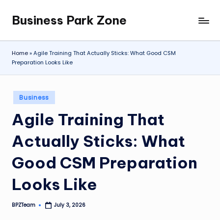
Business Park Zone
Skip
to
content
Home
»
Agile Training That Actually Sticks: What Good CSM
Preparation Looks Like
Posted
Business
in
Agile Training That
Actually Sticks: What
Good CSM Preparation
Looks Like
BPZTeam
July 3, 2026
Posted
by