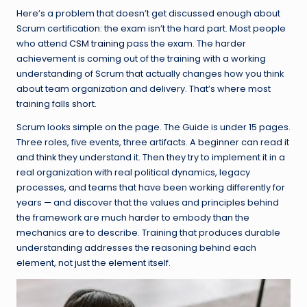
Here’s a problem that doesn’t get discussed enough about
Scrum certification: the exam isn’t the hard part. Most people
who attend
CSM training
pass the exam. The harder
achievement is coming out of the training with a working
understanding of Scrum that actually changes how you think
about team organization and delivery. That’s where most
training falls short.
Scrum looks simple on the page. The Guide is under 15 pages.
Three roles, five events, three artifacts. A beginner can read it
and think they understand it. Then they try to implement it in a
real organization with real political dynamics, legacy
processes, and teams that have been working differently for
years — and discover that the values and principles behind
the framework are much harder to embody than the
mechanics are to describe. Training that produces durable
understanding addresses the reasoning behind each
element, not just the element itself.