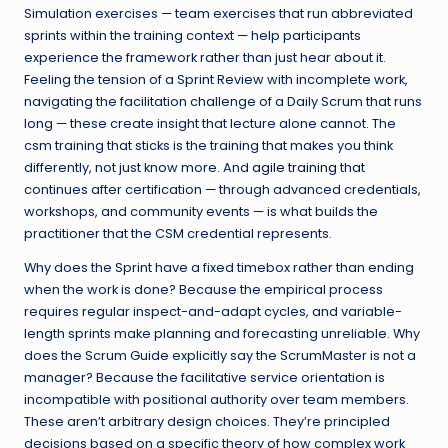
Simulation exercises — team exercises that run abbreviated
sprints within the training context — help participants
experience the framework rather than just hear about it.
Feeling the tension of a Sprint Review with incomplete work,
navigating the facilitation challenge of a Daily Scrum that runs
long — these create insight that lecture alone cannot. The
csm training that sticks is the training that makes you think
differently, not just know more. And
agile training
that
continues after certification — through advanced credentials,
workshops, and community events — is what builds the
practitioner that the CSM credential represents.
Why does the Sprint have a fixed timebox rather than ending
when the work is done? Because the empirical process
requires regular inspect-and-adapt cycles, and variable-
length sprints make planning and forecasting unreliable. Why
does the Scrum Guide explicitly say the ScrumMaster is not a
manager? Because the facilitative service orientation is
incompatible with positional authority over team members.
These aren’t arbitrary design choices. They’re principled
decisions based on a specific theory of how complex work