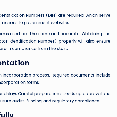
Identification Numbers (DIN) are required, which serve
bmissions to government websites.
forms used are the same and accurate. Obtaining the
ctor Identification Number) properly will also ensure
are in compliance from the start.
entation
h incorporation process. Required documents include
incorporation forms.
n or delays.Careful preparation speeds up approval and
future audits, funding, and regulatory compliance.
ully