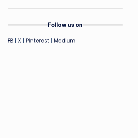
Follow us on
FB
|
X
|
Pinterest
|
Medium