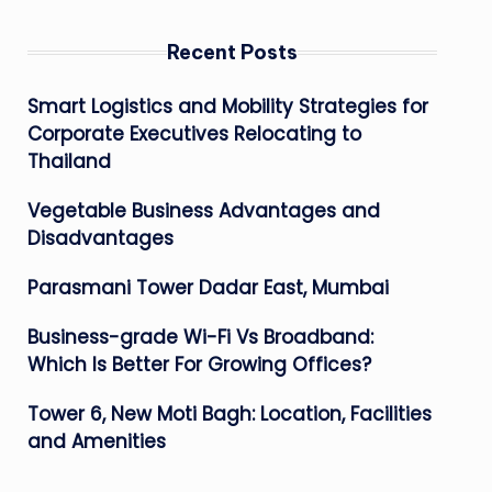
Recent Posts
Smart Logistics and Mobility Strategies for
Corporate Executives Relocating to
Thailand
Vegetable Business Advantages and
Disadvantages
Parasmani Tower Dadar East, Mumbai
Business-grade Wi-Fi Vs Broadband:
Which Is Better For Growing Offices?
Tower 6, New Moti Bagh: Location, Facilities
and Amenities