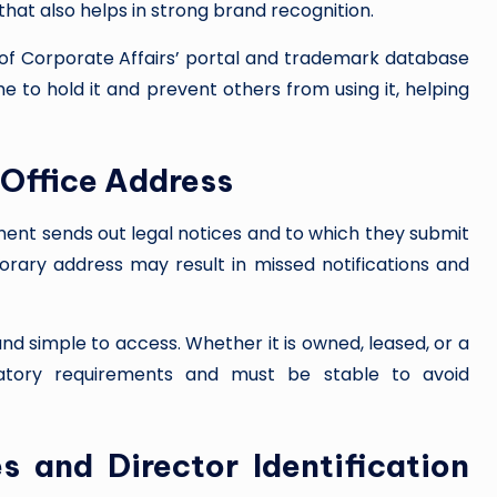
that also helps in strong brand recognition.
of Corporate Affairs’ portal and trademark database
 to hold it and prevent others from using it, helping
 Office Address
nment sends out legal notices and to which they submit
rary address may result in missed notifications and
nd simple to access. Whether it is owned, leased, or a
latory requirements and must be stable to avoid
s and Director Identification