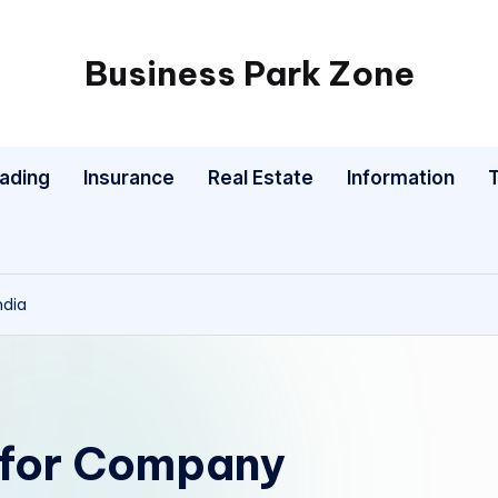
Business Park Zone
rading
Insurance
Real Estate
Information
ndia
 for Company