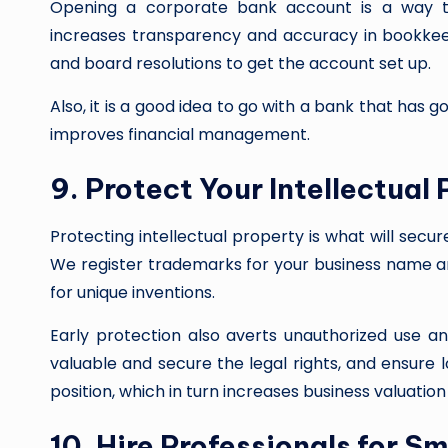
Opening a corporate bank account is a way to
increases transparency and accuracy in bookkeep
and board resolutions to get the account set up.
Also, it is a good idea to go with a bank that has g
improves financial management.
9. Protect Your Intellectual
Protecting intellectual property is what will secu
We register trademarks for your business name an
for unique inventions.
Early protection also averts unauthorized use an
valuable and secure the legal rights, and ensure
position, which in turn increases business valuation
10. Hire Professionals for S