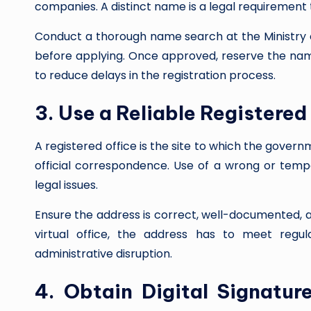
companies. A distinct name is a legal requirement 
Conduct a thorough name search at the Ministry 
before applying. Once approved, reserve the name
to reduce delays in the registration process.
3. Use a Reliable Registered
A registered office is the site to which the gover
official correspondence. Use of a wrong or tempo
legal issues.
Ensure the address is correct, well-documented, a
virtual office, the address has to meet regu
administrative disruption.
4. Obtain Digital Signature