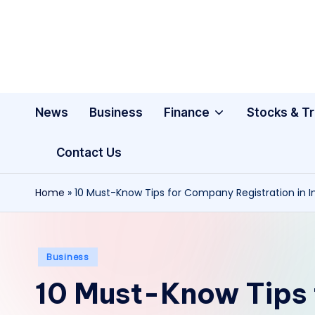
Skip
to
content
News
Business
Finance
Stocks & T
Contact Us
Home
»
10 Must-Know Tips for Company Registration in I
Posted
Business
in
10 Must-Know Tips