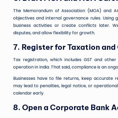
The Memorandum of Association (MOA) and Arti
objectives and internal governance rules. Using 
business activities or create conflicts later.
disputes, and allow flexibility for growth.
7. Register for Taxation an
Tax registration, which includes GST and other 
operation in India. That said, compliance is an ong
Businesses have to file returns, keep accurate 
may lead to penalties, legal notice, or operation
calendar early.
8. Open a Corporate Bank 