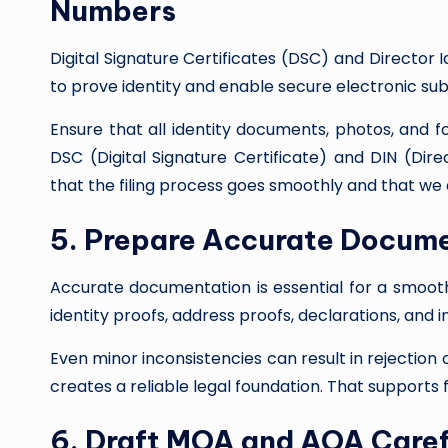
Numbers
Digital Signature Certificates (DSC) and Director 
to prove identity and enable secure electronic su
Ensure that all identity documents, photos, and 
DSC (Digital Signature Certificate) and DIN (Dire
that the filing process goes smoothly and that we 
5. Prepare Accurate Docum
Accurate documentation is essential for a smoot
identity proofs, address proofs, declarations, and 
Even minor inconsistencies can result in rejectio
creates a reliable legal foundation. That supports 
6. Draft MOA and AOA Caref