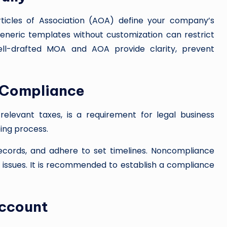
cles of Association (AOA) define your company’s
generic templates without customization can restrict
 Well-drafted MOA and AOA provide clarity, prevent
d Compliance
relevant taxes, is a requirement for legal business
oing process.
records, and adhere to set timelines. Noncompliance
al issues. It is recommended to establish a compliance
Account