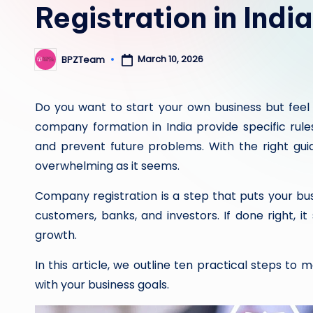
Registration in India
March 10, 2026
BPZTeam
Posted
by
Do you want to start your own business but feel 
company formation in India provide specific rule
and prevent future problems. With the right guid
overwhelming as it seems.
Company registration is a step that puts your bu
customers, banks, and investors. If done right, i
growth.
In this article, we outline ten practical steps to
with your business goals.