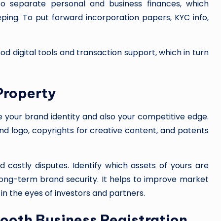
 separate personal and business finances, which
ing. To put forward incorporation papers, KYC info,
ood digital tools and transaction support, which in turn
 Property
re your brand identity and also your competitive edge.
d logo, copyrights for creative content, and patents
d costly disputes. Identify which assets of yours are
 long-term brand security. It helps to improve market
 in the eyes of investors and partners.
mooth Business Registration