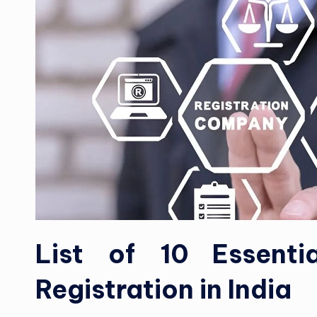
List of 10 Essent
Registration in India