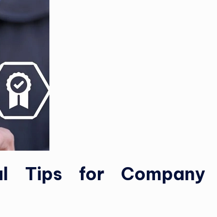
ial Tips for Company