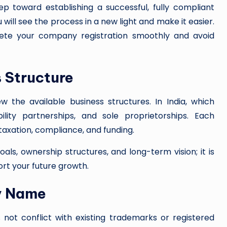
tep toward establishing a successful, fully compliant
will see the process in a new light and make it easier.
lete your company registration smoothly and avoid
s Structure
w the available business structures. In India, which
bility partnerships, and sole proprietorships. Each
, taxation, compliance, and funding.
als, ownership structures, and long-term vision; it is
ort your future growth.
y Name
t conflict with existing trademarks or registered