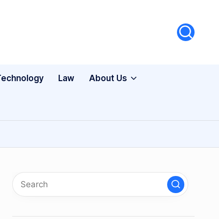
Technology
Law
About Us