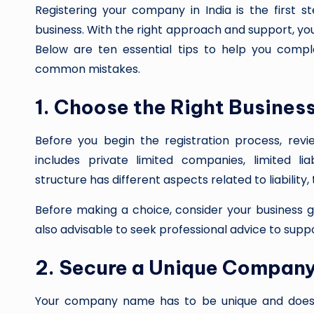
Registering your company in India is the first s
business. With the right approach and support, you 
Below are ten essential tips to help you comp
common mistakes.
1. Choose the Right Busines
Before you begin the registration process, revie
includes private limited companies, limited lia
structure has different aspects related to liability
Before making a choice, consider your business go
also advisable to seek professional advice to supp
2. Secure a Unique Compan
Your company name has to be unique and does no