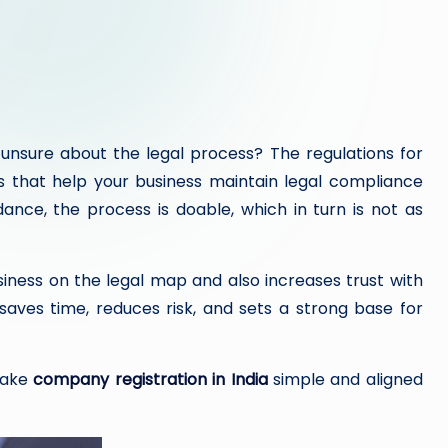
unsure about the legal process? The regulations for
s that help your business maintain legal compliance
ance, the process is doable, which in turn is not as
siness on the legal map and also increases trust with
t saves time, reduces risk, and sets a strong base for
 make
company registration in India
simple and aligned